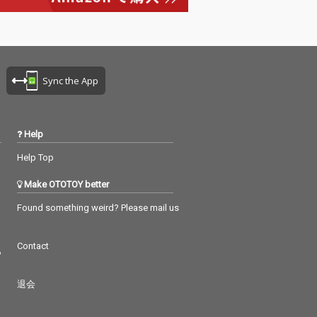
Sync the App
Help
Help Top
Make OTOTOY better
Found something weird? Please mail us
Contact
つ
退会