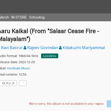
Merch
IN-STORE
Schooling
aru Kaikal (From "Salaar Cease Fire -
Malayalam")
Ravi Basrur
Rajeev Govindan
Kidakuzhi Mariyammal
udio format: 16bit/44.1kHz
Lossless
elease date: 2023-12-29
abel:
Hombale Music
otal runtime: 12:56
ロスレス