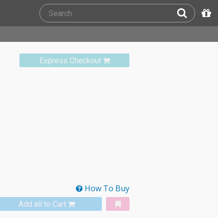
Express Checkout
How To Buy
Add all to Cart