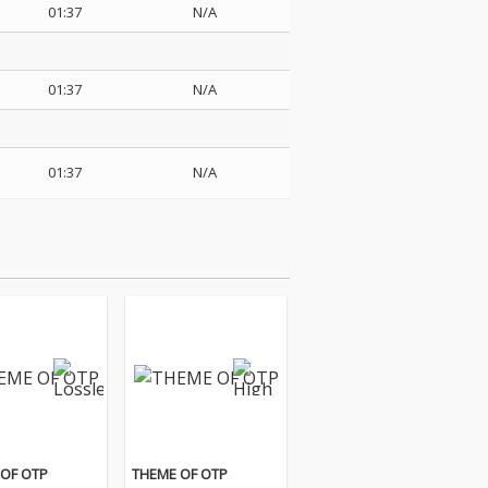
01:37
N/A
01:37
N/A
01:37
N/A
OF OTP
THEME OF OTP