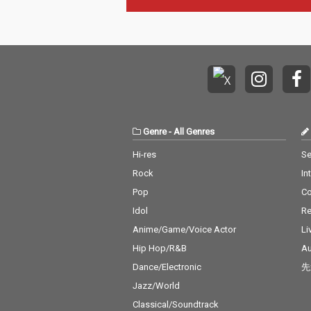
Genre
-
All Genres
Hi-res
Se
Rock
In
Pop
C
Idol
Re
Anime/Game/Voice Actor
Li
Hip Hop/R&B
Au
Dance/Electronic
先
Jazz/World
Classical/Soundtrack