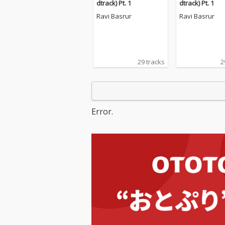
dtrack) Pt. 1
dtrack) Pt. 1
Ravi Basrur
Ravi Basrur
29 tracks
2
Error.