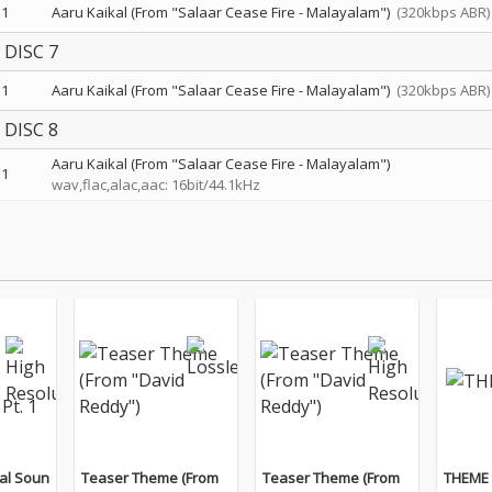
1
Aaru Kaikal (From "Salaar Cease Fire - Malayalam")
(320kbps ABR)
DISC 7
1
Aaru Kaikal (From "Salaar Cease Fire - Malayalam")
(320kbps ABR)
DISC 8
Aaru Kaikal (From "Salaar Cease Fire - Malayalam")
1
wav,flac,alac,aac: 16bit/44.1kHz
al Soun
Teaser Theme (From
Teaser Theme (From
THEME 