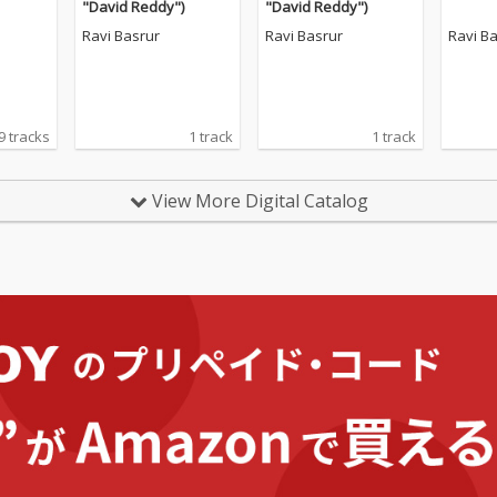
"David Reddy")
"David Reddy")
Ravi Basrur
Ravi Basrur
Ravi B
9 tracks
1 track
1 track
View More Digital Catalog