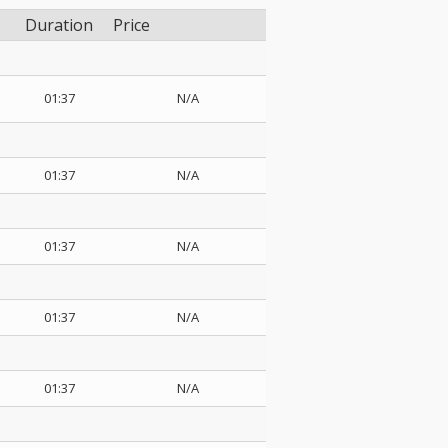
Duration
Price
01:37
N/A
01:37
N/A
01:37
N/A
01:37
N/A
01:37
N/A