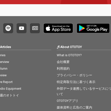
Articles
About OTOTOY
ries
What is OTOTOY?
terview
会社概要
olumn
利用規約
view
プライバシー・ポリシー
ve Report
特定商取引法に基づく表示
dio Equipment
外部データ連携しているサービスに
いて
週のオトトイ
OTOTOYアプリ
媒体資料と広告のご案内