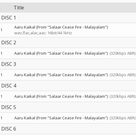
Title
DISC 1
Aaru Kaikal (From "Salaar Cease Fire - Malayalam")
1
wav,flac,alac,aac: 16bit/44.1kHz
DISC 2
1
Aaru Kaikal (From "Salaar Cease Fire - Malayalam")
(320kbps ABR)
DISC 3
1
Aaru Kaikal (From "Salaar Cease Fire - Malayalam")
(320kbps ABR)
DISC 4
1
Aaru Kaikal (From "Salaar Cease Fire - Malayalam")
(320kbps ABR)
DISC 5
1
Aaru Kaikal (From "Salaar Cease Fire - Malayalam")
(320kbps ABR)
DISC 6