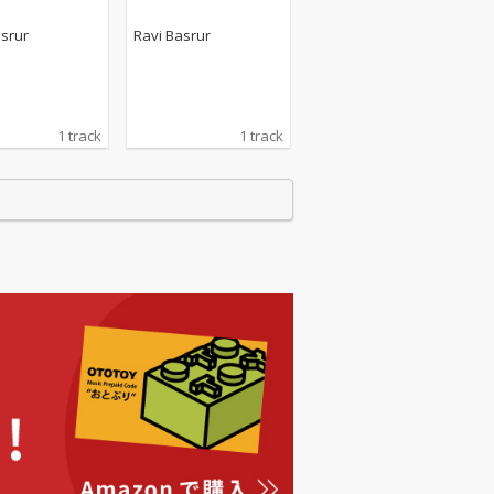
asrur
Ravi Basrur
1 track
1 track