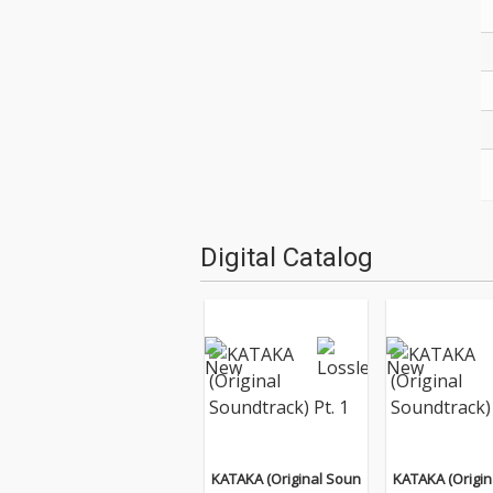
Digital Catalog
KATAKA (Original Soun
KATAKA (Origin