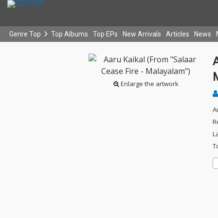
Genre Top
Top Albums
Top EPs
New Arrivals
Articles
News
A
Enlarge the artwork
A
R
L
T