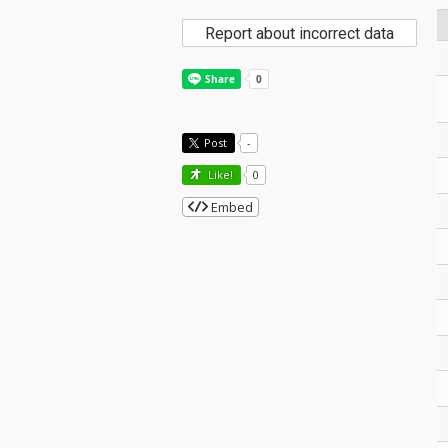
Report about incorrect data
Post
-
Like!
0
Embed