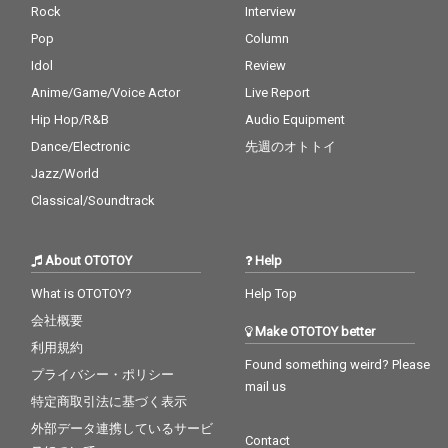
Rock
Interview
Pop
Column
Idol
Review
Anime/Game/Voice Actor
Live Report
Hip Hop/R&B
Audio Equipment
Dance/Electronic
先週のオトトイ
Jazz/World
Classical/Soundtrack
About OTOTOY
Help
What is OTOTOY?
Help Top
会社概要
Make OTOTOY better
利用規約
Found something weird? Please
プライバシー・ポリシー
mail us
特定商取引法に基づく表示
外部データ連携しているサービ
Contact