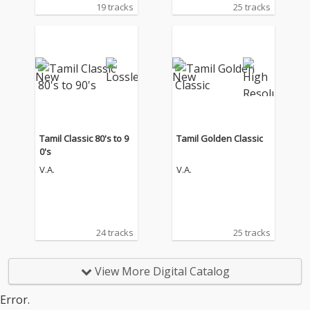
19 tracks
25 tracks
Tamil Classic 80's to 9
Tamil Golden Classic
0's
V.A.
V.A.
24 tracks
25 tracks
View More Digital Catalog
Error.