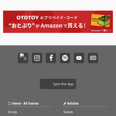
Sync the App
Genre
-
All Genres
Articles
Hi-res
Series