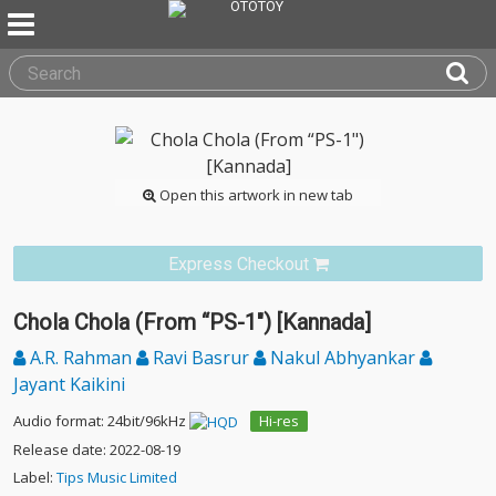
Open this artwork in new tab
Express Checkout
Chola Chola (From “PS-1") [Kannada]
A.R. Rahman
Ravi Basrur
Nakul Abhyankar
Jayant Kaikini
Audio format: 24bit/96kHz
Hi-res
Release date: 2022-08-19
Label:
Tips Music Limited