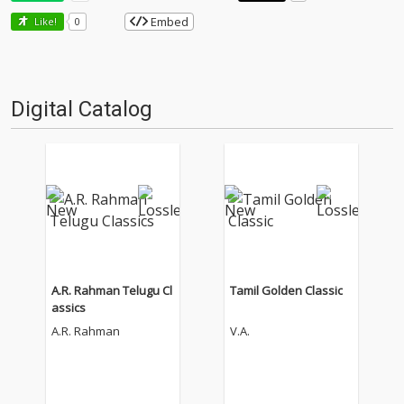
Embed
Like!
0
Digital Catalog
A.R. Rahman Telugu Cl
Tamil Golden Classic
assics
A.R. Rahman
V.A.