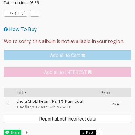
Total runtime: 03:39
ハイレゾ
How To Buy
Add all to Cart
Add all to INTEREST
Title
Price
Chola Chola [From "PS-1") [Kannada]
1
N/A
alac,flac,wav,aac: 24bit/96kHz
Report about incorrect data
Post
-