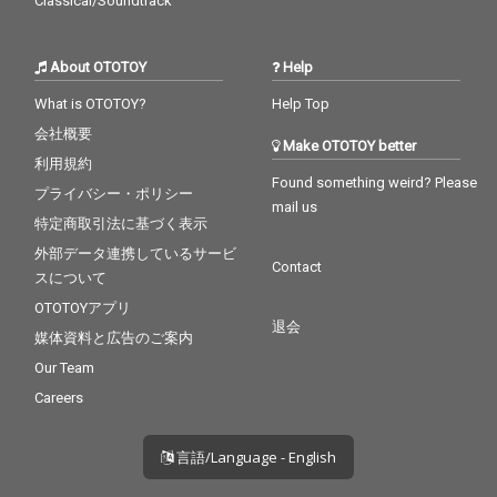
Classical/Soundtrack
About OTOTOY
Help
What is OTOTOY?
Help Top
会社概要
Make OTOTOY better
利用規約
Found something weird? Please
プライバシー・ポリシー
mail us
特定商取引法に基づく表示
外部データ連携しているサービ
Contact
スについて
OTOTOYアプリ
退会
媒体資料と広告のご案内
Our Team
Careers
言語/Language - English