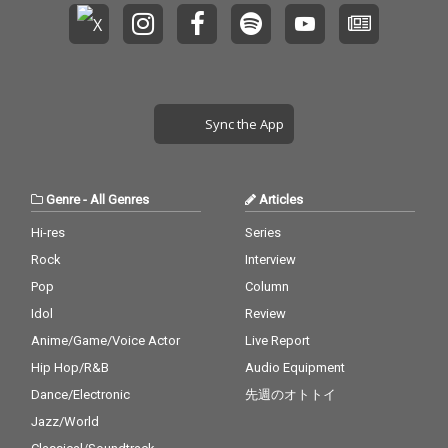
Sync the App
Genre
-
All Genres
Articles
Hi-res
Series
Rock
Interview
Pop
Column
Idol
Review
Anime/Game/Voice Actor
Live Report
Hip Hop/R&B
Audio Equipment
Dance/Electronic
先週のオトトイ
Jazz/World