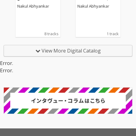
oundtrack)
Nakul Abhyankar
Nakul Abhyankar
8 tracks
1 track
View More Digital Catalog
Error.
Error.