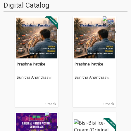
Digital Catalog
Prashne Patrike
Prashne Patrike
Sunitha Ananthaswa
Sunitha Ananthaswa
my
my
1 track
1 track