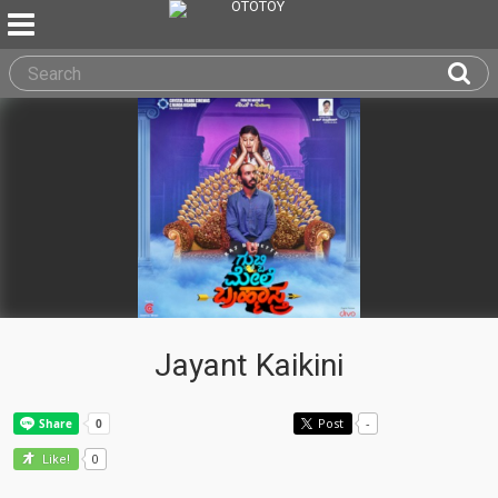
Jayant Kaikini
Post
-
0
Like!