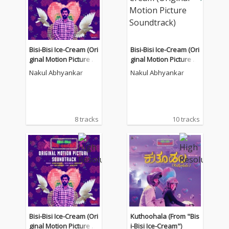
Bisi-Bisi Ice-Cream (Ori
Bisi-Bisi Ice-Cream (Ori
ginal Motion Picture S
ginal Motion Picture S
oundtrack)
oundtrack)
Nakul Abhyankar
Nakul Abhyankar
8 tracks
10 tracks
Bisi-Bisi Ice-Cream (Ori
Kuthoohala (From "Bis
ginal Motion Picture S
i-Bisi Ice-Cream")