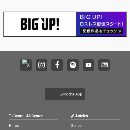
Sync the App
Genre
-
All Genres
Articles
Hi-res
Series