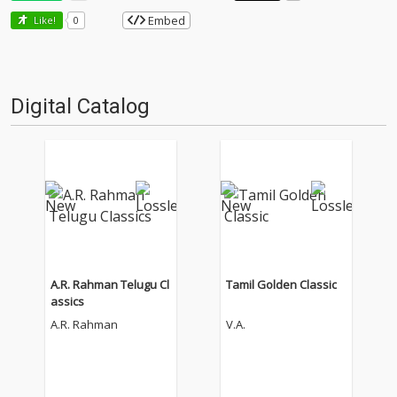
Embed
Like!
0
Digital Catalog
A.R. Rahman Telugu Cl
Tamil Golden Classic
assics
A.R. Rahman
V.A.