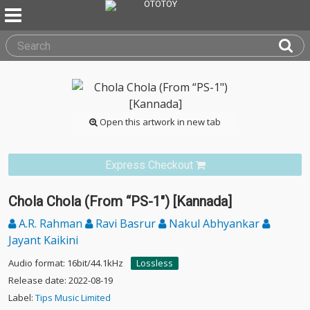
Open this artwork in new tab
Express Checkout
Chola Chola (From “PS-1") [Kannada]
A.R. Rahman
Ravi Basrur
Nakul Abhyankar
Jayant Kaikini
Audio format: 16bit/44.1kHz
Lossless
Release date: 2022-08-19
Label:
Tips Music Limited