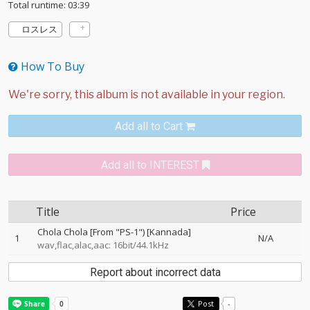
Total runtime: 03:39
ロスレス
How To Buy
Add all to Cart
Add all to INTEREST
Title
Price
Chola Chola [From "PS-1") [Kannada]
1
N/A
wav,flac,alac,aac: 16bit/44.1kHz
Report about incorrect data
Post
-