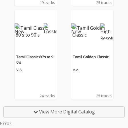
19 tracks
25 tracks
Tamil Classic 80's to 9
Tamil Golden Classic
0's
V.A.
V.A.
24 tracks
25 tracks
View More Digital Catalog
Error.