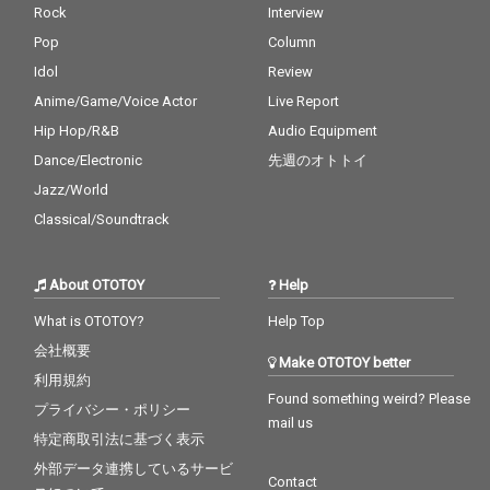
Rock
Interview
Pop
Column
Idol
Review
Anime/Game/Voice Actor
Live Report
Hip Hop/R&B
Audio Equipment
Dance/Electronic
先週のオトトイ
Jazz/World
Classical/Soundtrack
About OTOTOY
Help
What is OTOTOY?
Help Top
会社概要
Make OTOTOY better
利用規約
Found something weird? Please
プライバシー・ポリシー
mail us
特定商取引法に基づく表示
外部データ連携しているサービ
Contact