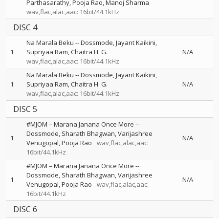
Parthasarathy
Pooja Rao
Manoj Sharma
wav,flac,alac,aac: 16bit/44.1kHz
DISC 4
Na Marala Beku
--
Dossmode
Jayant Kaikini
1
Supriyaa Ram
Chaitra H. G.
N/A
wav,flac,alac,aac: 16bit/44.1kHz
Na Marala Beku
--
Dossmode
Jayant Kaikini
1
Supriyaa Ram
Chaitra H. G.
N/A
wav,flac,alac,aac: 16bit/44.1kHz
DISC 5
#MJOM – Marana Janana Once More
--
Dossmode
Sharath Bhagwan
Varijashree
1
N/A
Venugopal
Pooja Rao
wav,flac,alac,aac:
16bit/44.1kHz
#MJOM – Marana Janana Once More
--
Dossmode
Sharath Bhagwan
Varijashree
1
N/A
Venugopal
Pooja Rao
wav,flac,alac,aac:
16bit/44.1kHz
DISC 6