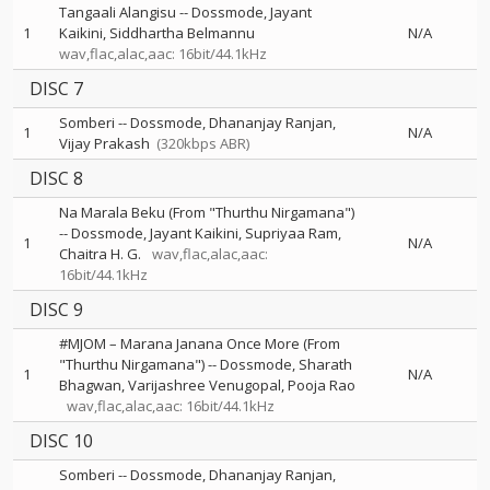
Tangaali Alangisu
--
Dossmode
Jayant
1
Kaikini
Siddhartha Belmannu
N/A
wav,flac,alac,aac: 16bit/44.1kHz
DISC 7
Somberi
--
Dossmode
Dhananjay Ranjan
1
N/A
Vijay Prakash
(320kbps ABR)
DISC 8
Na Marala Beku (From "Thurthu Nirgamana")
--
Dossmode
Jayant Kaikini
Supriyaa Ram
1
N/A
Chaitra H. G.
wav,flac,alac,aac:
16bit/44.1kHz
DISC 9
#MJOM – Marana Janana Once More (From
"Thurthu Nirgamana")
--
Dossmode
Sharath
1
N/A
Bhagwan
Varijashree Venugopal
Pooja Rao
wav,flac,alac,aac: 16bit/44.1kHz
DISC 10
Somberi
--
Dossmode
Dhananjay Ranjan