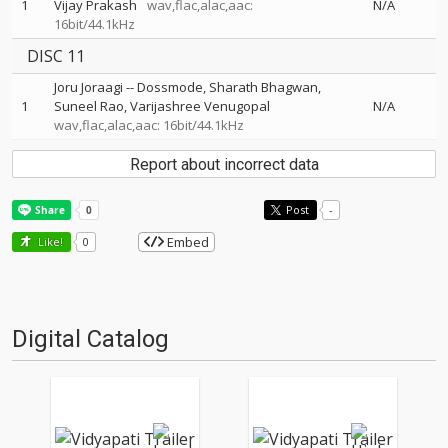
1
Vijay Prakash
wav,flac,alac,aac:
N/A
16bit/44.1kHz
DISC 11
Joru Joraagi
--
Dossmode
Sharath Bhagwan
1
Suneel Rao
Varijashree Venugopal
N/A
wav,flac,alac,aac: 16bit/44.1kHz
Report about incorrect data
Post
-
Embed
Like!
0
Digital Catalog