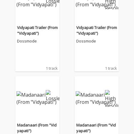
Vidyapati Trailer (From
Vidyapati Trailer (From
"Vidyapati")
"Vidyapati")
Dossmode
Dossmode
1 track
1 track
Madanaari (From "Vid
Madanaari (From "Vid
yapati")
yapati")