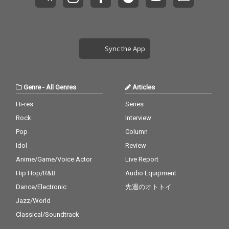
Sync the App
Genre
-
All Genres
Articles
Hi-res
Series
Rock
Interview
Pop
Column
Idol
Review
Anime/Game/Voice Actor
Live Report
Hip Hop/R&B
Audio Equipment
Dance/Electronic
先週のオトトイ
Jazz/World
Classical/Soundtrack