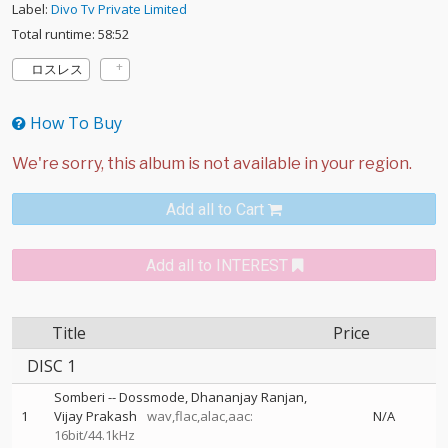
Label:
Divo Tv Private Limited
Total runtime: 58:52
ロスレス
How To Buy
Add all to Cart
Add all to INTEREST
Title
Price
DISC 1
Somberi
--
Dossmode
Dhananjay Ranjan
1
Vijay Prakash
wav,flac,alac,aac:
N/A
16bit/44.1kHz