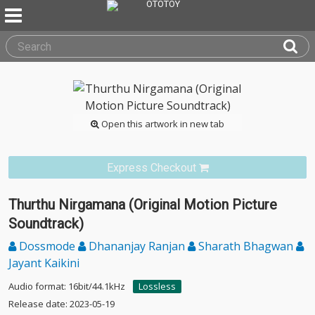
Open this artwork in new tab
Express Checkout
Thurthu Nirgamana (Original Motion Picture
Soundtrack)
Dossmode
Dhananjay Ranjan
Sharath Bhagwan
Jayant Kaikini
Audio format: 16bit/44.1kHz
Lossless
Release date: 2023-05-19