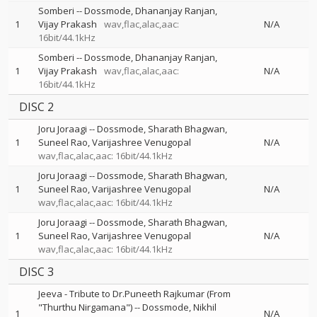
Somberi
--
Dossmode
Dhananjay Ranjan
1
Vijay Prakash
wav,flac,alac,aac:
N/A
16bit/44.1kHz
Somberi
--
Dossmode
Dhananjay Ranjan
1
Vijay Prakash
wav,flac,alac,aac:
N/A
16bit/44.1kHz
DISC 2
Joru Joraagi
--
Dossmode
Sharath Bhagwan
1
Suneel Rao
Varijashree Venugopal
N/A
wav,flac,alac,aac: 16bit/44.1kHz
Joru Joraagi
--
Dossmode
Sharath Bhagwan
1
Suneel Rao
Varijashree Venugopal
N/A
wav,flac,alac,aac: 16bit/44.1kHz
Joru Joraagi
--
Dossmode
Sharath Bhagwan
1
Suneel Rao
Varijashree Venugopal
N/A
wav,flac,alac,aac: 16bit/44.1kHz
DISC 3
Jeeva - Tribute to Dr.Puneeth Rajkumar (From
"Thurthu Nirgamana")
--
Dossmode
Nikhil
1
N/A