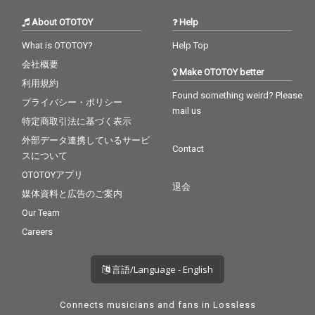
About OTOTOY
Help
What is OTOTOY?
Help Top
会社概要
Make OTOTOY better
利用規約
Found something weird? Please
プライバシー・ポリシー
mail us
特定商取引法に基づく表示
外部データ連携しているサービ
Contact
スについて
OTOTOYアプリ
退会
媒体資料と広告のご案内
Our Team
Careers
言語/Language - English
Connects musicians and fans in Lossless