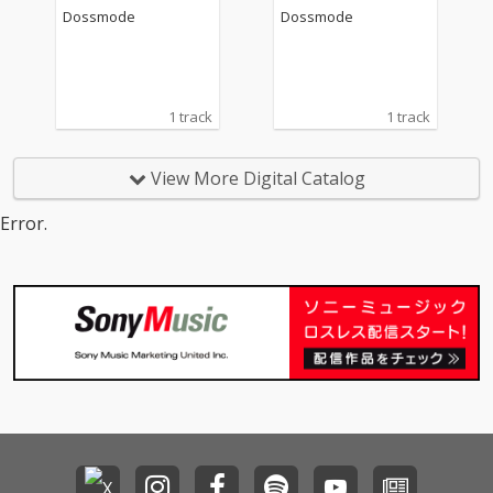
Dossmode
Dossmode
1 track
1 track
View More Digital Catalog
Error.