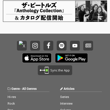
Sync the App
Genre
-
All Genres
Articles
Hi-res
Series
Rock
Interview