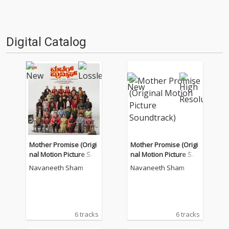
Digital Catalog
Mother Promise (Origi
Mother Promise (Origi
nal Motion Picture Sou
nal Motion Picture Sou
ndtrack)
ndtrack)
Navaneeth Sham
Navaneeth Sham
6 tracks
6 tracks