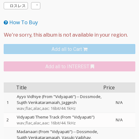
ロスレス
How To Buy
Add all to Cart
Add all to INTEREST
Title
Price
Ayyo Vidhiye (From "Vidyapati")
--
Dossmode
1
Sujith Venkataramaiah
Jaggesh
N/A
wav,flac,alac,aac: 16bit/44.1kHz
Vidyapati Theme Track (From "Vidyapati")
2
N/A
wav,flac,alac,aac: 16bit/44.1kHz
Madanaari (From "Vidyapati")
--
Dossmode
Sujith Venkataramaiah
Vasuki Vaibhav