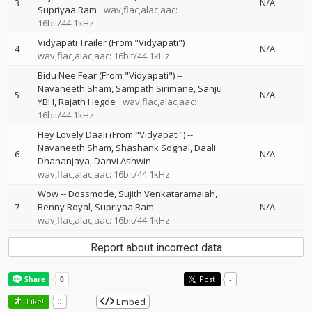
3
N/A
Supriyaa Ram
wav,flac,alac,aac:
16bit/44.1kHz
Vidyapati Trailer (From "Vidyapati")
4
N/A
wav,flac,alac,aac: 16bit/44.1kHz
Bidu Nee Fear (From "Vidyapati")
--
Navaneeth Sham
Sampath Sirimane
Sanju
5
N/A
YBH
Rajath Hegde
wav,flac,alac,aac:
16bit/44.1kHz
Hey Lovely Daali (From "Vidyapati")
--
Navaneeth Sham
Shashank Soghal
Daali
6
N/A
Dhananjaya
Danvi Ashwin
wav,flac,alac,aac: 16bit/44.1kHz
Wow
--
Dossmode
Sujith Venkataramaiah
7
Benny Royal
Supriyaa Ram
N/A
wav,flac,alac,aac: 16bit/44.1kHz
Report about incorrect data
Post
-
Embed
Like!
0