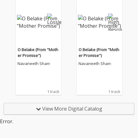
O Belake (From "Moth
O Belake (From "Moth
er Promise")
er Promise")
Navaneeth Sham
Navaneeth Sham
1 track
1 track
View More Digital Catalog
Error.