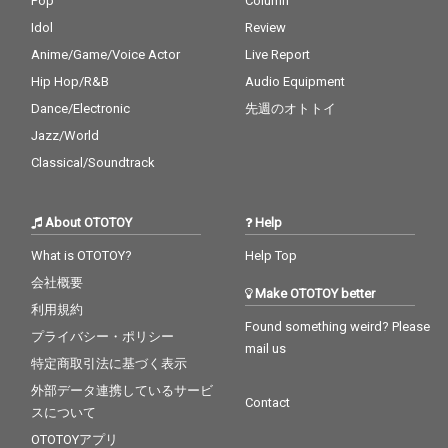
Pop
Column
Idol
Review
Anime/Game/Voice Actor
Live Report
Hip Hop/R&B
Audio Equipment
Dance/Electronic
先週のオトトイ
Jazz/World
Classical/Soundtrack
About OTOTOY
Help
What is OTOTOY?
Help Top
会社概要
Make OTOTOY better
利用規約
Found something weird? Please
プライバシー・ポリシー
mail us
特定商取引法に基づく表示
外部データ連携しているサービ
Contact
スについて
OTOTOYアプリ