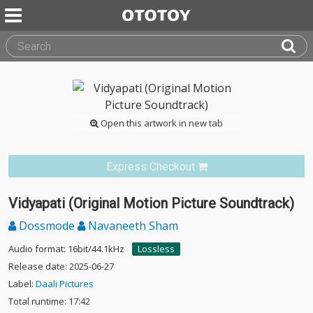
Open this artwork in new tab
Express Checkout
Vidyapati (Original Motion Picture Soundtrack)
Dossmode
Navaneeth Sham
Audio format: 16bit/44.1kHz
Lossless
Release date: 2025-06-27
Label:
Daali Pictures
Total runtime: 17:42