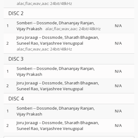
alac,flac,wav,aac: 24bit/48kHz
DISC 2
Somberi
--
Dossmode
Dhananjay Ranjan
1
N/A
Vijay Prakash
alac,flac,wav,aac: 24bit/48kHz
Joru Joraagi
--
Dossmode
Sharath Bhagwan
2
Suneel Rao
Varijashree Venugopal
N/A
alac,flac,wav,aac: 24bit/48kHz
DISC 3
Somberi
--
Dossmode
Dhananjay Ranjan
1
N/A
Vijay Prakash
Joru Joraagi
--
Dossmode
Sharath Bhagwan
2
N/A
Suneel Rao
Varijashree Venugopal
DISC 4
Somberi
--
Dossmode
Dhananjay Ranjan
1
N/A
Vijay Prakash
Joru Joraagi
--
Dossmode
Sharath Bhagwan
2
N/A
Suneel Rao
Varijashree Venugopal