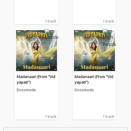
1 track
1 track
Madanaari (From "Vid
Madanaari (From "Vid
yapati")
yapati")
Dossmode
Dossmode
1 track
1 track