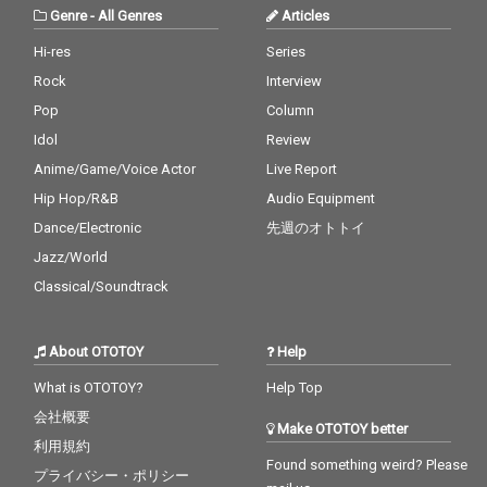
Genre
-
All Genres
Articles
Hi-res
Series
Rock
Interview
Pop
Column
Idol
Review
Anime/Game/Voice Actor
Live Report
Hip Hop/R&B
Audio Equipment
Dance/Electronic
先週のオトトイ
Jazz/World
Classical/Soundtrack
About OTOTOY
Help
What is OTOTOY?
Help Top
会社概要
Make OTOTOY better
利用規約
Found something weird? Please
プライバシー・ポリシー