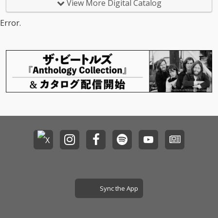
View More Digital Catalog
Error.
Sync the App