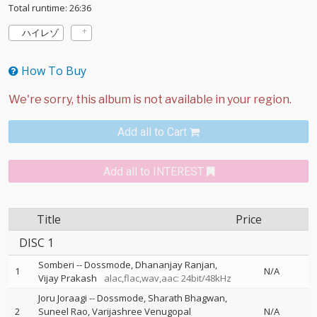
Total runtime: 26:36
ハイレゾ
How To Buy
Add all to Cart
Add all to INTEREST
Title
Price
DISC 1
Somberi
--
Dossmode
Dhananjay Ranjan
1
N/A
Vijay Prakash
alac,flac,wav,aac: 24bit/48kHz
Joru Joraagi
--
Dossmode
Sharath Bhagwan
2
Suneel Rao
Varijashree Venugopal
N/A