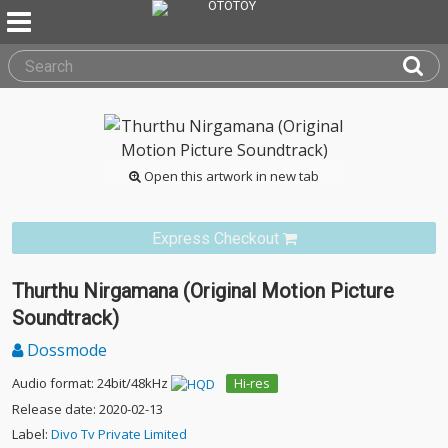
Open this artwork in new tab
Express Checkout
Thurthu Nirgamana (Original Motion Picture
Soundtrack)
Dossmode
Audio format: 24bit/48kHz
Hi-res
Release date: 2020-02-13
Label:
Divo Tv Private Limited