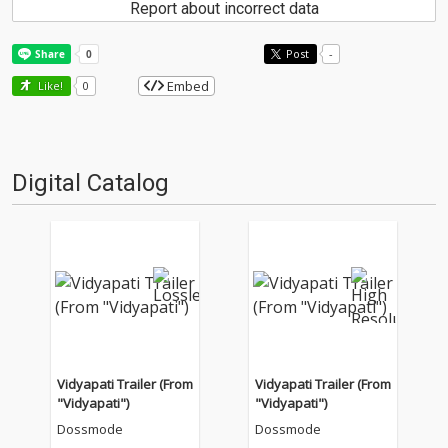
Report about incorrect data
Post
-
Embed
Like!
0
Digital Catalog
Vidyapati Trailer (From
Vidyapati Trailer (From
"Vidyapati")
"Vidyapati")
Dossmode
Dossmode