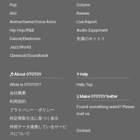
Pop
Column
Idol
Review
Anime/Game/Voice Actor
Live Report
Hip Hop/R&B
Audio Equipment
Dance/Electronic
先週のオトトイ
Jazz/World
Classical/Soundtrack
About OTOTOY
Help
What is OTOTOY?
Help Top
会社概要
Make OTOTOY better
利用規約
Found something weird? Please
プライバシー・ポリシー
mail us
特定商取引法に基づく表示
外部データ連携しているサービ
Contact
スについて