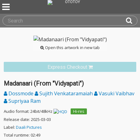
Open this artwork in new tab
Express Checkout
Madanaari (From "Vidyapati")
Dossmode
Sujith Venkataramaiah
Vasuki Vaibhav
Supriyaa Ram
Audio format: 24bit/48kHz
Hi-res
Release date: 2025-03-03
Label:
Daali Pictures
Total runtime: 02:49