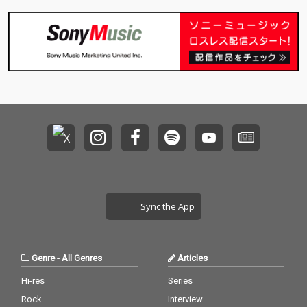
Sync the App
Genre
-
All Genres
Articles
Hi-res
Series
Rock
Interview