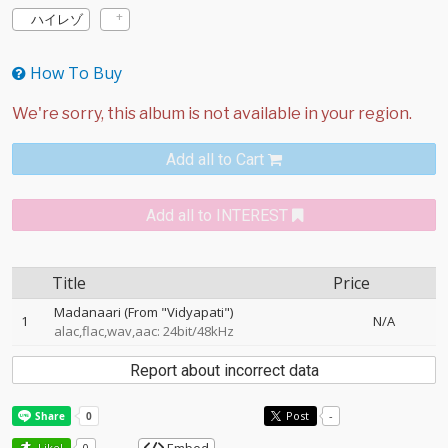
ハイレゾ
How To Buy
Add all to Cart
Add all to INTEREST
Title
Price
Madanaari (From "Vidyapati")
1
N/A
alac,flac,wav,aac: 24bit/48kHz
Report about incorrect data
Post
-
Like!
0