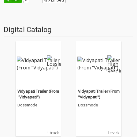
Embed
Digital Catalog
Vidyapati Trailer (From
Vidyapati Trailer (From
"Vidyapati")
"Vidyapati")
Dossmode
Dossmode
1 track
1 track