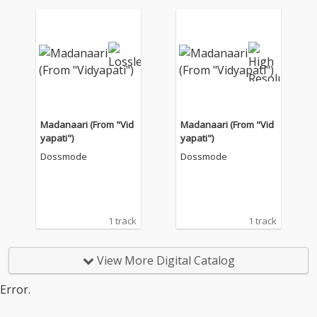
Madanaari (From "Vid
Madanaari (From "Vid
yapati")
yapati")
Dossmode
Dossmode
1 track
1 track
View More Digital Catalog
Error.