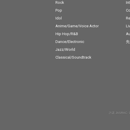
Rock
In
Pop
C
Idol
Re
Anime/Game/Voice Actor
Li
Hip Hop/R&B
Au
Dance/Electronic
先
Jazz/World
Classical/Soundtrack
許諾 JASRAC: 9