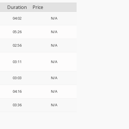
Duration
Price
04:02
N/A
05:26
N/A
02:56
N/A
03:11
N/A
03:03
N/A
04:16
N/A
03:36
N/A