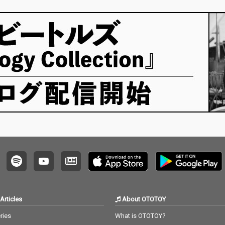
Articles
About OTOTOY
ries
What is OTOTOY?