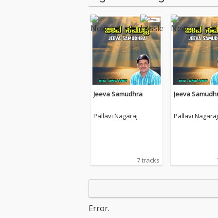
Jeeva Samudhra
Jeeva Samudh
Pallavi Nagaraj
Pallavi Nagaraj
7 tracks
Error.