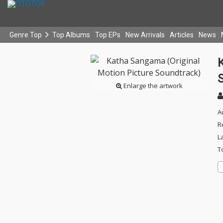
Genre Top
Top Albums
Top EPs
New Arrivals
Articles
News
Enlarge the artwork
A
R
L
T