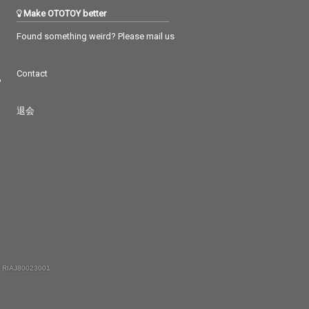
Make OTOTOY better
Found something weird? Please mail us
Contact
つ
退会
 RIAJ80023001