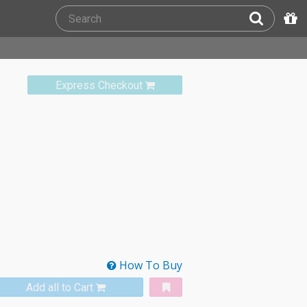
Express Checkout
How To Buy
Add all to Cart