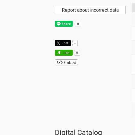
Report about incorrect data
Post
-
Like!
0
Embed
Digital Catalog