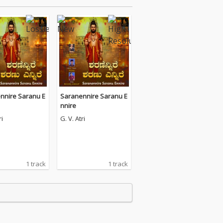
nnire Saranu E
Saranennire Saranu E
nnire
ri
G. V. Atri
1 track
1 track