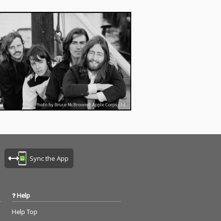
Sync the App
Help
Help Top