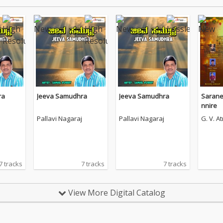
ra
Jeeva Samudhra
Jeeva Samudhra
Sarane
nnire
Pallavi Nagaraj
Pallavi Nagaraj
G. V. At
7 tracks
7 tracks
7 tracks
View More Digital Catalog