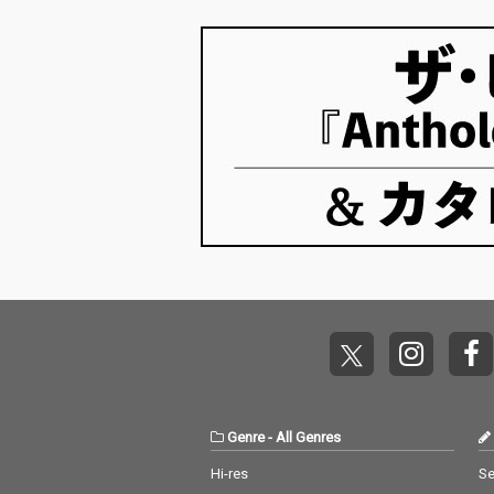
Genre
-
All Genres
Hi-res
Se