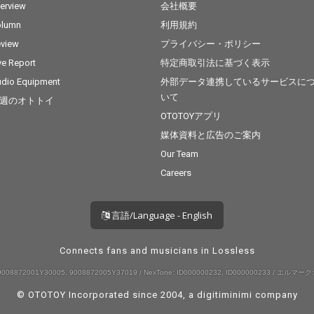
terview
会社概要
olumn
利用規約
view
プライバシー・ポリシー
ve Report
特定商取引法に基づく表示
dio Equipment
外部データ連携しているサービスに
いて
週のオトトイ
OTOTOYアプリ
媒体資料と広告のご案内
Our Team
Careers
言語/Language - English
Connects fans and musicians in Lossless
008872001Y30005, 9008872005Y37019 / NexTone: ID000000232, ID000000233 / エルマーク:
© OTOTOY Incorporated since 2004, a
digitiminimi
company