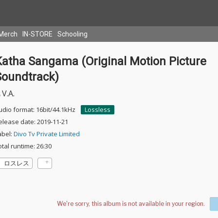
Merch
IN-STORE
Schooling
Katha Sangama (Original Motion Picture
Soundtrack)
V.A.
udio format: 16bit/44.1kHz
Lossless
elease date: 2019-11-21
abel:
Divo Tv Private Limited
otal runtime: 26:30
ロスレス