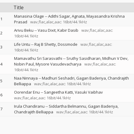
Title
Manasina Olage
--
Adithi Sagar
Agnata
Mayasandra Krishna
1
Prasad
wav,flac,alac,aac: 16bit/44.1kHz
Arivu Beku
--
Vasu Dixit
Kabir Dasib
wav,flac,alac,aac:
2
16bit/44.1kHz
Life Untu
--
Raj B Shetty
Dossmode
wav,flac,alac,aac:
3
16bit/44.1kHz
Mamavathu Sri Sarasvathi
--
Sruthy Sasidharan
Midhun V Dev
4
Nobin Paul
Mysore Vasudevacharya
wav,flac,alac,aac:
16bit/44.1kHz
Naa Ninnaya
--
Madhuri Seshadri
Gagan Baderiya
Chandrajith
5
Belliappa
wav,flac,alac,aac: 16bit/44.1kHz
Oorendar Enu
--
Sangeetha Katti
Vasuki Vaibhav
6
wav,flac,alac,aac: 16bit/44.1kHz
Irula Chandiranu
--
Siddartha Belmannu
Gagan Baderiya
7
Chandrajith Belliappa
wav,flac,alac,aac: 16bit/44.1kHz