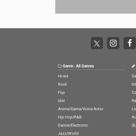
Genre
-
All Genres
Hi-res
Se
Rock
In
Pop
C
Idol
Re
Anime/Game/Voice Actor
Li
Hip Hop/R&B
Au
Dance/Electronic
先
Jazz/World