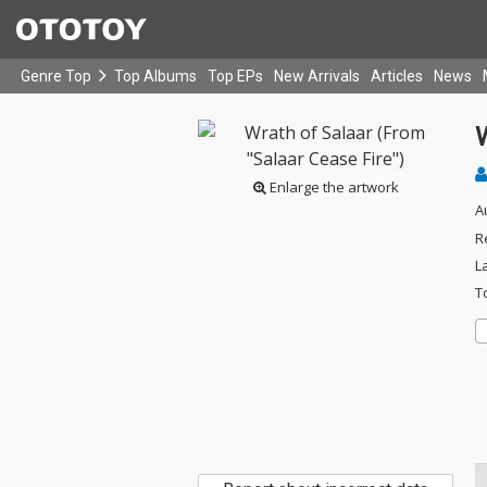
Genre Top
Top Albums
Top EPs
New Arrivals
Articles
News
W
Enlarge the artwork
A
R
L
T