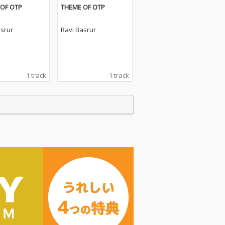
OF OTP
THEME OF OTP
asrur
Ravi Basrur
1 track
1 track