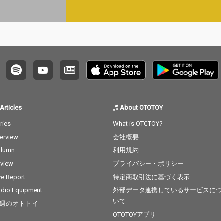
Articles
About OTOTOY
ries
What is OTOTOY?
terview
会社概要
olumn
利用規約
view
プライバシー・ポリシー
ve Report
特定商取引法に基づく表示
dio Equipment
外部データ連携しているサービスに
いて
週のオトトイ
OTOTOYアプリ