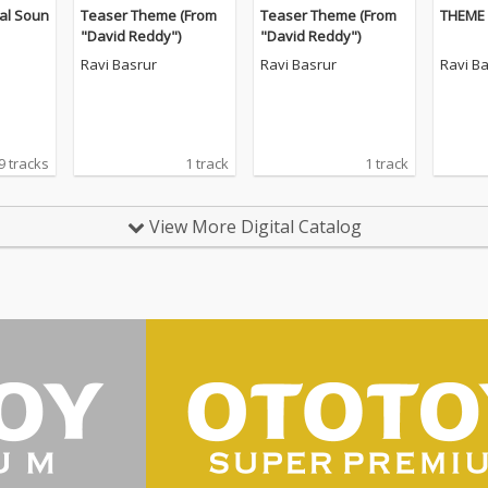
al Soun
Teaser Theme (From
Teaser Theme (From
THEME 
"David Reddy")
"David Reddy")
Ravi Basrur
Ravi Basrur
Ravi B
9 tracks
1 track
1 track
View More Digital Catalog