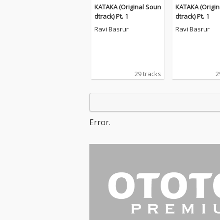
KATAKA (Original Soun
KATAKA (Origin
dtrack) Pt. 1
dtrack) Pt. 1
Ravi Basrur
Ravi Basrur
29 tracks
2
Error.