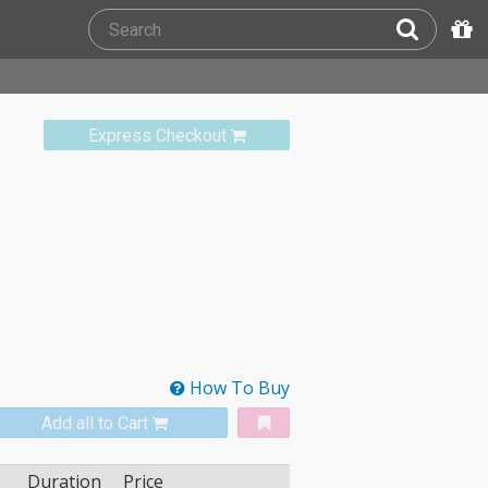
Express Checkout
How To Buy
Add all to Cart
Duration
Price