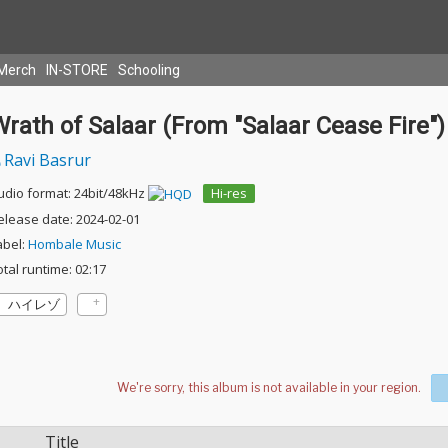
Merch
IN-STORE
Schooling
rath of Salaar (From "Salaar Cease Fire")
Ravi Basrur
udio format: 24bit/48kHz
Hi-res
elease date: 2024-02-01
abel:
Hombale Music
otal runtime: 02:17
ハイレゾ
Title