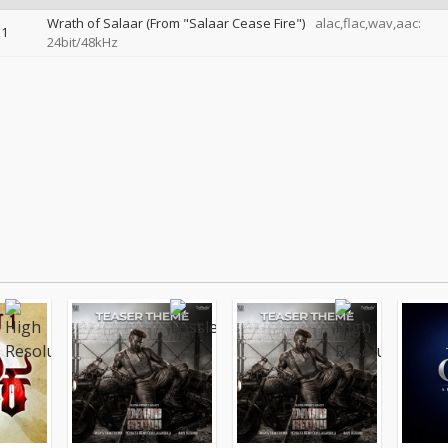
Wrath of Salaar (From "Salaar Cease Fire")
alac,flac,wav,aac:
1
24bit/48kHz