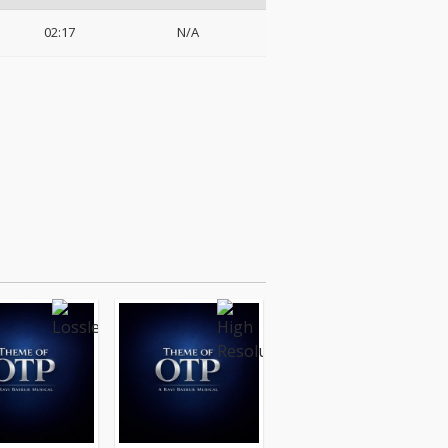
02:17
N/A