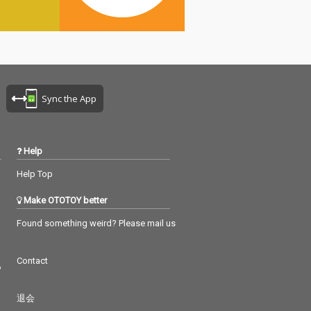
Sync the App
Help
Help Top
Make OTOTOY better
Found something weird? Please mail us
Contact
つ
退会