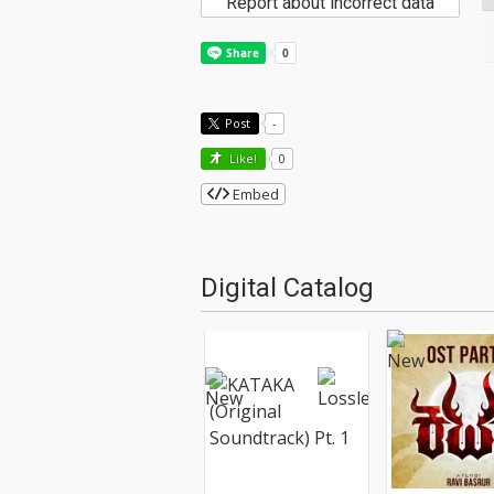
Report about incorrect data
Post
-
Like!
0
Embed
Digital Catalog