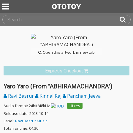
Open this artwork in new tab
Express Checkout
Yaro Yaro (From "ABHIRAMACHANDRA")
Ravi Basrur
Kinnal Raj
Pancham Jeeva
Audio format: 24bit/48kHz
Hi-res
Release date: 2023-10-14
Label:
Ravi Basrur Music
Total runtime: 04:30