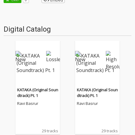
Embed
Digital Catalog
KATAKA (Original Soun
KATAKA (Original Soun
dtrack) Pt. 1
dtrack) Pt. 1
Ravi Basrur
Ravi Basrur
29 tracks
29 tracks