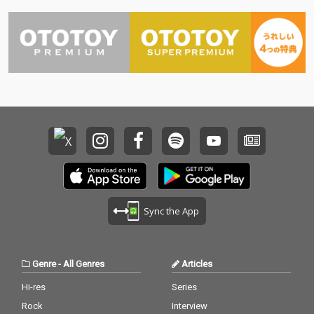
Sync the App
Genre
-
All Genres
Articles
Hi-res
Series
Rock
Interview