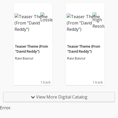
Teaser Theme (From
Teaser Theme (From
"David Reddy")
"David Reddy")
Ravi Basrur
Ravi Basrur
1 track
1 track
View More Digital Catalog
Error.