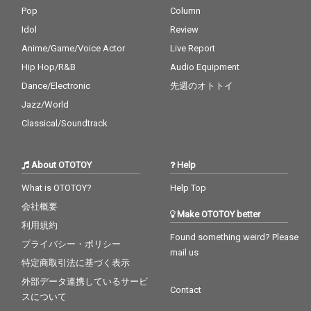
Pop
Column
Idol
Review
Anime/Game/Voice Actor
Live Report
Hip Hop/R&B
Audio Equipment
Dance/Electronic
先週のオトトイ
Jazz/World
Classical/Soundtrack
About OTOTOY
Help
What is OTOTOY?
Help Top
会社概要
Make OTOTOY better
利用規約
Found something weird? Please
プライバシー・ポリシー
mail us
特定商取引法に基づく表示
外部データ連携しているサービ
Contact
スについて