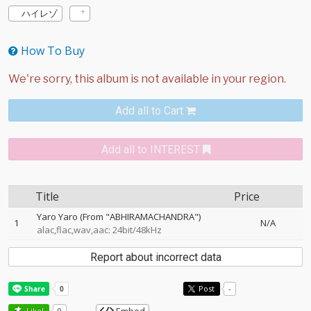
ハイレゾ
How To Buy
Add all to Cart
Add all to INTEREST
Title
Price
Yaro Yaro (From "ABHIRAMACHANDRA")
1
N/A
alac,flac,wav,aac: 24bit/48kHz
Report about incorrect data
Post
-
Like!
0