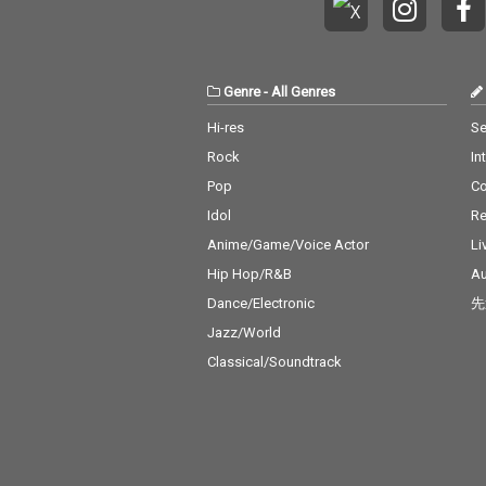
Genre
-
All Genres
Hi-res
Se
Rock
In
Pop
C
Idol
Re
Anime/Game/Voice Actor
Li
Hip Hop/R&B
Au
Dance/Electronic
先
Jazz/World
Classical/Soundtrack