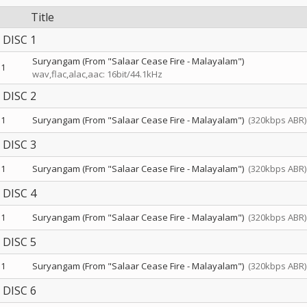
Title
DISC 1
Suryangam (From "Salaar Cease Fire - Malayalam")
1
wav,flac,alac,aac: 16bit/44.1kHz
DISC 2
1
Suryangam (From "Salaar Cease Fire - Malayalam")
(320kbps ABR)
DISC 3
1
Suryangam (From "Salaar Cease Fire - Malayalam")
(320kbps ABR)
DISC 4
1
Suryangam (From "Salaar Cease Fire - Malayalam")
(320kbps ABR)
DISC 5
1
Suryangam (From "Salaar Cease Fire - Malayalam")
(320kbps ABR)
DISC 6