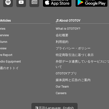
Articles
About OTOTOY
ries
What is OTOTOY?
terview
会社概要
olumn
利用規約
view
プライバシー・ポリシー
ve Report
特定商取引法に基づく表示
dio Equipment
外部データ連携しているサービスに
いて
週のオトトイ
OTOTOYアプリ
媒体資料と広告のご案内
Our Team
Careers
言語/Language - English