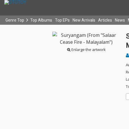
Genre Top
Top Albums
Top EPs
New Arrivals
Articles
News
Enlarge the artwork
A
R
L
T