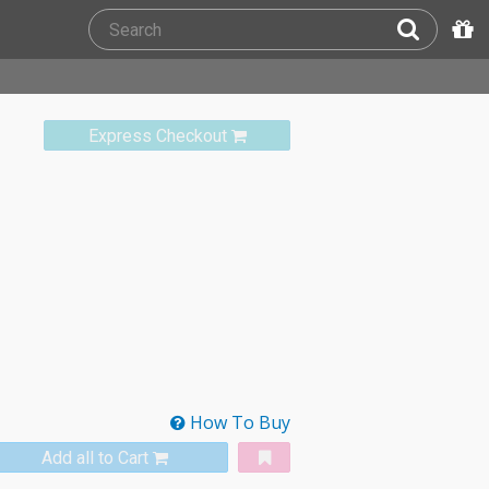
Express Checkout
How To Buy
Add all to Cart