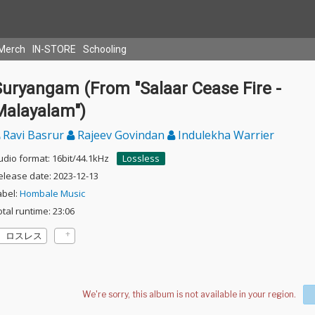
Merch
IN-STORE
Schooling
Suryangam (From "Salaar Cease Fire -
Malayalam")
Ravi Basrur
Rajeev Govindan
Indulekha Warrier
udio format: 16bit/44.1kHz
Lossless
elease date: 2023-12-13
abel:
Hombale Music
otal runtime: 23:06
ロスレス