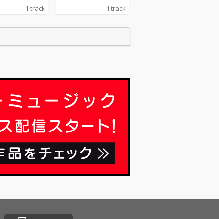
1 track
1 track