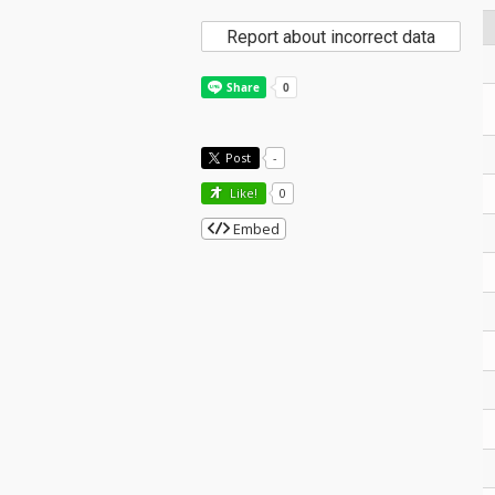
Report about incorrect data
Post
-
Like!
0
Embed