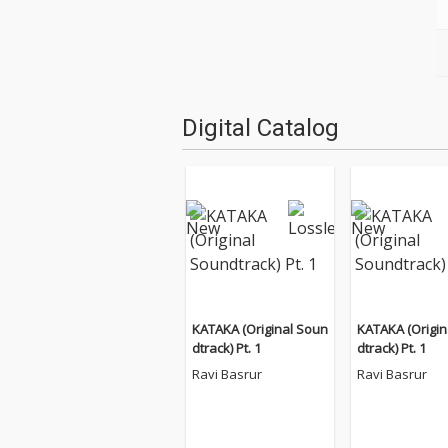
Digital Catalog
KATAKA (Original Soun
KATAKA (Origin
dtrack) Pt. 1
dtrack) Pt. 1
Ravi Basrur
Ravi Basrur