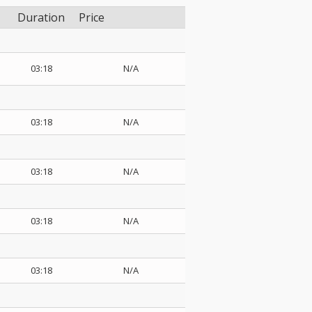
Duration
Price
03:18
N/A
03:18
N/A
03:18
N/A
03:18
N/A
03:18
N/A