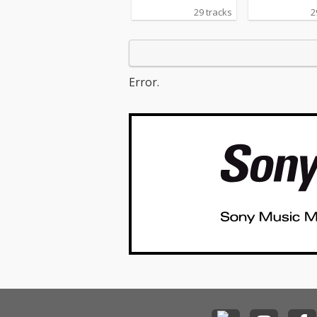
29 tracks
2
Error.