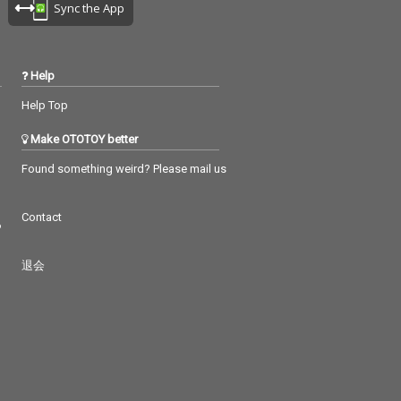
Sync the App
Help
Help Top
Make OTOTOY better
Found something weird? Please mail us
Contact
つ
退会