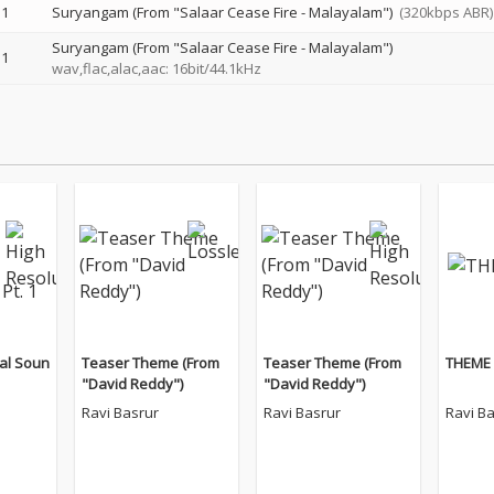
1
Suryangam (From "Salaar Cease Fire - Malayalam")
(320kbps ABR)
Suryangam (From "Salaar Cease Fire - Malayalam")
1
wav,flac,alac,aac: 16bit/44.1kHz
al Soun
Teaser Theme (From
Teaser Theme (From
THEME 
"David Reddy")
"David Reddy")
Ravi Basrur
Ravi Basrur
Ravi B