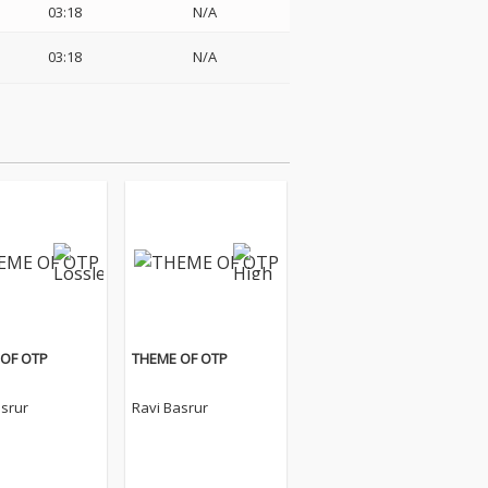
03:18
N/A
03:18
N/A
OF OTP
THEME OF OTP
asrur
Ravi Basrur