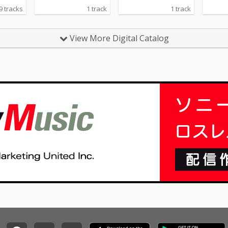
9 tracks
1 track
1 track
View More Digital Catalog