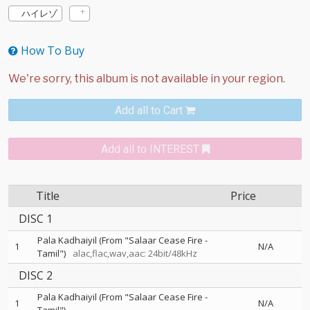
ハイレゾ
How To Buy
Add all to Cart
Add all to INTEREST
Title
Price
DISC 1
Pala Kadhaiyil (From "Salaar Cease Fire -
1
N/A
Tamil")
alac,flac,wav,aac: 24bit/48kHz
DISC 2
Pala Kadhaiyil (From "Salaar Cease Fire -
1
N/A