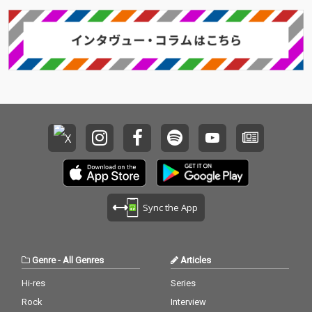
Sync the App
Genre
-
All Genres
Articles
Hi-res
Series
Rock
Interview