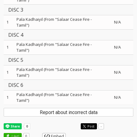
Tamil")
DISC 3
Pala Kadhaiyil (From "Salaar Cease Fire -
1
N/A
Tamil")
DISC 4
Pala Kadhaiyil (From "Salaar Cease Fire -
1
N/A
Tamil")
DISC 5
Pala Kadhaiyil (From "Salaar Cease Fire -
1
N/A
Tamil")
DISC 6
Pala Kadhaiyil (From "Salaar Cease Fire -
1
N/A
Tamil")
Report about incorrect data
Post
-
Embed
Like!
0