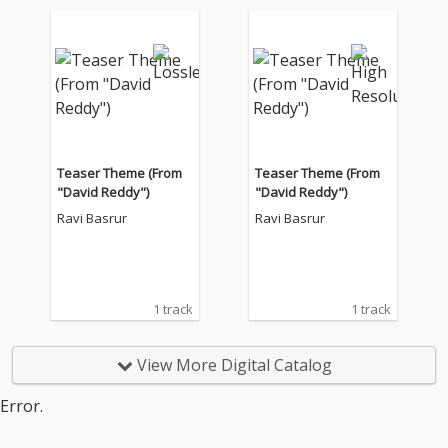
Teaser Theme (From
Teaser Theme (From
"David Reddy")
"David Reddy")
Ravi Basrur
Ravi Basrur
1 track
1 track
View More Digital Catalog
Error.