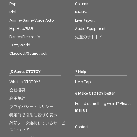
Pop
Column
Idol
Review
Anime/Game/Voice Actor
Live Report
Hip Hop/R&B
Audio Equipment
Dance/Electronic
先週のオトトイ
Jazz/World
Classical/Soundtrack
About OTOTOY
Help
What is OTOTOY?
Help Top
会社概要
Make OTOTOY better
利用規約
Found something weird? Please
プライバシー・ポリシー
mail us
特定商取引法に基づく表示
外部データ連携しているサービ
Contact
スについて