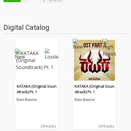
Digital Catalog
KATAKA (Original Soun
KATAKA (Original Soun
dtrack) Pt. 1
dtrack) Pt. 1
Ravi Basrur
Ravi Basrur
29 tracks
29 tracks