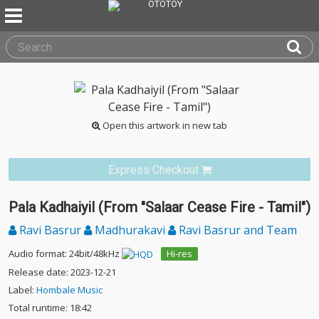
Open this artwork in new tab
Express Checkout
Pala Kadhaiyil (From "Salaar Cease Fire - Tamil")
Ravi Basrur
Madhurakavi
Ravi Basrur and Team
Audio format: 24bit/48kHz
Hi-res
Release date: 2023-12-21
Label:
Hombale Music
Total runtime: 18:42