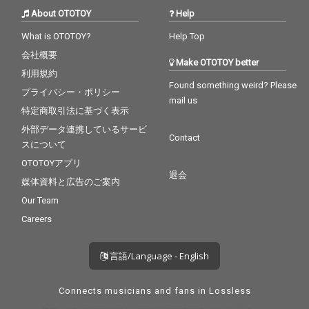
About OTOTOY
Help
What is OTOTOY?
Help Top
会社概要
Make OTOTOY better
利用規約
Found something weird? Please
プライバシー・ポリシー
mail us
特定商取引法に基づく表示
外部データ連携しているサービ
Contact
スについて
OTOTOYアプリ
退会
媒体資料と広告のご案内
Our Team
Careers
言語/Language - English
Connects musicians and fans in Lossless