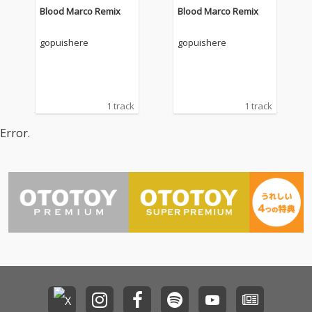
Blood Marco Remix
Blood Marco Remix
gopuishere
gopuishere
1 track
1 track
Error.