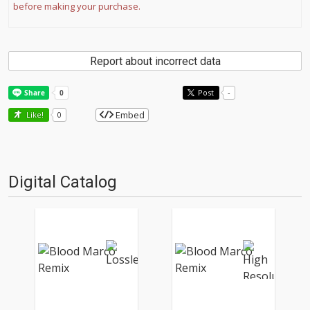
before making your purchase.
Report about incorrect data
Post
-
Embed
Like!
0
Digital Catalog