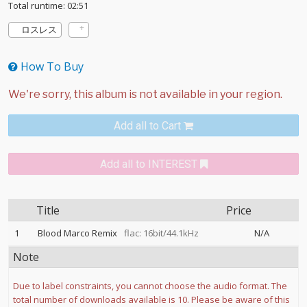
Total runtime: 02:51
ロスレス
How To Buy
Add all to Cart
Add all to INTEREST
Title
Price
1
Blood Marco Remix
flac: 16bit/44.1kHz
N/A
Note
Due to label constraints, you cannot choose the audio format. The
total number of downloads available is 10. Please be aware of this