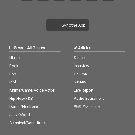
Sync the App
Genre
-
All Genres
Articles
Hi-res
Series
Rock
Interview
Pop
Column
Idol
Review
Anime/Game/Voice Actor
Live Report
Hip Hop/R&B
Audio Equipment
Dance/Electronic
先週のオトトイ
Jazz/World
Classical/Soundtrack