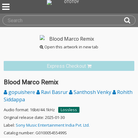
Open this artwork in new tab
Express Checkout
Blood Marco Remix
gopuishere
Ravi Basrur
Santhosh Venky
Rohith
Siddappa
Audio format: 16bit/44.1kHz
Lossless
Original release date: 2025-01-30
Label:
Sony Music Entertainment India Pvt. Ltd.
Catalog number: G010005455499S