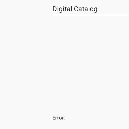
Digital Catalog
Error.