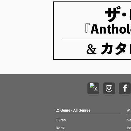
Genre
-
All Genres
Hi-res
Se
Rock
In