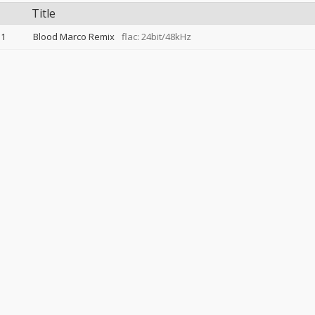
Title
1
Blood Marco Remix
flac: 24bit/48kHz