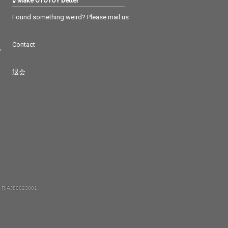
Make OTOTOY better
Found something weird? Please mail us
Contact
つ
退会
 RIAJ80023001