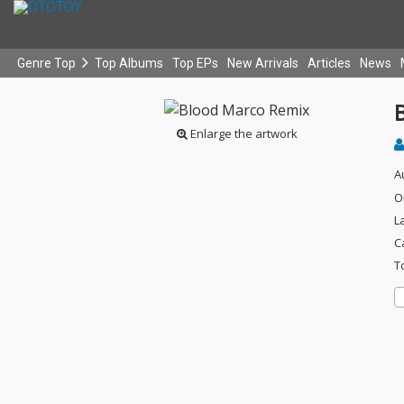
Genre Top
Top Albums
Top EPs
New Arrivals
Articles
News
Enlarge the artwork
A
O
L
C
T