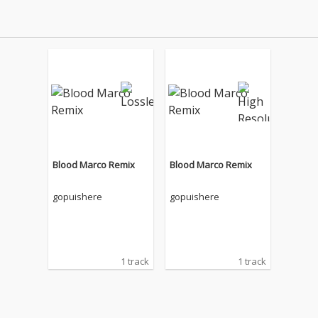
Blood Marco Remix
Blood Marco Remix
gopuishere
gopuishere
1 track
1 track