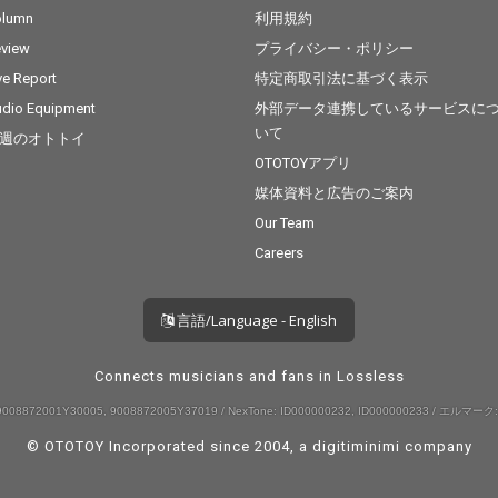
olumn
利用規約
view
プライバシー・ポリシー
ve Report
特定商取引法に基づく表示
dio Equipment
外部データ連携しているサービスに
いて
週のオトトイ
OTOTOYアプリ
媒体資料と広告のご案内
Our Team
Careers
言語/Language - English
Connects musicians and fans in Lossless
008872001Y30005, 9008872005Y37019 / NexTone: ID000000232, ID000000233 / エルマーク:
© OTOTOY Incorporated since 2004, a
digitiminimi
company