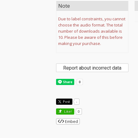
Note
Due to label constraints, you cannot
choose the audio format. The total
number of downloads available is
10. Please be aware of this before
making your purchase.
Report about incorrect data
Post
-
Like!
0
Embed