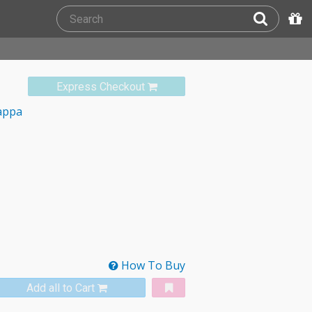
Express Checkout
appa
How To Buy
Add all to Cart