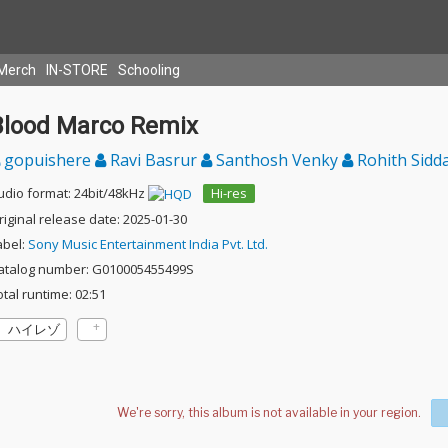
Merch
IN-STORE
Schooling
Blood Marco Remix
gopuishere
Ravi Basrur
Santhosh Venky
Rohith Sidd
udio format: 24bit/48kHz
Hi-res
riginal release date: 2025-01-30
abel:
Sony Music Entertainment India Pvt. Ltd.
atalog number: G010005455499S
otal runtime: 02:51
ハイレゾ