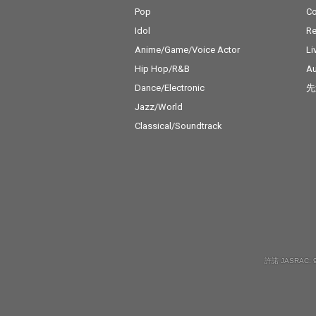
Pop
C
Idol
Re
Anime/Game/Voice Actor
Li
Hip Hop/R&B
Au
Dance/Electronic
先
Jazz/World
Classical/Soundtrack
許諾 JASRAC: 9