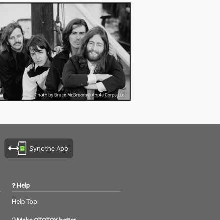
Sync the App
Help
Help Top