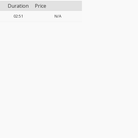
Duration
Price
02:51
N/A