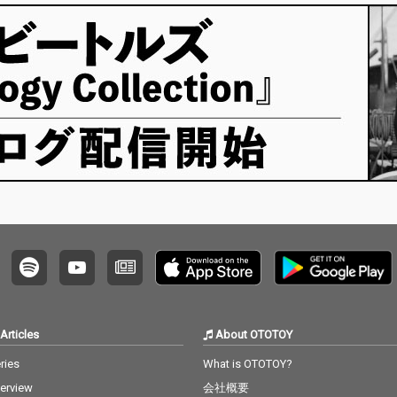
Articles
About OTOTOY
ries
What is OTOTOY?
terview
会社概要