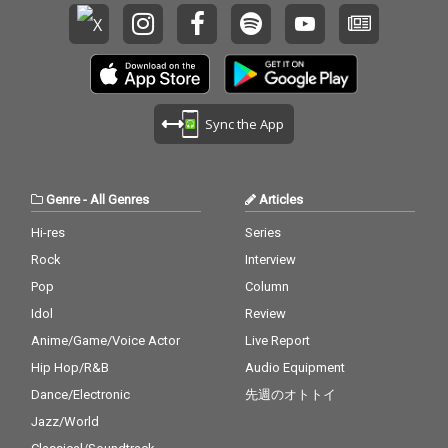
Sync the App
Genre
-
All Genres
Articles
Hi-res
Series
Rock
Interview
Pop
Column
Idol
Review
Anime/Game/Voice Actor
Live Report
Hip Hop/R&B
Audio Equipment
Dance/Electronic
先週のオトトイ
Jazz/World