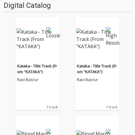
Digital Catalog
Kataka - Title Track (Fr
Kataka - Title Track (Fr
om "KATAKA")
om "KATAKA")
Ravi Basrur
Ravi Basrur
1 track
1 track