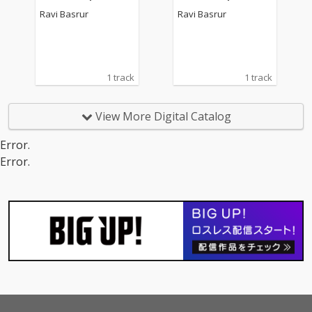
Ravi Basrur
Ravi Basrur
1 track
1 track
View More Digital Catalog
Error.
Error.