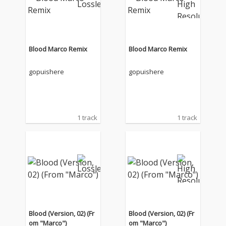
Blood Marco Remix
Blood Marco Remix
gopuishere
gopuishere
1 track
1 track
Blood (Version, 02) (Fr
Blood (Version, 02) (Fr
om "Marco")
om "Marco")