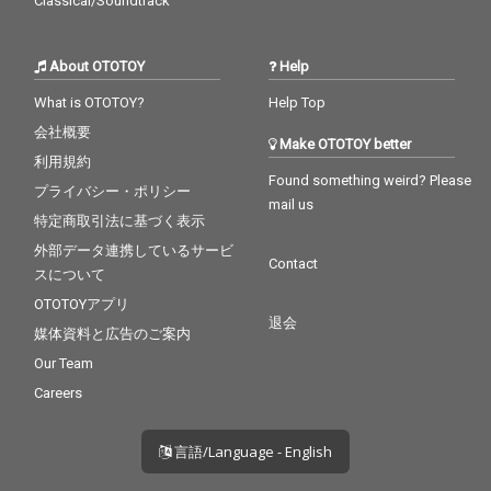
Classical/Soundtrack
About OTOTOY
Help
What is OTOTOY?
Help Top
会社概要
Make OTOTOY better
利用規約
Found something weird? Please
プライバシー・ポリシー
mail us
特定商取引法に基づく表示
外部データ連携しているサービ
Contact
スについて
OTOTOYアプリ
退会
媒体資料と広告のご案内
Our Team
Careers
言語/Language - English