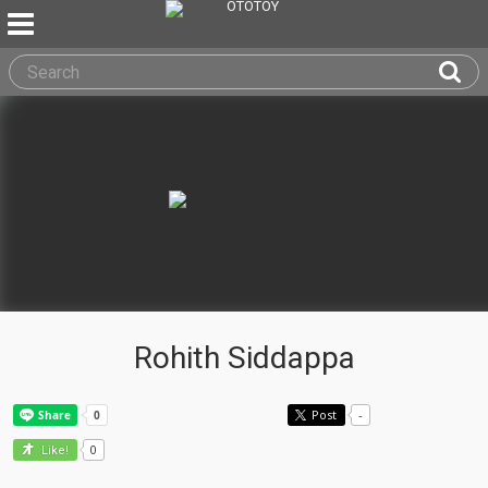
Rohith Siddappa
Post
-
0
Like!