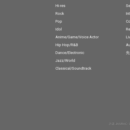
Hi-res
Se
Rock
In
Pop
C
Idol
Re
Anime/Game/Voice Actor
Li
Hip Hop/R&B
Au
Dance/Electronic
先
Jazz/World
Classical/Soundtrack
許諾 JASRAC: 9