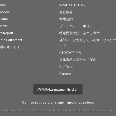
ries
What is OTOTOY?
terview
会社概要
olumn
利用規約
view
プライバシー・ポリシー
ve Report
特定商取引法に基づく表示
dio Equipment
外部データ連携しているサービスに
いて
週のオトトイ
OTOTOYアプリ
媒体資料と広告のご案内
Our Team
Careers
言語/Language - English
Connects musicians and fans in Lossless
008872001Y30005, 9008872005Y37019 / NexTone: ID000000232, ID000000233 / エルマーク: