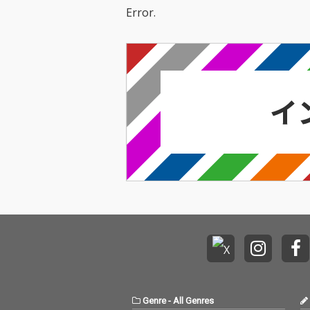
Error.
Genre
-
All Genres