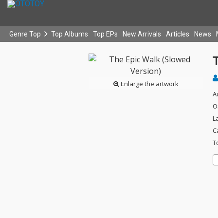
Genre Top
Top Albums
Top EPs
New Arrivals
Articles
News
Enlarge the artwork
A
O
L
C
T