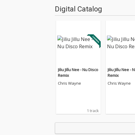
Digital Catalog
Jiliu Jillu Nee - Nu Disco
Jiliu Jillu Nee -
Remix
Remix
Chris Wayne
Chris Wayne
1 track