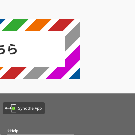
Sync the App
Help