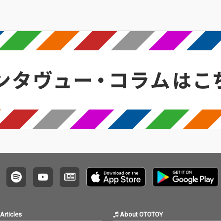
Articles
About OTOTOY