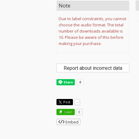
Note
Due to label constraints, you cannot
choose the audio format. The total
number of downloads available is
10. Please be aware of this before
making your purchase.
Report about incorrect data
Post
-
Like!
0
Embed