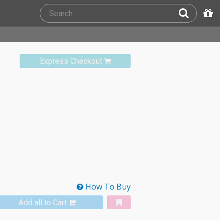
Express Checkout
How To Buy
Add all to Cart