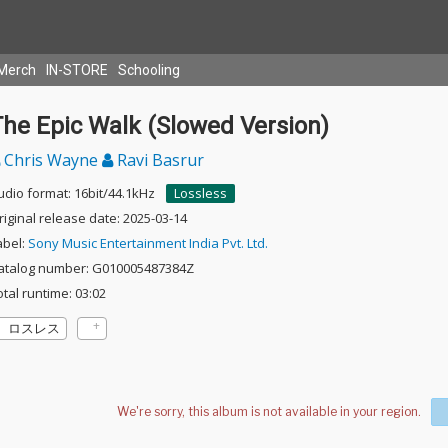
Merch
IN-STORE
Schooling
The Epic Walk (Slowed Version)
Chris Wayne
Ravi Basrur
udio format: 16bit/44.1kHz
Lossless
riginal release date: 2025-03-14
abel:
Sony Music Entertainment India Pvt. Ltd.
atalog number: G010005487384Z
otal runtime: 03:02
ロスレス