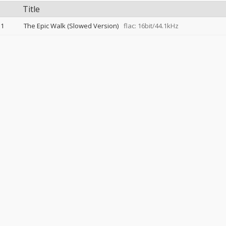
Title
1
The Epic Walk (Slowed Version)
flac: 16bit/44.1kHz