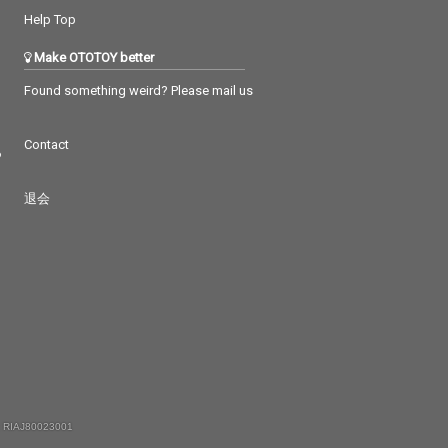
Help Top
Make OTOTOY better
Found something weird? Please mail us
Contact
つ
退会
 RIAJ80023001