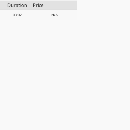
Duration
Price
03:02
N/A