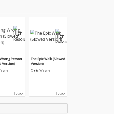
Wrong Person
The Epic Walk (Slowed
d Version)
Version)
Wayne
Chris Wayne
1 track
1 track