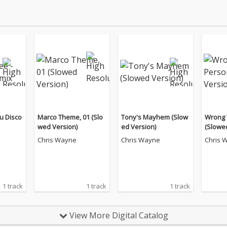
 Nu Disco
Marco Theme, 01 (Slo
Tony's Mayhem (Slow
Wrong 
wed Version)
ed Version)
(Slowe
Chris Wayne
Chris Wayne
Chris 
1 track
1 track
1 track
View More Digital Catalog