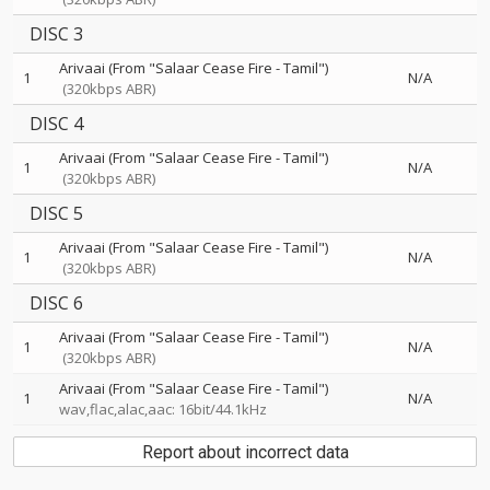
DISC 3
Arivaai (From "Salaar Cease Fire - Tamil")
1
N/A
(320kbps ABR)
DISC 4
Arivaai (From "Salaar Cease Fire - Tamil")
1
N/A
(320kbps ABR)
DISC 5
Arivaai (From "Salaar Cease Fire - Tamil")
1
N/A
(320kbps ABR)
DISC 6
Arivaai (From "Salaar Cease Fire - Tamil")
1
N/A
(320kbps ABR)
Arivaai (From "Salaar Cease Fire - Tamil")
1
N/A
wav,flac,alac,aac: 16bit/44.1kHz
Report about incorrect data