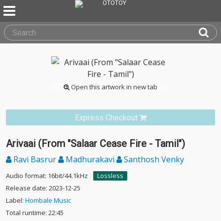
Open this artwork in new tab
Express Checkout
Arivaai (From "Salaar Cease Fire - Tamil")
Ravi Basrur
Madhurakavi
Santhosh Venky
Audio format: 16bit/44.1kHz
Lossless
Release date: 2023-12-25
Label:
Hombale Music
Total runtime: 22:45