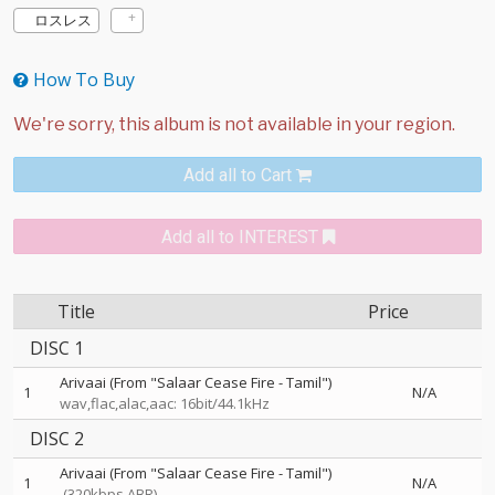
ロスレス
How To Buy
Add all to Cart
Add all to INTEREST
Title
Price
DISC 1
Arivaai (From "Salaar Cease Fire - Tamil")
1
N/A
wav,flac,alac,aac: 16bit/44.1kHz
DISC 2
Arivaai (From "Salaar Cease Fire - Tamil")
1
N/A
(320kbps ABR)