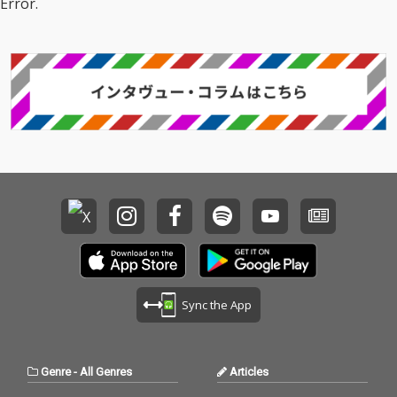
Error.
Sync the App
Genre
-
All Genres
Articles