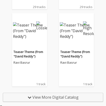
29 tracks
29 tracks
Teaser Theme (From
Teaser Theme (From
"David Reddy")
"David Reddy")
Ravi Basrur
Ravi Basrur
1 track
1 track
View More Digital Catalog