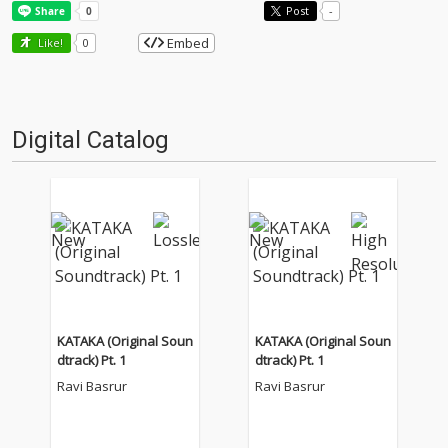
Post
-
Embed
Like!
0
Digital Catalog
KATAKA (Original Soun
KATAKA (Original Soun
dtrack) Pt. 1
dtrack) Pt. 1
Ravi Basrur
Ravi Basrur