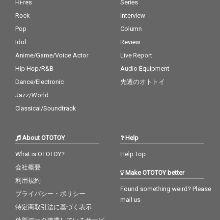
Hi-res
Series
Rock
Interview
Pop
Column
Idol
Review
Anime/Game/Voice Actor
Live Report
Hip Hop/R&B
Audio Equipment
Dance/Electronic
先週のオトトイ
Jazz/World
Classical/Soundtrack
About OTOTOY
Help
What is OTOTOY?
Help Top
会社概要
Make OTOTOY better
利用規約
Found something weird? Please
プライバシー・ポリシー
mail us
特定商取引法に基づく表示