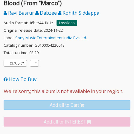
Blood (From "Marco")
Ravi Basrur
Dabzee
Rohith Siddappa
Audio format: 16bit/44.1kHz
Lossless
Original release date: 2024-11-22
Label:
Sony Music Entertainment India Pvt. Ltd.
Catalog number: G010005422061E
Total runtime: 03:29
ロスレス
How To Buy
Add all to Cart
Add all to INTEREST