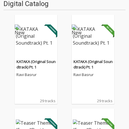
Digital Catalog
KATAKA (Original Soun
KATAKA (Original Soun
dtrack) Pt. 1
dtrack) Pt. 1
Ravi Basrur
Ravi Basrur
29 tracks
29 tracks