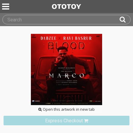
Open this artwork in new tab
Express Checkout