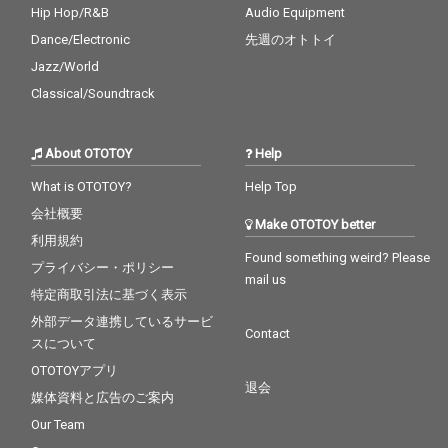
Hip Hop/R&B
Audio Equipment
Dance/Electronic
先週のオトトイ
Jazz/World
Classical/Soundtrack
About OTOTOY
Help
What is OTOTOY?
Help Top
会社概要
Make OTOTOY better
利用規約
Found something weird? Please
プライバシー・ポリシー
mail us
特定商取引法に基づく表示
外部データ連携しているサービ
Contact
スについて
OTOTOYアプリ
退会
媒体資料と広告のご案内
Our Team