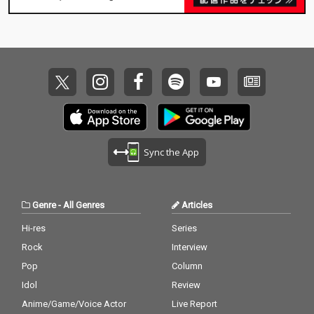
Sync the App
Genre
-
All Genres
Articles
Hi-res
Series
Rock
Interview
Pop
Column
Idol
Review
Anime/Game/Voice Actor
Live Report