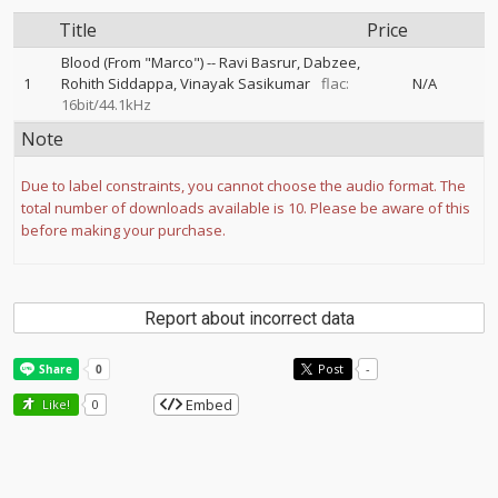
Title
Price
Blood (From "Marco")
--
Ravi Basrur
Dabzee
1
Rohith Siddappa
Vinayak Sasikumar
flac:
N/A
16bit/44.1kHz
Note
Due to label constraints, you cannot choose the audio format. The
total number of downloads available is 10. Please be aware of this
before making your purchase.
Report about incorrect data
Post
-
Embed
Like!
0