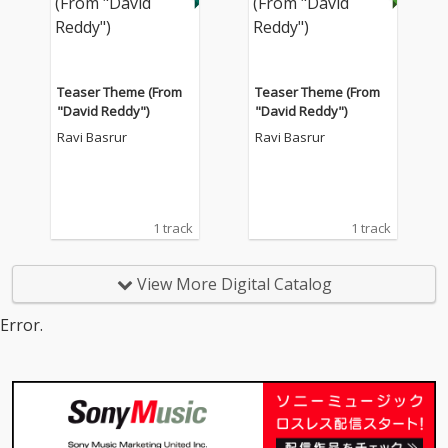
Teaser Theme (From
Teaser Theme (From
"David Reddy")
"David Reddy")
Ravi Basrur
Ravi Basrur
1 track
1 track
View More Digital Catalog
Error.