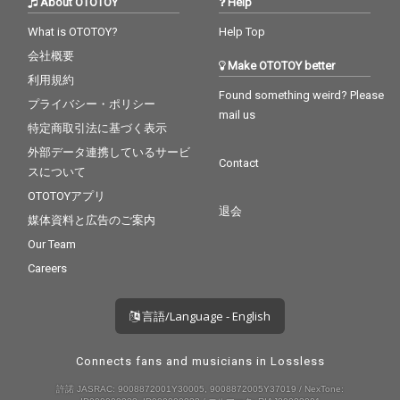
About OTOTOY
Help
What is OTOTOY?
Help Top
会社概要
Make OTOTOY better
利用規約
Found something weird? Please
プライバシー・ポリシー
mail us
特定商取引法に基づく表示
外部データ連携しているサービ
Contact
スについて
OTOTOYアプリ
退会
媒体資料と広告のご案内
Our Team
Careers
言語/Language - English
Connects fans and musicians in Lossless
許諾 JASRAC: 9008872001Y30005, 9008872005Y37019 / NexTone: