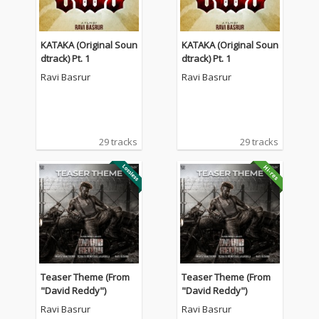
KATAKA (Original Soun
KATAKA (Original Soun
dtrack) Pt. 1
dtrack) Pt. 1
Ravi Basrur
Ravi Basrur
29 tracks
29 tracks
Teaser Theme (From
Teaser Theme (From
"David Reddy")
"David Reddy")
Ravi Basrur
Ravi Basrur