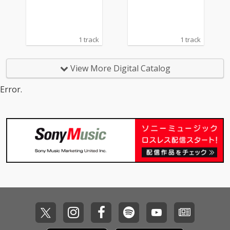
1 track
1 track
View More Digital Catalog
Error.