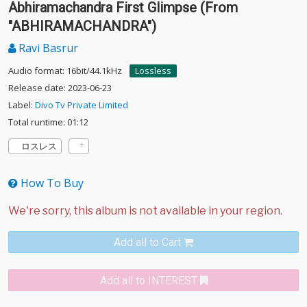
Abhiramachandra First Glimpse (From
"ABHIRAMACHANDRA")
Ravi Basrur
Audio format: 16bit/44.1kHz
Lossless
Release date: 2023-06-23
Label:
Divo Tv Private Limited
Total runtime: 01:12
ロスレス
How To Buy
Add all to Cart
Add all to INTEREST