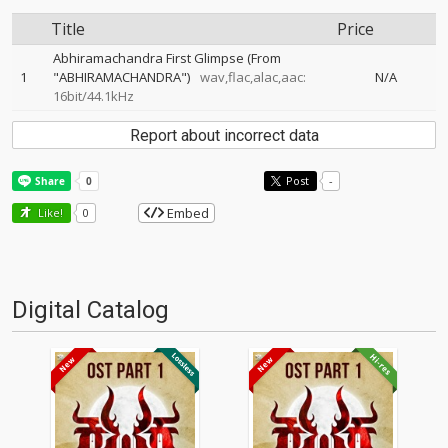
Title
Price
Abhiramachandra First Glimpse (From
1
"ABHIRAMACHANDRA")
wav,flac,alac,aac:
N/A
16bit/44.1kHz
Report about incorrect data
Post
-
Embed
Like!
0
Digital Catalog