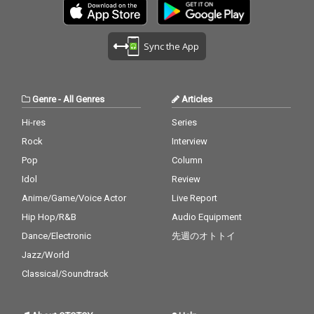
Sync the App
Genre
-
All Genres
Articles
Hi-res
Series
Rock
Interview
Pop
Column
Idol
Review
Anime/Game/Voice Actor
Live Report
Hip Hop/R&B
Audio Equipment
Dance/Electronic
先週のオトトイ
Jazz/World
Classical/Soundtrack