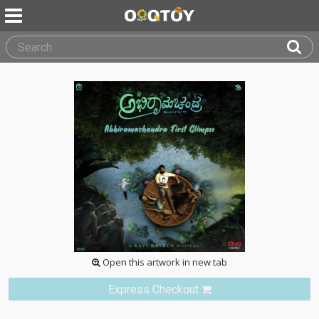
Open this artwork in new tab
Express Checkout