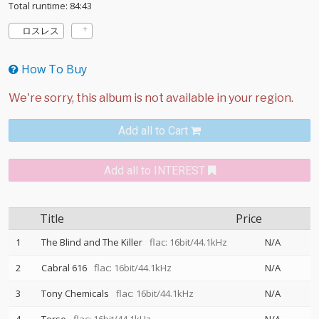
Total runtime: 84:43
ロスレス
How To Buy
Add all to Cart
Add all to INTEREST
Title
Price
1
The Blind and The Killer
flac: 16bit/44.1kHz
N/A
2
Cabral 616
flac: 16bit/44.1kHz
N/A
3
Tony Chemicals
flac: 16bit/44.1kHz
N/A