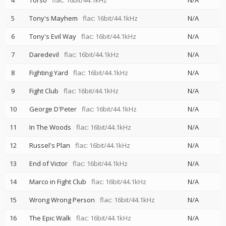
4
Torso
flac: 16bit/44.1kHz
N/A
5
Tony's Mayhem
flac: 16bit/44.1kHz
N/A
6
Tony's Evil Way
flac: 16bit/44.1kHz
N/A
7
Daredevil
flac: 16bit/44.1kHz
N/A
8
Fighting Yard
flac: 16bit/44.1kHz
N/A
9
Fight Club
flac: 16bit/44.1kHz
N/A
10
George D'Peter
flac: 16bit/44.1kHz
N/A
11
In The Woods
flac: 16bit/44.1kHz
N/A
12
Russel's Plan
flac: 16bit/44.1kHz
N/A
13
End of Victor
flac: 16bit/44.1kHz
N/A
14
Marco in Fight Club
flac: 16bit/44.1kHz
N/A
15
Wrong Wrong Person
flac: 16bit/44.1kHz
N/A
16
The Epic Walk
flac: 16bit/44.1kHz
N/A