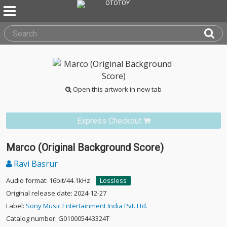
Open this artwork in new tab
Express Checkout
Marco (Original Background Score)
Ravi Basrur
Audio format: 16bit/44.1kHz
Lossless
Original release date: 2024-12-27
Label:
Sony Music Entertainment India Pvt. Ltd.
Catalog number: G010005443324T