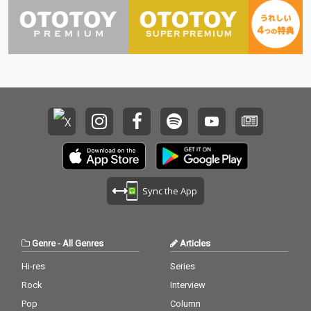
Sync the App
Genre
-
All Genres
Articles
Hi-res
Series
Rock
Interview
Pop
Column