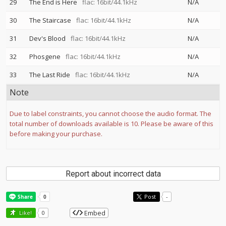
29
The End is Here
flac: 16bit/44.1kHz
N/A
30
The Staircase
flac: 16bit/44.1kHz
N/A
31
Dev's Blood
flac: 16bit/44.1kHz
N/A
32
Phosgene
flac: 16bit/44.1kHz
N/A
33
The Last Ride
flac: 16bit/44.1kHz
N/A
Note
Due to label constraints, you cannot choose the audio format. The
total number of downloads available is 10. Please be aware of this
before making your purchase.
Report about incorrect data
Post
-
Embed
Like!
0