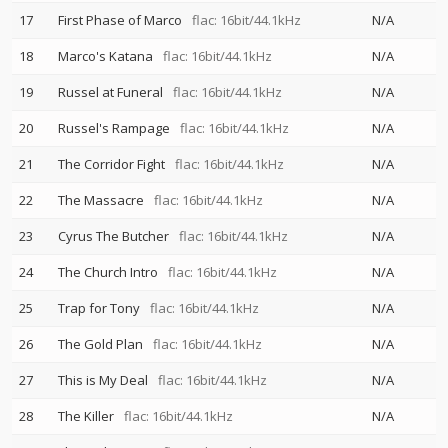
17
First Phase of Marco
flac: 16bit/44.1kHz
N/A
18
Marco's Katana
flac: 16bit/44.1kHz
N/A
19
Russel at Funeral
flac: 16bit/44.1kHz
N/A
20
Russel's Rampage
flac: 16bit/44.1kHz
N/A
21
The Corridor Fight
flac: 16bit/44.1kHz
N/A
22
The Massacre
flac: 16bit/44.1kHz
N/A
23
Cyrus The Butcher
flac: 16bit/44.1kHz
N/A
24
The Church Intro
flac: 16bit/44.1kHz
N/A
25
Trap for Tony
flac: 16bit/44.1kHz
N/A
26
The Gold Plan
flac: 16bit/44.1kHz
N/A
27
This is My Deal
flac: 16bit/44.1kHz
N/A
28
The Killer
flac: 16bit/44.1kHz
N/A