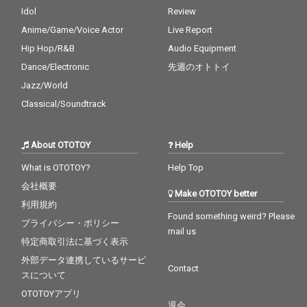
Idol
Review
Anime/Game/Voice Actor
Live Report
Hip Hop/R&B
Audio Equipment
Dance/Electronic
先週のオトトイ
Jazz/World
Classical/Soundtrack
About OTOTOY
Help
What is OTOTOY?
Help Top
会社概要
Make OTOTOY better
利用規約
Found something weird? Please
プライバシー・ポリシー
mail us
特定商取引法に基づく表示
外部データ連携しているサービ
Contact
スについて
OTOTOYアプリ
退会