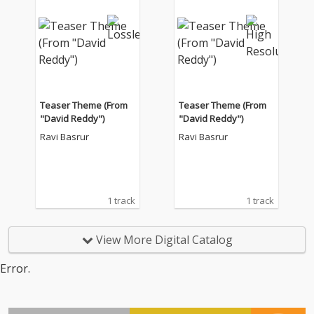
Teaser Theme (From
Teaser Theme (From
"David Reddy")
"David Reddy")
Ravi Basrur
Ravi Basrur
1 track
1 track
View More Digital Catalog
Error.