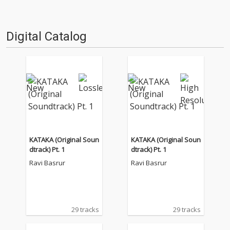
Digital Catalog
KATAKA (Original Soun
KATAKA (Original Soun
dtrack) Pt. 1
dtrack) Pt. 1
Ravi Basrur
Ravi Basrur
29 tracks
29 tracks