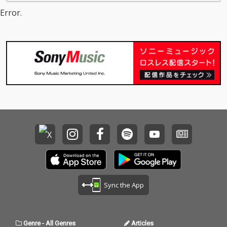
Error.
Sync the App
Genre
-
All Genres
Articles