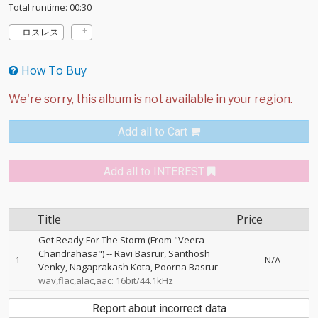
Total runtime: 00:30
ロスレス
How To Buy
Add all to Cart
Add all to INTEREST
Title
Price
Get Ready For The Storm (From "Veera
Chandrahasa")
--
Ravi Basrur
Santhosh
1
N/A
Venky
Nagaprakash Kota
Poorna Basrur
wav,flac,alac,aac: 16bit/44.1kHz
Report about incorrect data