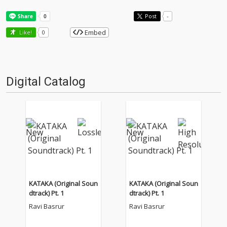
Post
-
Embed
Like!
0
Digital Catalog
KATAKA (Original Soun
KATAKA (Original Soun
dtrack) Pt. 1
dtrack) Pt. 1
Ravi Basrur
Ravi Basrur