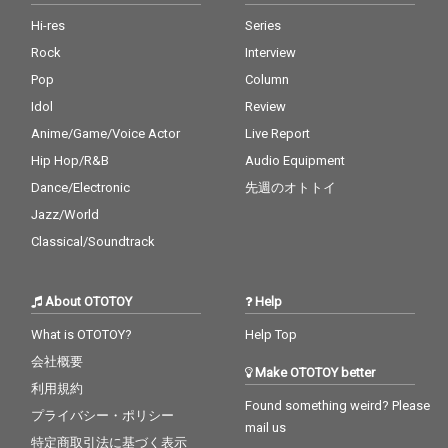
Hi-res
Series
Rock
Interview
Pop
Column
Idol
Review
Anime/Game/Voice Actor
Live Report
Hip Hop/R&B
Audio Equipment
Dance/Electronic
先週のオトトイ
Jazz/World
Classical/Soundtrack
About OTOTOY
Help
What is OTOTOY?
Help Top
会社概要
Make OTOTOY better
利用規約
Found something weird? Please
プライバシー・ポリシー
mail us
特定商取引法に基づく表示