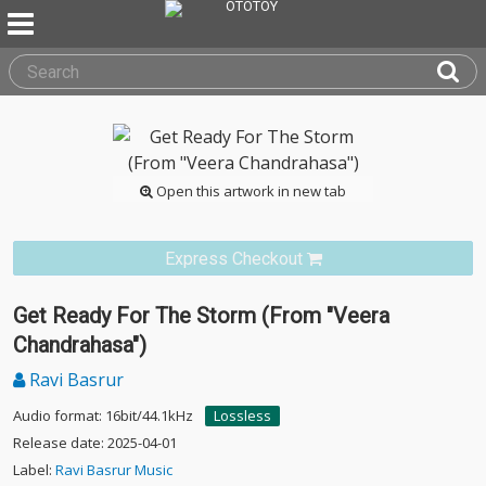
Open this artwork in new tab
Express Checkout
Get Ready For The Storm (From "Veera
Chandrahasa")
Ravi Basrur
Audio format: 16bit/44.1kHz
Lossless
Release date: 2025-04-01
Label:
Ravi Basrur Music