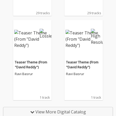
29 tracks
29 tracks
Teaser Theme (From
Teaser Theme (From
"David Reddy")
"David Reddy")
Ravi Basrur
Ravi Basrur
1 track
1 track
View More Digital Catalog