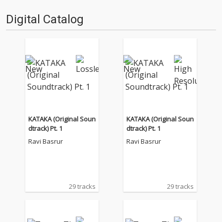
Digital Catalog
KATAKA (Original Soun
KATAKA (Original Soun
dtrack) Pt. 1
dtrack) Pt. 1
Ravi Basrur
Ravi Basrur
29 tracks
29 tracks