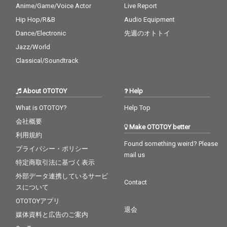
Anime/Game/Voice Actor
Live Report
Hip Hop/R&B
Audio Equipment
Dance/Electronic
先週のオトトイ
Jazz/World
Classical/Soundtrack
About OTOTOY
Help
What is OTOTOY?
Help Top
会社概要
Make OTOTOY better
利用規約
Found something weird? Please
プライバシー・ポリシー
mail us
特定商取引法に基づく表示
外部データ連携しているサービ
Contact
スについて
OTOTOYアプリ
退会
媒体資料と広告のご案内