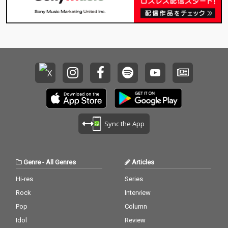
Sync the App
Genre
-
All Genres
Articles
Hi-res
Series
Rock
Interview
Pop
Column
Idol
Review