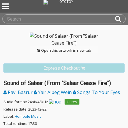
Open this artwork in new tab
Express Checkout
Sound of Salaar (From "Salaar Cease Fire")
Ravi Basrur
Yair Albeg Wein
Songs To Your Eyes
Audio format: 24bit/48kHz
Hi-res
Release date: 2023-12-22
Label:
Hombale Music
Total runtime: 17:30