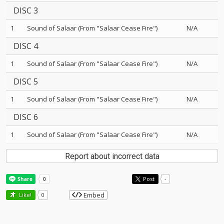
DISC 3
1
Sound of Salaar (From "Salaar Cease Fire")
N/A
DISC 4
1
Sound of Salaar (From "Salaar Cease Fire")
N/A
DISC 5
1
Sound of Salaar (From "Salaar Cease Fire")
N/A
DISC 6
1
Sound of Salaar (From "Salaar Cease Fire")
N/A
Report about incorrect data
Post
-
Embed
Like!
0