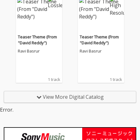
Teaser Theme (From
Teaser Theme (From
"David Reddy")
"David Reddy")
Ravi Basrur
Ravi Basrur
1 track
1 track
View More Digital Catalog
Error.