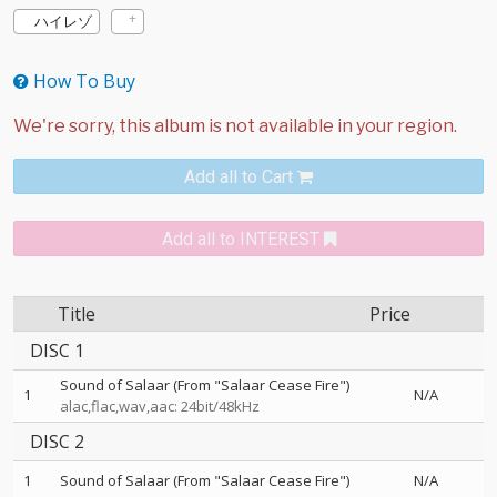
ハイレゾ
How To Buy
Add all to Cart
Add all to INTEREST
Title
Price
DISC 1
Sound of Salaar (From "Salaar Cease Fire")
1
N/A
alac,flac,wav,aac: 24bit/48kHz
DISC 2
1
Sound of Salaar (From "Salaar Cease Fire")
N/A