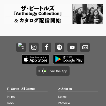
Sync the App
Genre
-
All Genres
Articles
Hi-res
Series
Rock
Interview