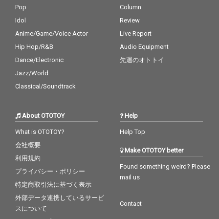
Pop
Column
Idol
Review
Anime/Game/Voice Actor
Live Report
Hip Hop/R&B
Audio Equipment
Dance/Electronic
先週のオトトイ
Jazz/World
Classical/Soundtrack
About OTOTOY
Help
What is OTOTOY?
Help Top
会社概要
Make OTOTOY better
利用規約
Found something weird? Please
プライバシー・ポリシー
mail us
特定商取引法に基づく表示
外部データ連携しているサービ
Contact
スについて