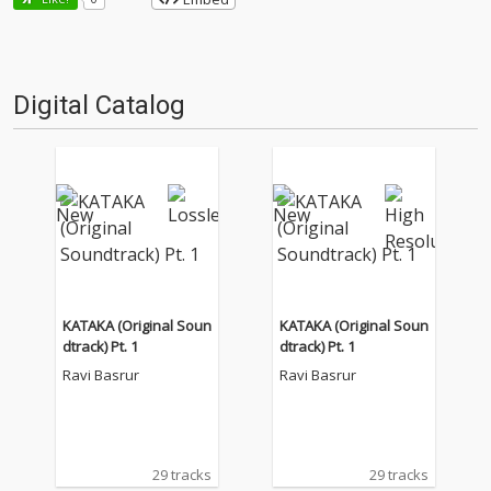
Digital Catalog
KATAKA (Original Soun
KATAKA (Original Soun
dtrack) Pt. 1
dtrack) Pt. 1
Ravi Basrur
Ravi Basrur
29 tracks
29 tracks