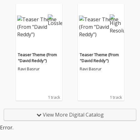
Teaser Theme (From
Teaser Theme (From
"David Reddy")
"David Reddy")
Ravi Basrur
Ravi Basrur
1 track
1 track
View More Digital Catalog
Error.