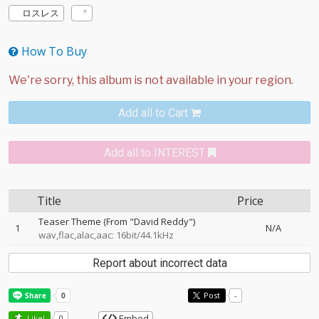
ロスレス
How To Buy
Add all to Cart
Add all to INTEREST
Title
Price
Teaser Theme (From "David Reddy")
1
N/A
wav,flac,alac,aac: 16bit/44.1kHz
Report about incorrect data
Post
-
Embed
Like!
0