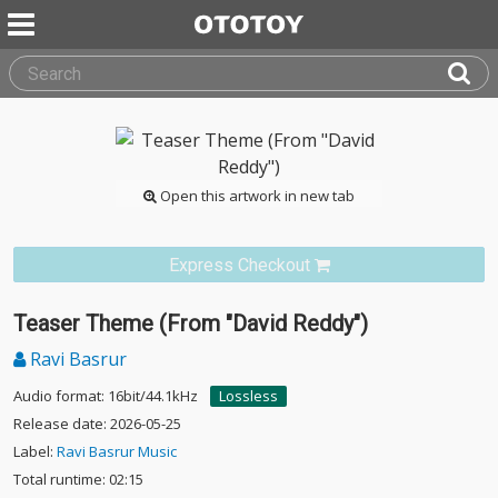
Open this artwork in new tab
Express Checkout
Teaser Theme (From "David Reddy")
Ravi Basrur
Audio format: 16bit/44.1kHz
Lossless
Release date: 2026-05-25
Label:
Ravi Basrur Music
Total runtime: 02:15