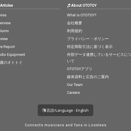
Articles
About OTOTOY
ries
What is OTOTOY?
terview
会社概要
olumn
利用規約
view
プライバシー・ポリシー
ve Report
特定商取引法に基づく表示
dio Equipment
外部データ連携しているサービスに
いて
週のオトトイ
OTOTOYアプリ
媒体資料と広告のご案内
Our Team
Careers
言語/Language - English
Connects musicians and fans in Lossless