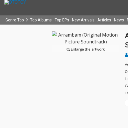
Genre Top
Top Albums
Top EPs
New Arrivals
Articles
News
Enlarge the artwork
A
O
L
C
T