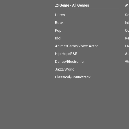
Genre
-
All Genres
Hi-res
Se
Rock
In
Pop
C
Idol
Re
Anime/Game/Voice Actor
Li
Hip Hop/R&B
Au
Dance/Electronic
先
Jazz/World
Classical/Soundtrack