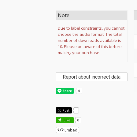
Note
Due to label constraints, you cannot
choose the audio format. The total
number of downloads available is
10. Please be aware of this before
making your purchase.
Report about incorrect data
Post
-
Like!
0
Embed