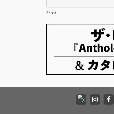
Error.