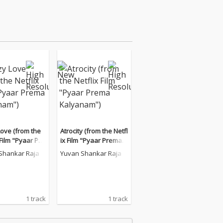
Love (from the
Atrocity (from the Netfl
 Film "Pyaar Pre
ix Film "Pyaar Prema K
yanam")
alyanam")
Shankar Raja
Yuvan Shankar Raja
1 track
1 track