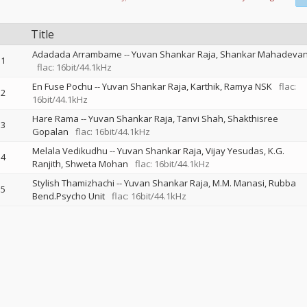
Title
Adadada Arrambame
--
Yuvan Shankar Raja
Shankar Mahadeva
1
flac: 16bit/44.1kHz
En Fuse Pochu
--
Yuvan Shankar Raja
Karthik
Ramya NSK
flac:
2
16bit/44.1kHz
Hare Rama
--
Yuvan Shankar Raja
Tanvi Shah
Shakthisree
3
Gopalan
flac: 16bit/44.1kHz
Melala Vedikudhu
--
Yuvan Shankar Raja
Vijay Yesudas
K.G.
4
Ranjith
Shweta Mohan
flac: 16bit/44.1kHz
Stylish Thamizhachi
--
Yuvan Shankar Raja
M.M. Manasi
Rubba
5
Bend.Psycho Unit
flac: 16bit/44.1kHz