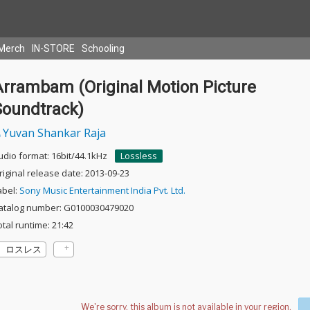
Merch
IN-STORE
Schooling
Arrambam (Original Motion Picture
Soundtrack)
Yuvan Shankar Raja
udio format: 16bit/44.1kHz
Lossless
riginal release date: 2013-09-23
abel:
Sony Music Entertainment India Pvt. Ltd.
atalog number: G0100030479020
otal runtime: 21:42
ロスレス