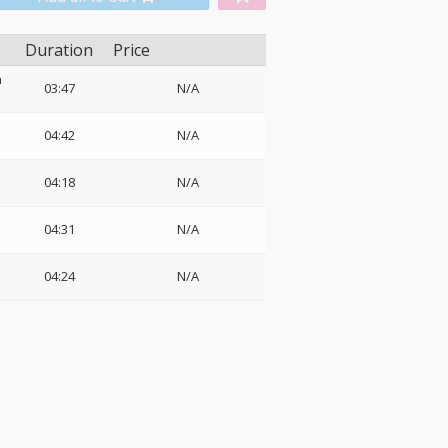
Duration
Price
n
03:47
N/A
04:42
N/A
04:18
N/A
04:31
N/A
04:24
N/A