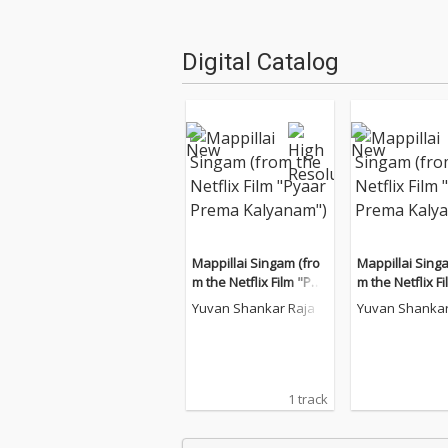
Digital Catalog
Mappillai Singam (fro
Mappillai Sing
m the Netflix Film "Pya
m the Netflix F
ar Prema Kalyanam")
ar Prema Kaly
Yuvan Shankar Raja
Yuvan Shankar
1 track