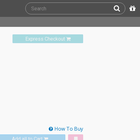
Express Checkout
How To Buy
Add all to Cart