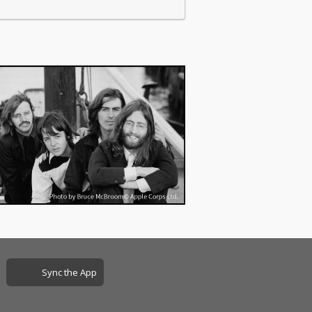
Sync the App