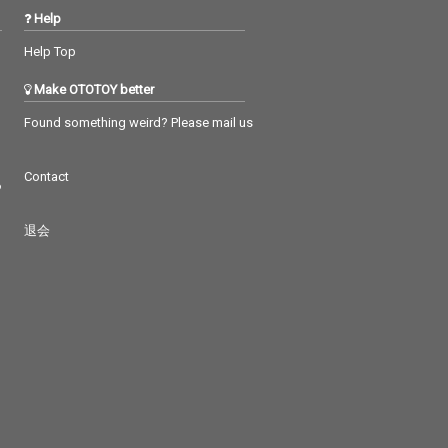
Help
Help Top
Make OTOTOY better
Found something weird? Please mail us
Contact
つ
退会