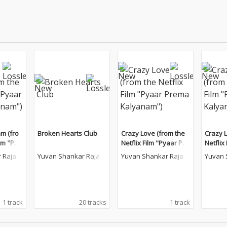
am (fro
Broken Hearts Club
Crazy Love (from the
Crazy 
ilm "Pya
Netflix Film "Pyaar Pre
Netflix
anam")
ma Kalyanam")
ma Kal
 Raja
Yuvan Shankar Raja
Yuvan Shankar Raja
Yuvan 
1 track
20 tracks
1 track