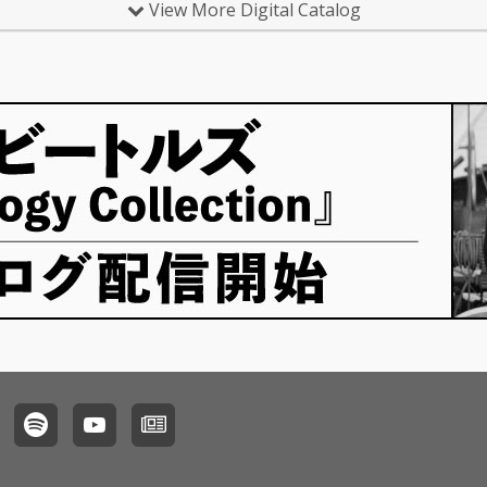
View More Digital Catalog