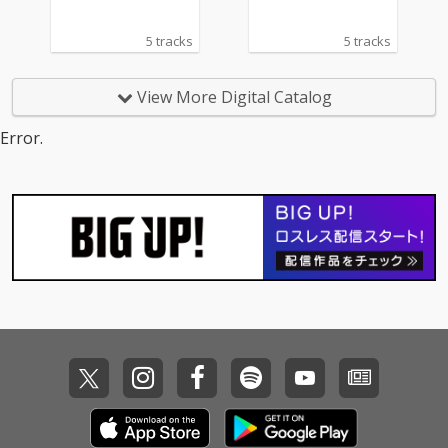
5 tracks
5 tracks
View More Digital Catalog
Error.