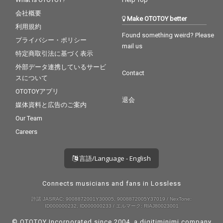
会社概要
Make OTOTOY better
利用規約
Found something weird? Please
プライバシー・ポリシー
mail us
特定商取引法に基づく表示
外部データ連携しているサービ
Contact
スについて
OTOTOYアプリ
退会
媒体資料と広告のご案内
Our Team
Careers
言語/Language - English
Connects musicians and fans in Lossless
許諾 JASRAC: 9008872001Y30005, 9008872005Y37019 / NexTone:
ID000000232, ID000000233 / エルマーク: RIAJ80023001
© OTOTOY Incorporated since 2004, a
digitiminimi
company