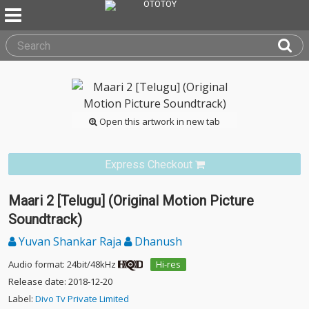
Open this artwork in new tab
Express Checkout
Maari 2 [Telugu] (Original Motion Picture
Soundtrack)
Yuvan Shankar Raja
Dhanush
Audio format: 24bit/48kHz
Hi-res
Release date: 2018-12-20
Label:
Divo Tv Private Limited