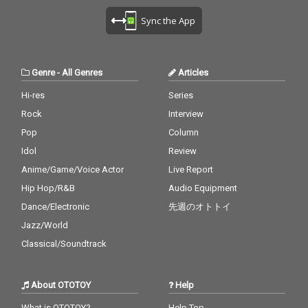
Sync the App
Genre
-
All Genres
Articles
Hi-res
Series
Rock
Interview
Pop
Column
Idol
Review
Anime/Game/Voice Actor
Live Report
Hip Hop/R&B
Audio Equipment
Dance/Electronic
先週のオトトイ
Jazz/World
Classical/Soundtrack
About OTOTOY
Help
What is OTOTOY?
Help Top