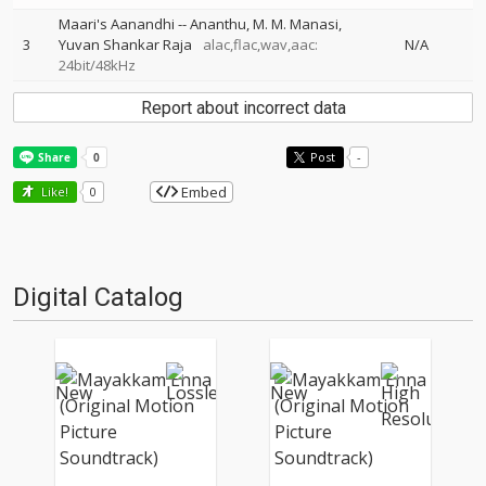
Maari's Aanandhi
--
Ananthu
M. M. Manasi
3
Yuvan Shankar Raja
alac,flac,wav,aac:
N/A
24bit/48kHz
Report about incorrect data
Post
-
Embed
Like!
0
Digital Catalog