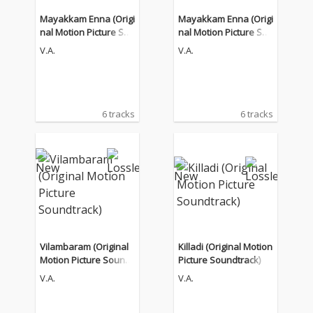
Mayakkam Enna (Origi
Mayakkam Enna (Origi
nal Motion Picture Sou
nal Motion Picture Sou
ndtrack)
ndtrack)
V.A.
V.A.
6 tracks
6 tracks
Vilambaram (Original
Killadi (Original Motion
Motion Picture Soundt
Picture Soundtrack)
rack)
V.A.
V.A.