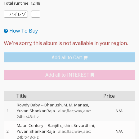
Total runtime: 12:48
ハイレゾ
How To Buy
Add all to Cart
Add all to INTEREST
Title
Price
Rowdy Baby
--
Dhanush
M. M. Manasi
1
Yuvan Shankar Raja
alac,flac,wav,aac:
N/A
24bit/48kHz
Maari Century
--
Ranjith
Jithin
Srivardhini
2
Yuvan Shankar Raja
alac,flac,wav,aac:
N/A
24bit/48kHz