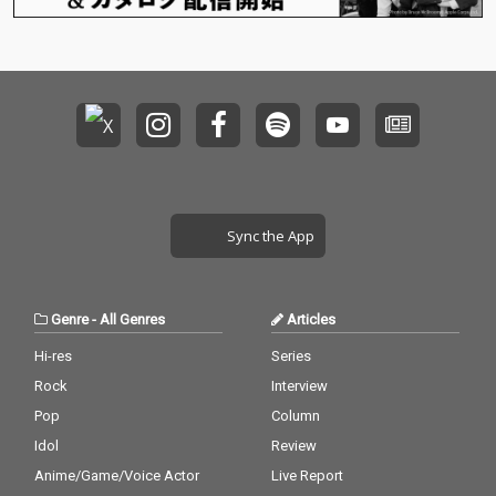
Sync the App
Genre
-
All Genres
Articles
Hi-res
Series
Rock
Interview
Pop
Column
Idol
Review
Anime/Game/Voice Actor
Live Report