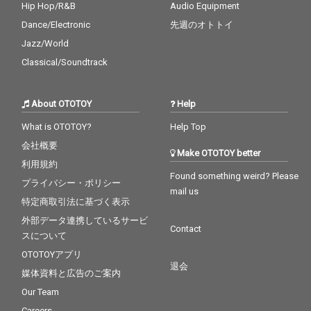
Hip Hop/R&B
Audio Equipment
Dance/Electronic
先週のオトトイ
Jazz/World
Classical/Soundtrack
About OTOTOY
Help
What is OTOTOY?
Help Top
会社概要
Make OTOTOY better
利用規約
Found something weird? Please
プライバシー・ポリシー
mail us
特定商取引法に基づく表示
外部データ連携しているサービ
Contact
スについて
OTOTOYアプリ
退会
媒体資料と広告のご案内
Our Team
Careers