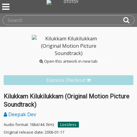
Open this artwork in new tab
Express Checkout
Kilukkam Kilukilukkam (Original Motion Picture
Soundtrack)
Deepak Dev
Audio format: 16bit/44.1kHz
Lossless
Original release date: 2006-01-17