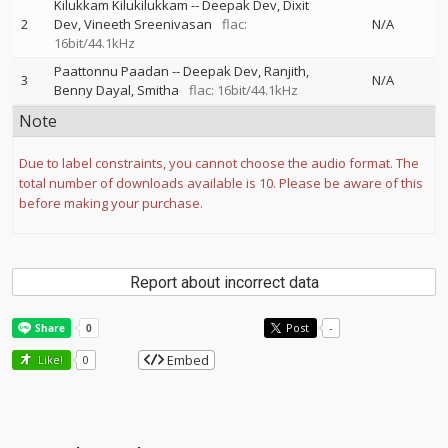
Kilukkam Kilukilukkam
--
Deepak Dev
Dixit
2
Dev
Vineeth Sreenivasan
flac:
N/A
16bit/44.1kHz
Paattonnu Paadan
--
Deepak Dev
Ranjith
3
N/A
Benny Dayal
Smitha
flac: 16bit/44.1kHz
Note
Due to label constraints, you cannot choose the audio format. The
total number of downloads available is 10. Please be aware of this
before making your purchase.
Report about incorrect data
Post
-
Embed
Like!
0