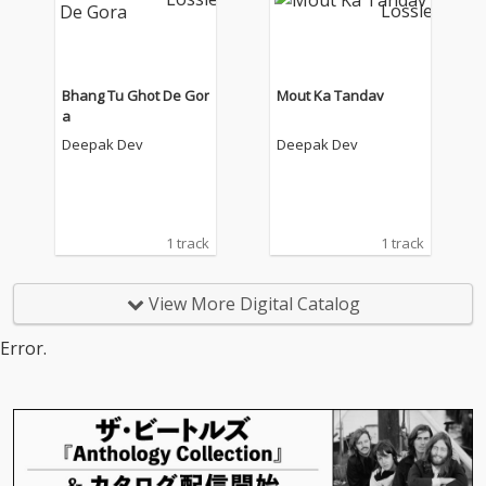
Bhang Tu Ghot De Gor
Mout Ka Tandav
a
Deepak Dev
Deepak Dev
1 track
1 track
View More Digital Catalog
Error.