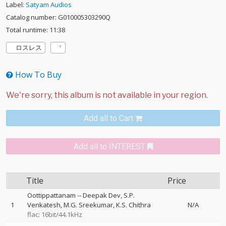
Label:
Satyam Audios
Catalog number: G010005303290Q
Total runtime: 11:38
ロスレス
How To Buy
Add all to Cart
Add all to INTEREST
Title
Price
Oottippattanam
--
Deepak Dev
S.P.
1
Venkatesh
M.G. Sreekumar
K.S. Chithra
N/A
flac: 16bit/44.1kHz