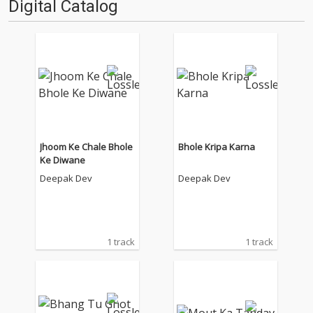
Digital Catalog
Jhoom Ke Chale Bhole
Bhole Kripa Karna
Ke Diwane
Deepak Dev
Deepak Dev
1 track
1 track