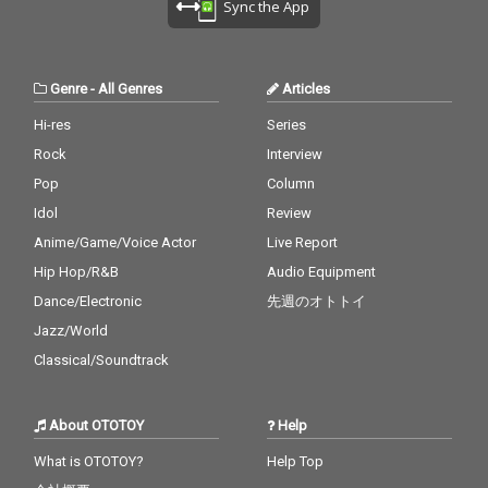
Sync the App
Genre
-
All Genres
Articles
Hi-res
Series
Rock
Interview
Pop
Column
Idol
Review
Anime/Game/Voice Actor
Live Report
Hip Hop/R&B
Audio Equipment
Dance/Electronic
先週のオトトイ
Jazz/World
Classical/Soundtrack
About OTOTOY
Help
What is OTOTOY?
Help Top