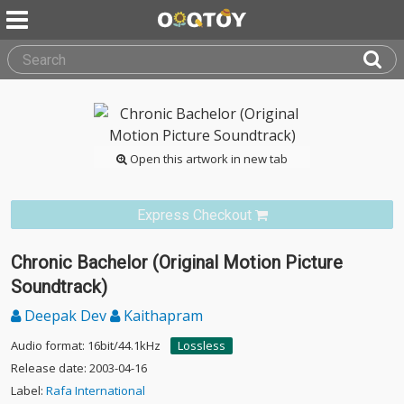
Open this artwork in new tab
Express Checkout
Chronic Bachelor (Original Motion Picture
Soundtrack)
Deepak Dev
Kaithapram
Audio format: 16bit/44.1kHz
Lossless
Release date: 2003-04-16
Label:
Rafa International