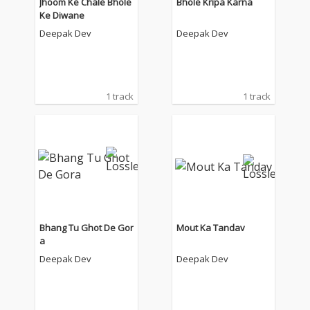
Jhoom Ke Chale Bhole
Bhole Kripa Karna
Ke Diwane
Deepak Dev
Deepak Dev
1 track
1 track
Bhang Tu Ghot De Gor
Mout Ka Tandav
a
Deepak Dev
Deepak Dev