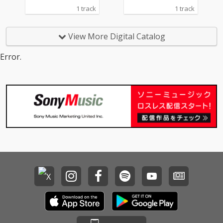
1 track
1 track
View More Digital Catalog
Error.