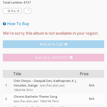
Total runtime: 47:57
ロスレス
How To Buy
Add all to Cart
Add all to INTEREST
Title
Price
Chiri Chiriyo
--
Deepak Dev
Kaithapram
K. J.
1
Yesudas
Ganga
wav,flac,alac,aac:
N/A
16bit/44.1kHz
Chronic Bachelor Theme Song
2
N/A
wav,flac,alac,aac: 16bit/44.1kHz