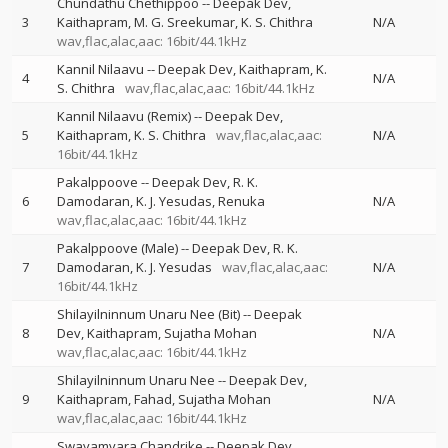
Chundathu Chethippoo
--
Deepak Dev
3
Kaithapram
M. G. Sreekumar
K. S. Chithra
N/A
wav,flac,alac,aac: 16bit/44.1kHz
Kannil Nilaavu
--
Deepak Dev
Kaithapram
K.
4
N/A
S. Chithra
wav,flac,alac,aac: 16bit/44.1kHz
Kannil Nilaavu (Remix)
--
Deepak Dev
5
Kaithapram
K. S. Chithra
wav,flac,alac,aac:
N/A
16bit/44.1kHz
Pakalppoove
--
Deepak Dev
R. K.
6
Damodaran
K. J. Yesudas
Renuka
N/A
wav,flac,alac,aac: 16bit/44.1kHz
Pakalppoove (Male)
--
Deepak Dev
R. K.
7
Damodaran
K. J. Yesudas
wav,flac,alac,aac:
N/A
16bit/44.1kHz
Shilayilninnum Unaru Nee (Bit)
--
Deepak
8
Dev
Kaithapram
Sujatha Mohan
N/A
wav,flac,alac,aac: 16bit/44.1kHz
Shilayilninnum Unaru Nee
--
Deepak Dev
9
Kaithapram
Fahad
Sujatha Mohan
N/A
wav,flac,alac,aac: 16bit/44.1kHz
Swayamvara Chandrike
--
Deepak Dev