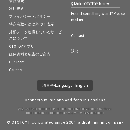
会社概要
Make OTOTOY better
利用規約
Found something weird? Please
プライバシー・ポリシー
mail us
特定商取引法に基づく表示
外部データ連携しているサービ
Contact
スについて
OTOTOYアプリ
退会
媒体資料と広告のご案内
Our Team
Careers
言語/Language - English
Connects musicians and fans in Lossless
許諾 JASRAC: 9008872001Y30005, 9008872005Y37019 / NexTone:
ID000000232, ID000000233 / エルマーク: RIAJ80023001
© OTOTOY Incorporated since 2004, a
digitiminimi
company