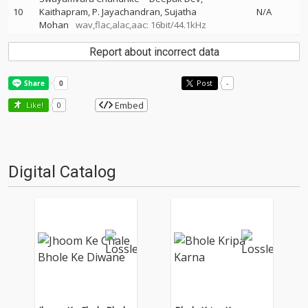
10
Kaithapram
P. Jayachandran
Sujatha
N/A
Mohan
wav,flac,alac,aac: 16bit/44.1kHz
Report about incorrect data
Post
-
Embed
Like!
0
Digital Catalog