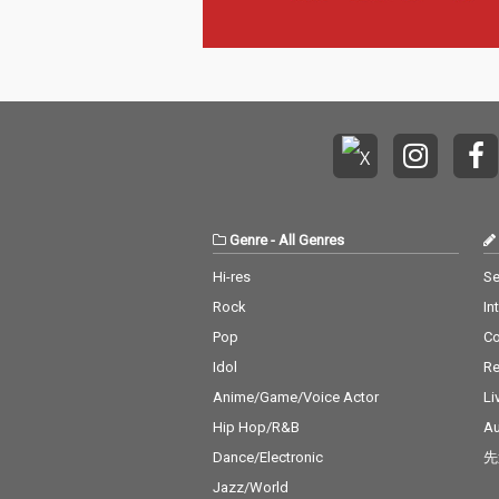
Genre
-
All Genres
Hi-res
Se
Rock
In
Pop
C
Idol
Re
Anime/Game/Voice Actor
Li
Hip Hop/R&B
Au
Dance/Electronic
先
Jazz/World