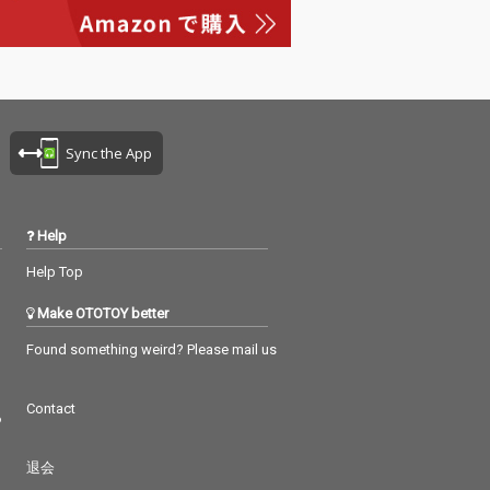
Sync the App
Help
Help Top
Make OTOTOY better
Found something weird? Please mail us
Contact
つ
退会