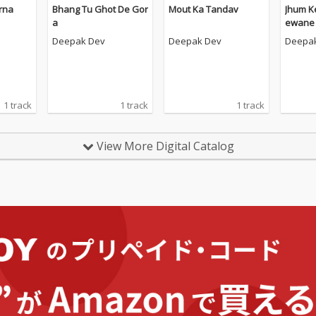
rna
Bhang Tu Ghot De Gor
Mout Ka Tandav
Jhum K
a
ewane
Deepak Dev
Deepak Dev
Deepa
1 track
1 track
1 track
View More Digital Catalog