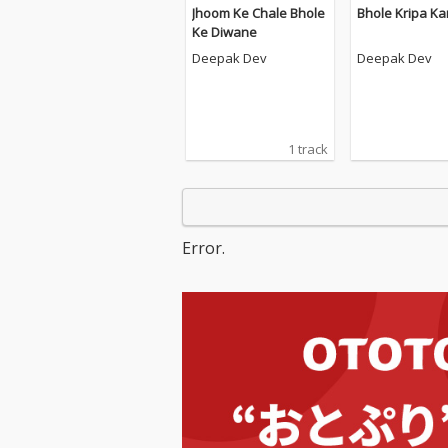
Jhoom Ke Chale Bhole
Bhole Kripa Ka
Ke Diwane
Deepak Dev
Deepak Dev
1 track
Error.