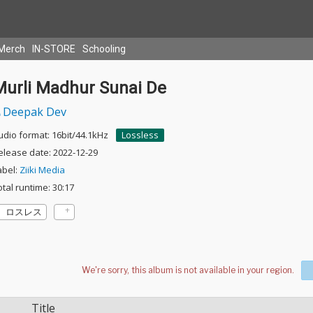
Merch
IN-STORE
Schooling
Murli Madhur Sunai De
Deepak Dev
udio format: 16bit/44.1kHz
Lossless
elease date: 2022-12-29
abel:
Ziiki Media
otal runtime: 30:17
ロスレス
Title