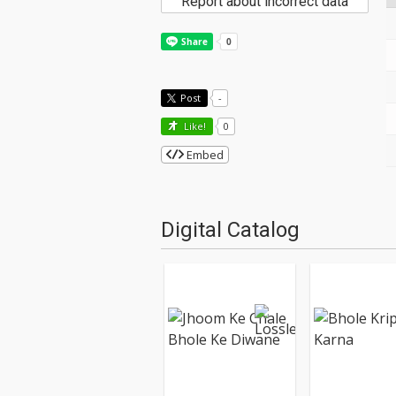
Report about incorrect data
Post
-
Like!
0
Embed
Digital Catalog