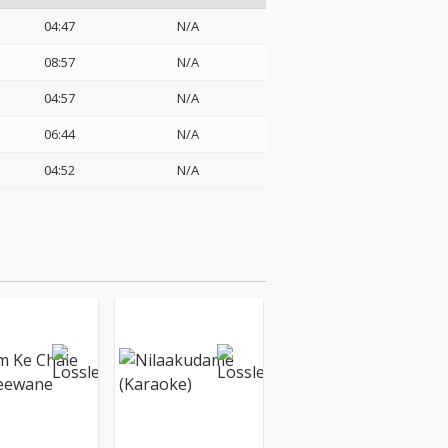
04:47
N/A
08:57
N/A
04:57
N/A
06:44
N/A
04:52
N/A