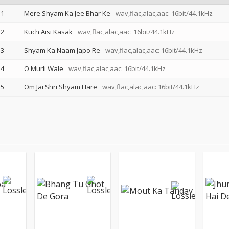
1
Mere Shyam Ka Jee Bhar Ke
wav,flac,alac,aac: 16bit/44.1kHz
2
Kuch Aisi Kasak
wav,flac,alac,aac: 16bit/44.1kHz
3
Shyam Ka Naam Japo Re
wav,flac,alac,aac: 16bit/44.1kHz
4
O Murli Wale
wav,flac,alac,aac: 16bit/44.1kHz
5
Om Jai Shri Shyam Hare
wav,flac,alac,aac: 16bit/44.1kHz