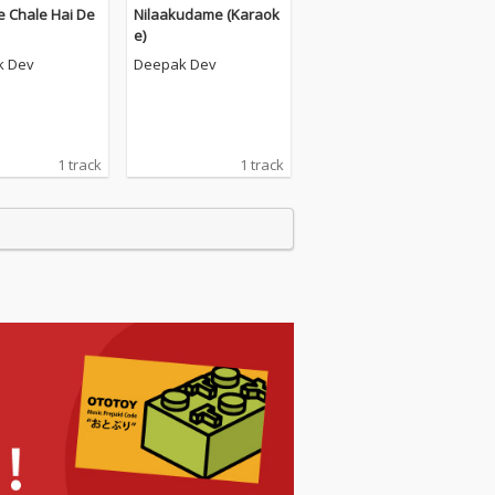
e Chale Hai De
Nilaakudame (Karaok
e)
k Dev
Deepak Dev
1 track
1 track