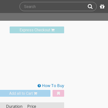
Express Checkout
How To Buy
Add all to Cart
Duration
Price