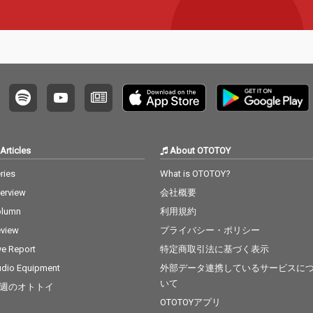
Articles
About OTOTOY
ries
What is OTOTOY?
terview
会社概要
olumn
利用規約
view
プライバシー・ポリシー
ve Report
特定商取引法に基づく表示
dio Equipment
外部データ連携しているサービスに
いて
週のオトトイ
OTOTOYアプリ