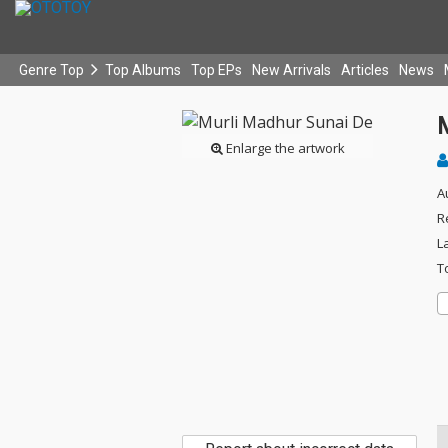
Genre Top
Top Albums
Top EPs
New Arrivals
Articles
News
Enlarge the artwork
A
R
L
T