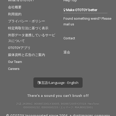
What is OTOTOY?
Help Top
会社概要
Make OTOTOY better
利用規約
Found something weird? Please
プライバシー・ポリシー
mail us
特定商取引法に基づく表示
外部データ連携しているサービ
Contact
スについて
OTOTOYアプリ
退会
媒体資料と広告のご案内
Our Team
Careers
言語/Language - English
There's a sound you can't brush off
許諾 JASRAC: 9008872001Y30005, 9008872005Y37019 / NexTone:
ID000000232, ID000000233 / エルマーク: RIAJ80023001
© OTOTOY Incorporated since 2004, a
digitiminimi
company