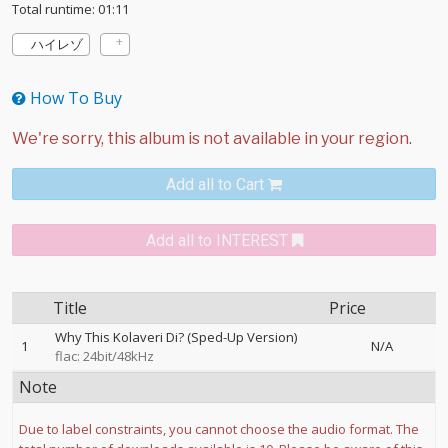
Total runtime: 01:11
ハイレゾ
How To Buy
Add all to Cart
Add all to INTEREST
Title
Price
Why This Kolaveri Di? (Sped-Up Version)
1
N/A
flac: 24bit/48kHz
Note
Due to label constraints, you cannot choose the audio format. The