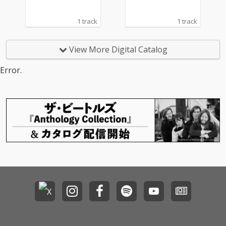
1 track
1 track
View More Digital Catalog
Error.