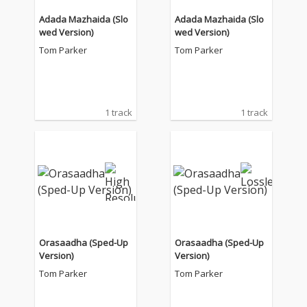
Adada Mazhaida (Slo
Adada Mazhaida (Slo
wed Version)
wed Version)
Tom Parker
Tom Parker
1 track
1 track
Orasaadha (Sped-Up
Orasaadha (Sped-Up
Version)
Version)
Tom Parker
Tom Parker