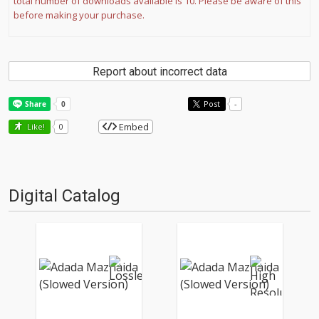
total number of downloads available is 10. Please be aware of this
before making your purchase.
Report about incorrect data
Post
-
Embed
Like!
0
Digital Catalog