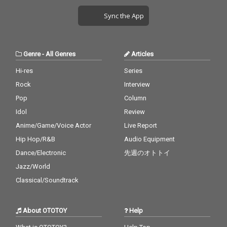
Sync the App
Genre
-
All Genres
Articles
Hi-res
Series
Rock
Interview
Pop
Column
Idol
Review
Anime/Game/Voice Actor
Live Report
Hip Hop/R&B
Audio Equipment
Dance/Electronic
先週のオトトイ
Jazz/World
Classical/Soundtrack
About OTOTOY
Help