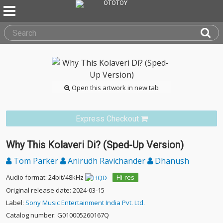
Open this artwork in new tab
Express Checkout
Why This Kolaveri Di? (Sped-Up Version)
Tom Parker
Anirudh Ravichander
Dhanush
Audio format: 24bit/48kHz
Hi-res
Original release date: 2024-03-15
Label:
Sony Music Entertainment India Pvt. Ltd.
Catalog number: G010005260167Q