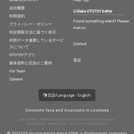
会社概要
Make OTOTOY better
利用規約
Found something weird? Please
プライバシー・ポリシー
mail us
特定商取引法に基づく表示
外部データ連携しているサービ
Contact
スについて
OTOTOYアプリ
退会
媒体資料と広告のご案内
Our Team
Careers
言語/Language - English
Connects fans and musicians in Lossless
許諾 JASRAC: 9008872001Y30005, 9008872005Y37019 / NexTone:
ID000000232, ID000000233 / エルマーク: RIAJ80023001
© OTOTOY Incorporated since 2004, a
digitiminimi
company