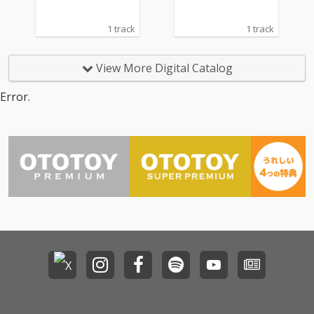
1 track
1 track
View More Digital Catalog
Error.