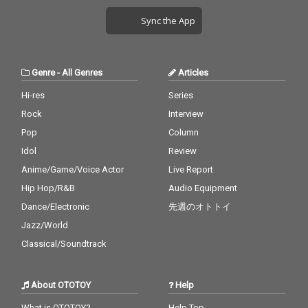
Sync the App
Genre
-
All Genres
Articles
Hi-res
Series
Rock
Interview
Pop
Column
Idol
Review
Anime/Game/Voice Actor
Live Report
Hip Hop/R&B
Audio Equipment
Dance/Electronic
先週のオトトイ
Jazz/World
Classical/Soundtrack
About OTOTOY
Help
What is OTOTOY?
Help Top