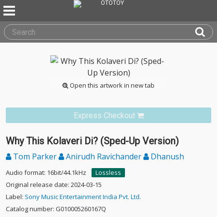
Open this artwork in new tab
Express Checkout
Why This Kolaveri Di? (Sped-Up Version)
Tom Parker
Anirudh Ravichander
Dhanush
Audio format: 16bit/44.1kHz
Lossless
Original release date: 2024-03-15
Label:
Sony Music Entertainment India Pvt. Ltd.
Catalog number: G010005260167Q