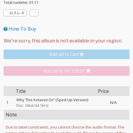
Total runtime: 01:11
ロスレス
How To Buy
Add all to Cart
Add all to INTEREST
Title
Price
Why This Kolaveri Di? (Sped-Up Version)
1
N/A
flac: 16bit/44.1kHz
Note
Due to label constraints, you cannot choose the audio format. The