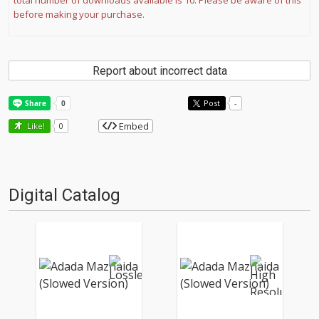
total number of downloads available is 10. Please be aware of this
before making your purchase.
Report about incorrect data
Post
-
Embed
Like!
0
Digital Catalog