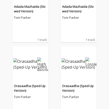
Adada Mazhaida (Slo
Adada Mazhaida (Slo
wed Version)
wed Version)
Tom Parker
Tom Parker
1 track
1 track
Orasaadha (Sped-Up
Orasaadha (Sped-Up
Version)
Version)
Tom Parker
Tom Parker