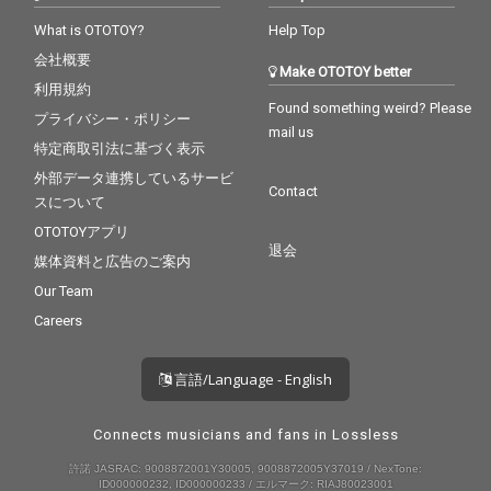
What is OTOTOY?
Help Top
会社概要
Make OTOTOY better
利用規約
Found something weird? Please
プライバシー・ポリシー
mail us
特定商取引法に基づく表示
外部データ連携しているサービ
Contact
スについて
OTOTOYアプリ
退会
媒体資料と広告のご案内
Our Team
Careers
言語/Language - English
Connects musicians and fans in Lossless
許諾 JASRAC: 9008872001Y30005, 9008872005Y37019 / NexTone:
ID000000232, ID000000233 / エルマーク: RIAJ80023001