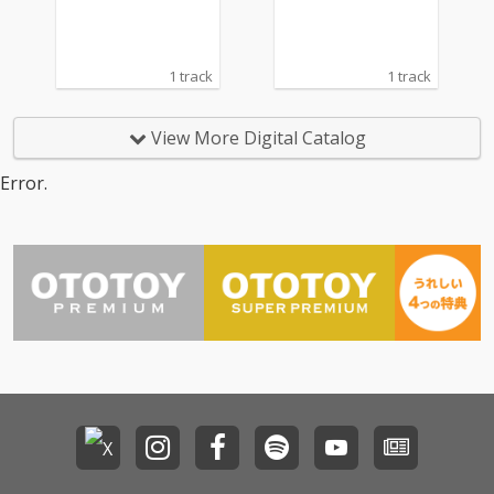
1 track
1 track
View More Digital Catalog
Error.