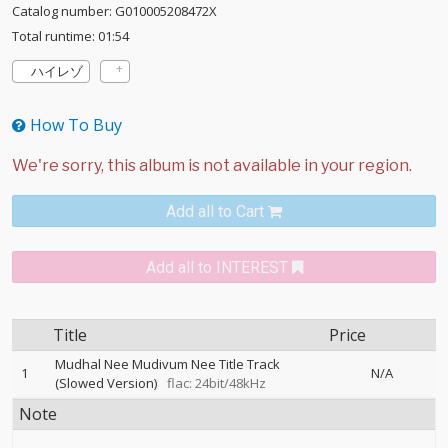
Catalog number: G010005208472X
Total runtime: 01:54
ハイレゾ
How To Buy
Add all to Cart
Add all to INTEREST
Title
Price
Mudhal Nee Mudivum Nee Title Track
1
N/A
(Slowed Version)
flac: 24bit/48kHz
Note