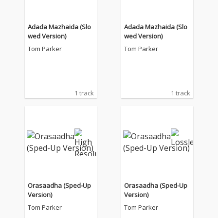
Adada Mazhaida (Slo
Adada Mazhaida (Slo
wed Version)
wed Version)
Tom Parker
Tom Parker
1 track
1 track
Orasaadha (Sped-Up
Orasaadha (Sped-Up
Version)
Version)
Tom Parker
Tom Parker