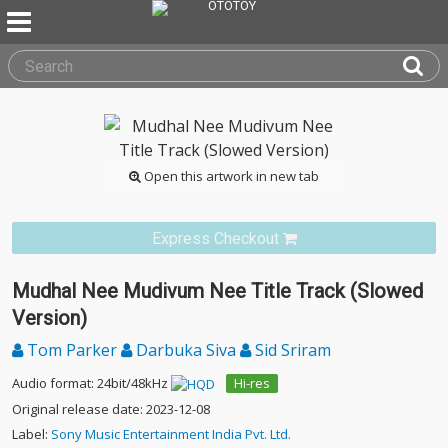
Open this artwork in new tab
Express Checkout
Mudhal Nee Mudivum Nee Title Track (Slowed
Version)
Tom Parker
Darbuka Siva
Sid Sriram
Audio format: 24bit/48kHz
Hi-res
Original release date: 2023-12-08
Label:
Sony Music Entertainment India Pvt. Ltd.