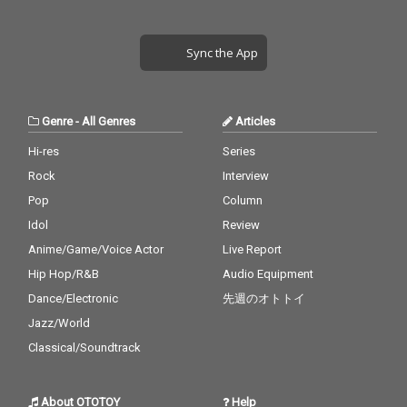
Sync the App
Genre
-
All Genres
Articles
Hi-res
Series
Rock
Interview
Pop
Column
Idol
Review
Anime/Game/Voice Actor
Live Report
Hip Hop/R&B
Audio Equipment
Dance/Electronic
先週のオトトイ
Jazz/World
Classical/Soundtrack
About OTOTOY
Help