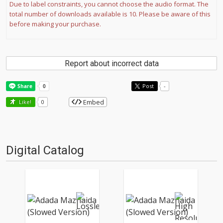
Due to label constraints, you cannot choose the audio format. The
total number of downloads available is 10. Please be aware of this
before making your purchase.
Report about incorrect data
Post
-
Embed
Like!
0
Digital Catalog