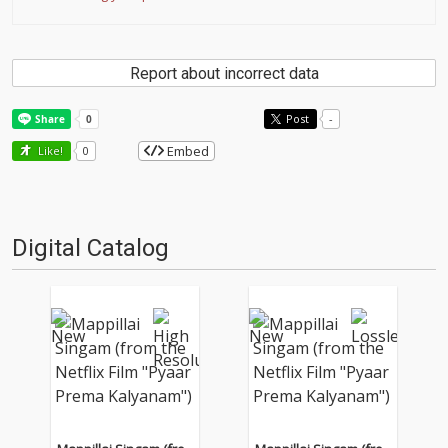
Report about incorrect data
Post
-
Embed
Like!
0
Digital Catalog