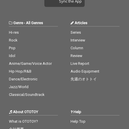
Sync the App
Genre
-
All Genres
Articles
Hi-res
Series
Rock
Interview
Pop
Column
Idol
Review
Anime/Game/Voice Actor
Live Report
Hip Hop/R&B
Audio Equipment
Dance/Electronic
先週のオトトイ
Jazz/World
Classical/Soundtrack
About OTOTOY
Help
What is OTOTOY?
Help Top