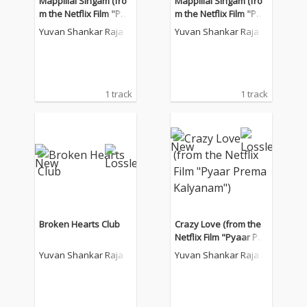
Mappillai Singam (fro
Mappillai Singam (fro
m the Netflix Film "Pya
m the Netflix Film "Pya
ar Prema Kalyanam")
ar Prema Kalyanam")
Yuvan Shankar Raja
Yuvan Shankar Raja
1 track
1 track
Broken Hearts Club
Crazy Love (from the
Netflix Film "Pyaar Pre
ma Kalyanam")
Yuvan Shankar Raja
Yuvan Shankar Raja