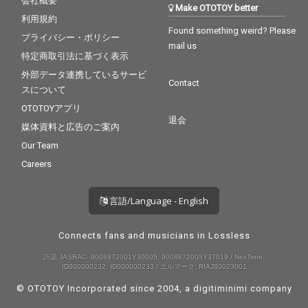
会社概要
Make OTOTOY better
利用規約
Found something weird? Please
プライバシー・ポリシー
mail us
特定商取引法に基づく表示
外部データ連携しているサービ
Contact
スについて
OTOTOYアプリ
退会
媒体資料と広告のご案内
Our Team
Careers
言語/Language - English
Connects fans and musicians in Lossless
許諾 JASRAC: 9008872001Y30005, 9008872005Y37019 / NexTone:
ID000000232, ID000000233 / エルマーク: RIAJ80023001
© OTOTOY Incorporated since 2004, a
digitiminimi
company