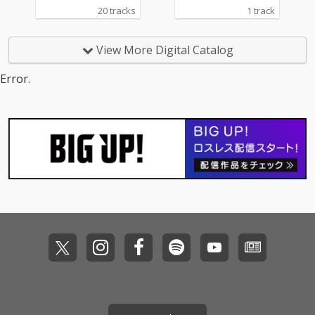
20 tracks
1 track
View More Digital Catalog
Error.