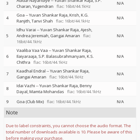
Adida! Nayandiye
--
Yuvan Shankar Raja
S.P.
3
N/A
Charan
Yugendran
flac: 16bit/44.1kHz
Goa
--
Yuvan Shankar Raja
Krish
K.G.
4
N/A
Ranjith
Tanvi Shah
flac: 16bit/44.1kHz
Idhu Varai
--
Yuvan Shankar Raja
Ajesh
5
Andrea Jeremiah
Gangai Amaran
flac:
N/A
16bit/44.1kHz
Vaaliba Vaa Vaa
--
Yuvan Shankar Raja
6
Ilaiyaraaja
S.P. Balasubrahmanyam
K.S.
N/A
Chithra
flac: 16bit/44.1kHz
Kaadhal Endral
--
Yuvan Shankar Raja
7
N/A
Gangai Amaran
flac: 16bit/44.1kHz
Idai Vazhi
--
Yuvan Shankar Raja
Benny
8
N/A
Dayal
Mamta Mohandas
flac: 16bit/44.1kHz
9
Goa (Club Mix)
flac: 16bit/44.1kHz
N/A
Note
Due to label constraints, you cannot choose the audio format. The
total number of downloads available is 10. Please be aware of this
before making your purchase.