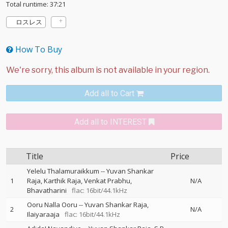
Total runtime: 37:21
ロスレス
How To Buy
Add all to Cart
Add all to INTEREST
Title
Price
Yelelu Thalamuraikkum
--
Yuvan Shankar
1
Raja
Karthik Raja
Venkat Prabhu
N/A
Bhavatharini
flac: 16bit/44.1kHz
Ooru Nalla Ooru
--
Yuvan Shankar Raja
2
N/A
Ilaiyaraaja
flac: 16bit/44.1kHz