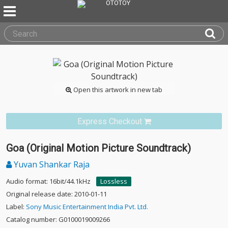
Open this artwork in new tab
Express Checkout
Goa (Original Motion Picture Soundtrack)
Yuvan Shankar Raja
Audio format: 16bit/44.1kHz
Lossless
Original release date: 2010-01-11
Label:
Sony Music Entertainment India Pvt. Ltd.
Catalog number: G0100019009266