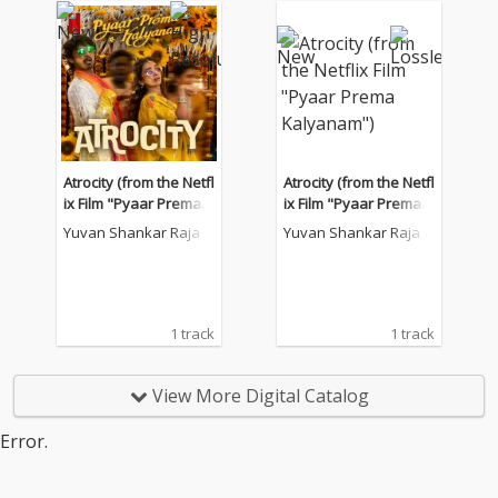
Atrocity (from the Netfl
Atrocity (from the Netfl
ix Film "Pyaar Prema K
ix Film "Pyaar Prema K
alyanam")
alyanam")
Yuvan Shankar Raja
Yuvan Shankar Raja
1 track
1 track
View More Digital Catalog
Error.