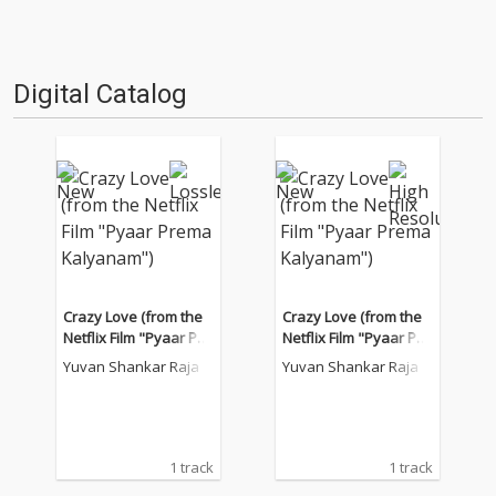
Digital Catalog
Crazy Love (from the
Crazy Love (from the
Netflix Film "Pyaar Pre
Netflix Film "Pyaar Pre
ma Kalyanam")
ma Kalyanam")
Yuvan Shankar Raja
Yuvan Shankar Raja
1 track
1 track