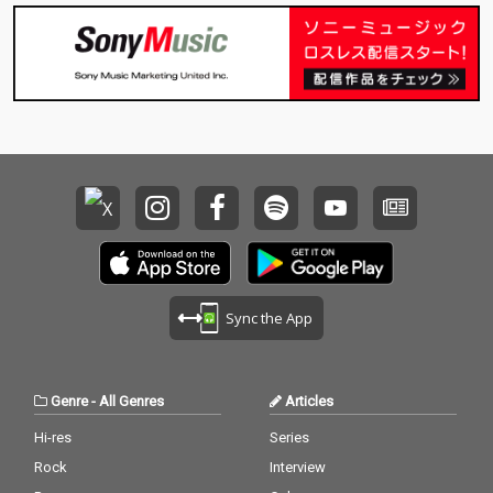
Sync the App
Genre
-
All Genres
Articles
Hi-res
Series
Rock
Interview