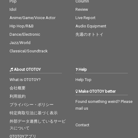
Pop
Column
Idol
Review
Anime/Game/Voice Actor
Live Report
Hip Hop/R&B
Audio Equipment
Dance/Electronic
先週のオトトイ
Jazz/World
Classical/Soundtrack
About OTOTOY
Help
What is OTOTOY?
Help Top
会社概要
Make OTOTOY better
利用規約
Found something weird? Please
プライバシー・ポリシー
mail us
特定商取引法に基づく表示
外部データ連携しているサービ
Contact
スについて
OTOTOYアプリ