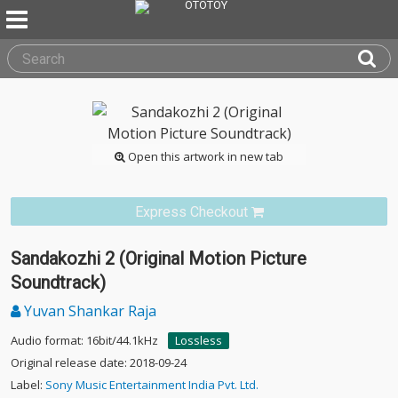
Open this artwork in new tab
Express Checkout
Sandakozhi 2 (Original Motion Picture
Soundtrack)
Yuvan Shankar Raja
Audio format: 16bit/44.1kHz
Lossless
Original release date: 2018-09-24
Label:
Sony Music Entertainment India Pvt. Ltd.