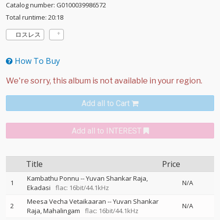
Catalog number: G0100039986572
Total runtime: 20:18
ロスレス
How To Buy
Add all to Cart
Add all to INTEREST
Title
Price
Kambathu Ponnu
--
Yuvan Shankar Raja
1
N/A
Ekadasi
flac: 16bit/44.1kHz
Meesa Vecha Vetaikaaran
--
Yuvan Shankar
2
N/A
Raja
Mahalingam
flac: 16bit/44.1kHz