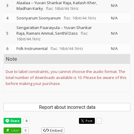
Alaalaa
--
Yuvan Shankar Raja
Kailash Kher
3
N/A
Madhan Karky
flac: 16bit/44.1kHz
4
Sooriyarum Sooriyanum
flac: 16bit/44.1kHz
N/A
Sengarattan Paaraiyula
--
Yuvan Shankar
5
Raja
Ramani Ammal
Senthil Dass
flac:
N/A
16bit/44.1kHz
6
Folk Instrumental
flac: 16bit/44.1kHz
N/A
Note
Due to label constraints, you cannot choose the audio format. The
total number of downloads available is 10. Please be aware of this
before making your purchase.
Report about incorrect data
Post
-
Embed
Like!
0