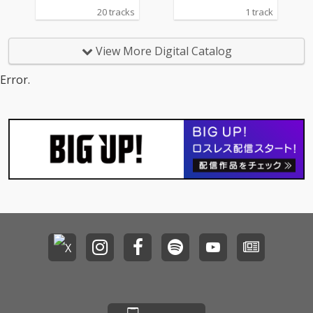
20 tracks
1 track
View More Digital Catalog
Error.