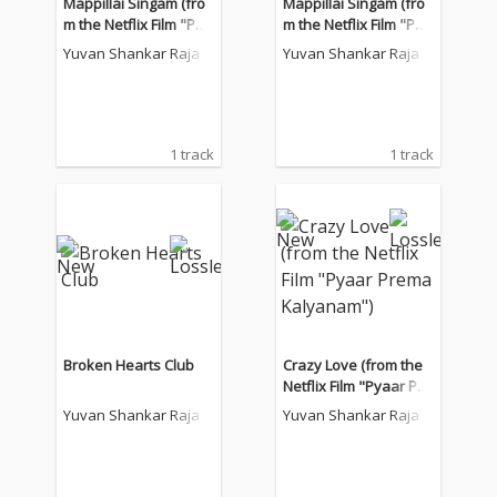
Mappillai Singam (fro
Mappillai Singam (fro
m the Netflix Film "Pya
m the Netflix Film "Pya
ar Prema Kalyanam")
ar Prema Kalyanam")
Yuvan Shankar Raja
Yuvan Shankar Raja
1 track
1 track
Broken Hearts Club
Crazy Love (from the
Netflix Film "Pyaar Pre
ma Kalyanam")
Yuvan Shankar Raja
Yuvan Shankar Raja