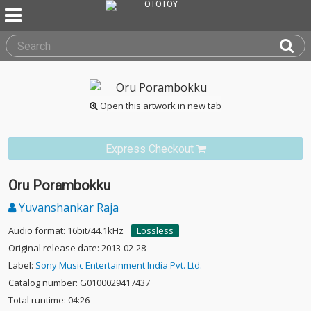
Open this artwork in new tab
Express Checkout
Oru Porambokku
Yuvanshankar Raja
Audio format: 16bit/44.1kHz
Lossless
Original release date: 2013-02-28
Label:
Sony Music Entertainment India Pvt. Ltd.
Catalog number: G0100029417437
Total runtime: 04:26