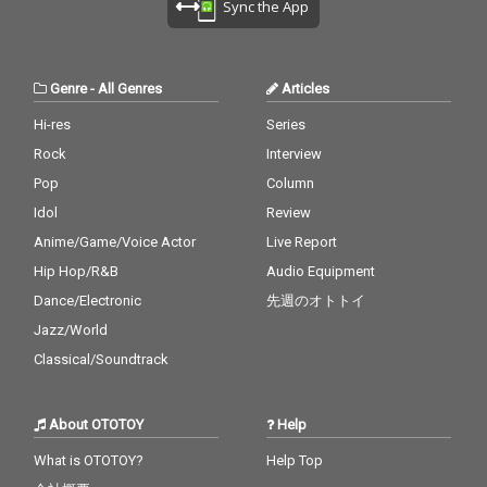
Sync the App
Genre
-
All Genres
Articles
Hi-res
Series
Rock
Interview
Pop
Column
Idol
Review
Anime/Game/Voice Actor
Live Report
Hip Hop/R&B
Audio Equipment
Dance/Electronic
先週のオトトイ
Jazz/World
Classical/Soundtrack
About OTOTOY
Help
What is OTOTOY?
Help Top