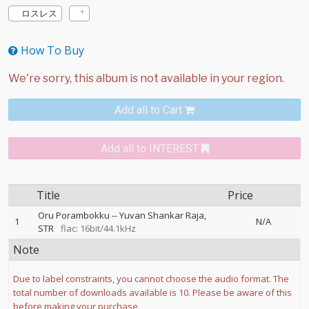
ロスレス
How To Buy
Add all to Cart
Add all to INTEREST
Title
Price
Oru Porambokku
--
Yuvan Shankar Raja
1
N/A
STR
flac: 16bit/44.1kHz
Note
Due to label constraints, you cannot choose the audio format. The
total number of downloads available is 10. Please be aware of this
before making your purchase.