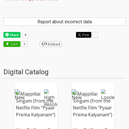
Report about incorrect data
Post
-
Embed
Like!
0
Digital Catalog