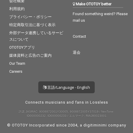
会社概要
Make OTOTOY better
利用規約
Found something weird? Please
プライバシー・ポリシー
mail us
特定商取引法に基づく表示
外部データ連携しているサービ
Contact
スについて
OTOTOYアプリ
退会
媒体資料と広告のご案内
Our Team
Careers
言語/Language - English
Connects musicians and fans in Lossless
許諾 JASRAC: 9008872001Y30005, 9008872005Y37019 / NexTone:
ID000000232, ID000000233 / エルマーク: RIAJ80023001
© OTOTOY Incorporated since 2004, a
digitiminimi
company