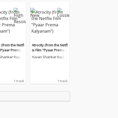
y (from the Netfl
Atrocity (from the Netfl
 "Pyaar Prema K
ix Film "Pyaar Prema K
m")
alyanam")
Shankar Raja
Yuvan Shankar Raja
1 track
1 track