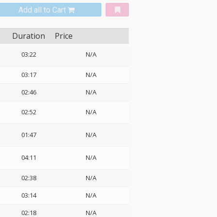
Add all to Cart
Duration
Price
03:22
N/A
03:17
N/A
02:46
N/A
02:52
N/A
01:47
N/A
04:11
N/A
02:38
N/A
03:14
N/A
02:18
N/A