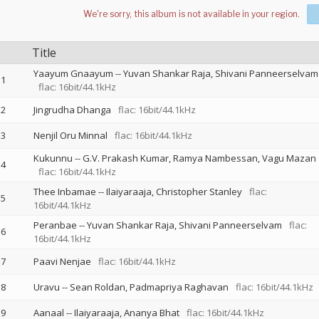
Title
Yaayum Gnaayum
--
Yuvan Shankar Raja
Shivani Panneerselvam
1
flac: 16bit/44.1kHz
2
Jingrudha Dhanga
flac: 16bit/44.1kHz
3
Nenjil Oru Minnal
flac: 16bit/44.1kHz
Kukunnu
--
G.V. Prakash Kumar
Ramya Nambessan
Vagu Mazan
4
flac: 16bit/44.1kHz
Thee Inbamae
--
Ilaiyaraaja
Christopher Stanley
flac:
5
16bit/44.1kHz
Peranbae
--
Yuvan Shankar Raja
Shivani Panneerselvam
flac:
6
16bit/44.1kHz
7
Paavi Nenjae
flac: 16bit/44.1kHz
8
Uravu
--
Sean Roldan
Padmapriya Raghavan
flac: 16bit/44.1kHz
9
Aanaal
--
Ilaiyaraaja
Ananya Bhat
flac: 16bit/44.1kHz