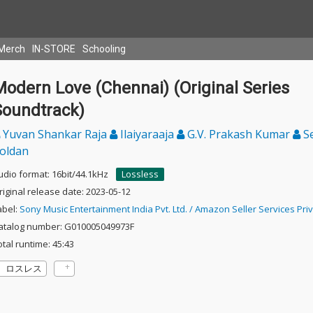
Merch
IN-STORE
Schooling
odern Love (Chennai) (Original Series
Soundtrack)
Yuvan Shankar Raja
Ilaiyaraaja
G.V. Prakash Kumar
S
oldan
udio format: 16bit/44.1kHz
Lossless
riginal release date: 2023-05-12
abel:
Sony Music Entertainment India Pvt. Ltd. / Amazon Seller Services Priv
atalog number: G010005049973F
otal runtime: 45:43
ロスレス