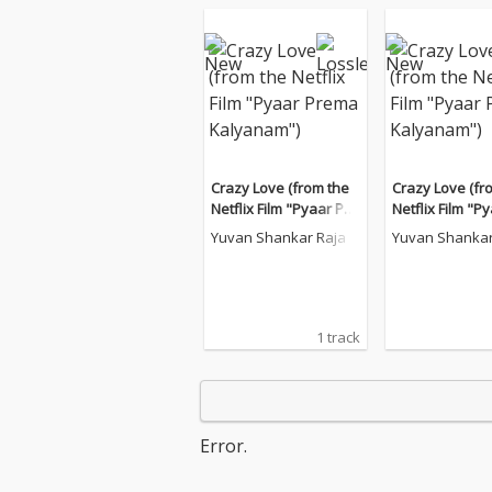
Crazy Love (from the
Crazy Love (fr
Netflix Film "Pyaar Pre
Netflix Film "P
ma Kalyanam")
ma Kalyanam"
Yuvan Shankar Raja
Yuvan Shankar
1 track
Error.