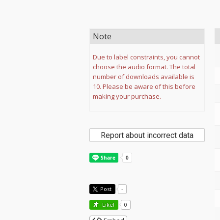
Note
Due to label constraints, you cannot
choose the audio format. The total
number of downloads available is
10. Please be aware of this before
making your purchase.
Report about incorrect data
Post
-
Like!
0