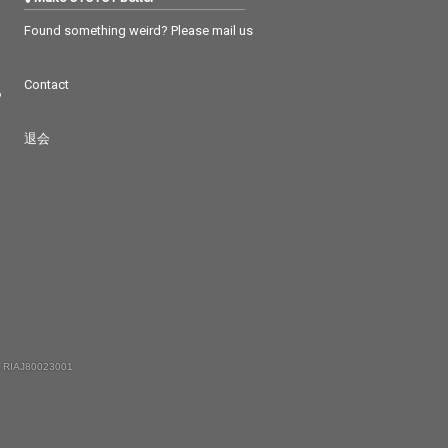
Found something weird? Please mail us
Contact
つ
退会
 RIAJ80023001