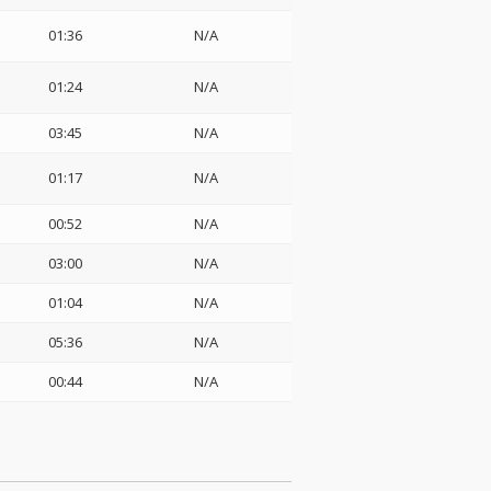
01:36
N/A
01:24
N/A
03:45
N/A
01:17
N/A
00:52
N/A
03:00
N/A
01:04
N/A
05:36
N/A
00:44
N/A