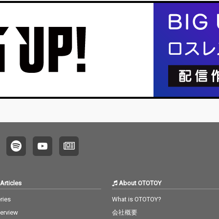
Articles
About OTOTOY
ries
What is OTOTOY?
terview
会社概要