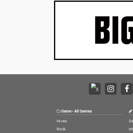
Genre
-
All Genres
Hi-res
Se
Rock
In