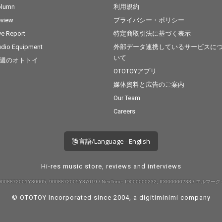
olumn
利用規約
view
プライバシー・ポリシー
ve Report
特定商取引法に基づく表示
dio Equipment
外部データ連携しているサービスに
いて
週のオトトイ
OTOTOYアプリ
媒体資料と広告のご案内
Our Team
Careers
言語/Language - English
Hi-res music store, reviews and interviews
008872001Y30005, 9008872005Y37019 / NexTone: ID000000232, ID000000233 / エルマーク:
© OTOTOY Incorporated since 2004, a
digitiminimi
company