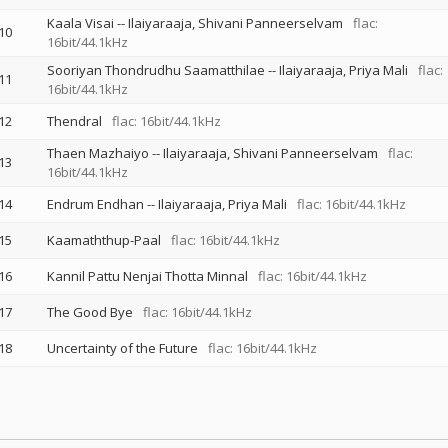
Kaala Visai
--
Ilaiyaraaja
Shivani Panneerselvam
flac:
10
16bit/44.1kHz
Sooriyan Thondrudhu Saamatthilae
--
Ilaiyaraaja
Priya Mali
flac:
11
16bit/44.1kHz
12
Thendral
flac: 16bit/44.1kHz
Thaen Mazhaiyo
--
Ilaiyaraaja
Shivani Panneerselvam
flac:
13
16bit/44.1kHz
14
Endrum Endhan
--
Ilaiyaraaja
Priya Mali
flac: 16bit/44.1kHz
15
Kaamaththup-Paal
flac: 16bit/44.1kHz
16
Kannil Pattu Nenjai Thotta Minnal
flac: 16bit/44.1kHz
17
The Good Bye
flac: 16bit/44.1kHz
18
Uncertainty of the Future
flac: 16bit/44.1kHz