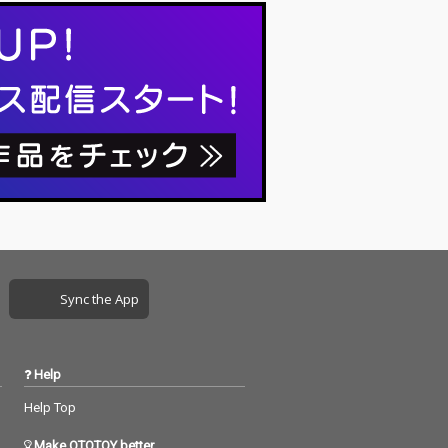
Sync the App
Help
Help Top
Make OTOTOY better