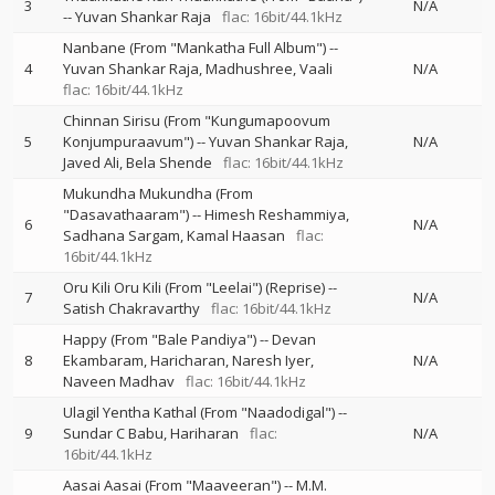
3
N/A
--
Yuvan Shankar Raja
flac: 16bit/44.1kHz
Nanbane (From "Mankatha Full Album")
--
4
Yuvan Shankar Raja
Madhushree
Vaali
N/A
flac: 16bit/44.1kHz
Chinnan Sirisu (From "Kungumapoovum
5
Konjumpuraavum")
--
Yuvan Shankar Raja
N/A
Javed Ali
Bela Shende
flac: 16bit/44.1kHz
Mukundha Mukundha (From
"Dasavathaaram")
--
Himesh Reshammiya
6
N/A
Sadhana Sargam
Kamal Haasan
flac:
16bit/44.1kHz
Oru Kili Oru Kili (From "Leelai") (Reprise)
--
7
N/A
Satish Chakravarthy
flac: 16bit/44.1kHz
Happy (From "Bale Pandiya")
--
Devan
8
Ekambaram
Haricharan
Naresh Iyer
N/A
Naveen Madhav
flac: 16bit/44.1kHz
Ulagil Yentha Kathal (From "Naadodigal")
--
9
Sundar C Babu
Hariharan
flac:
N/A
16bit/44.1kHz
Aasai Aasai (From "Maaveeran")
--
M.M.