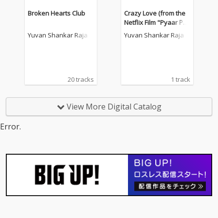
Broken Hearts Club
Crazy Love (from the
Netflix Film "Pyaar Pre
ma Kalyanam")
Yuvan Shankar Raja
Yuvan Shankar Raja
20 tracks
1 track
View More Digital Catalog
Error.