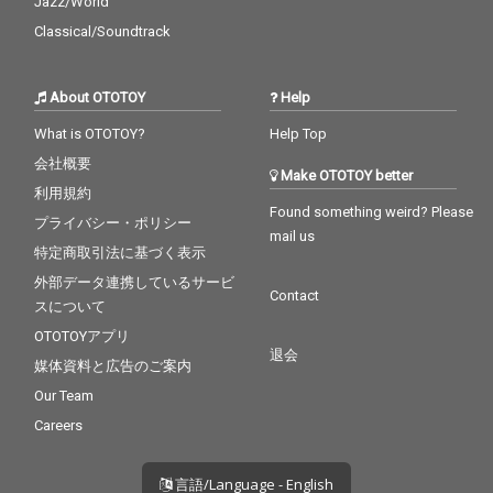
Jazz/World
Classical/Soundtrack
About OTOTOY
Help
What is OTOTOY?
Help Top
会社概要
Make OTOTOY better
利用規約
Found something weird? Please
プライバシー・ポリシー
mail us
特定商取引法に基づく表示
外部データ連携しているサービ
Contact
スについて
OTOTOYアプリ
退会
媒体資料と広告のご案内
Our Team
Careers
言語/Language - English