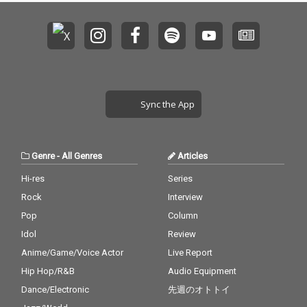
Sync the App
Genre
-
All Genres
Articles
Hi-res
Series
Rock
Interview
Pop
Column
Idol
Review
Anime/Game/Voice Actor
Live Report
Hip Hop/R&B
Audio Equipment
Dance/Electronic
先週のオトトイ