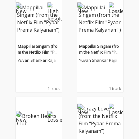
Mappillai Singam (fro
Mappillai Singam (fro
m the Netflix Film "Pya
m the Netflix Film "Pya
ar Prema Kalyanam")
ar Prema Kalyanam")
Yuvan Shankar Raja
Yuvan Shankar Raja
1 track
1 track