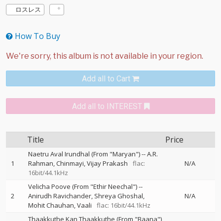
ロスレス
How To Buy
Add all to Cart
Add all to INTEREST
Title
Price
Naetru Aval Irundhal (From "Maryan")
--
A.R.
1
Rahman
Chinmayi
Vijay Prakash
flac:
N/A
16bit/44.1kHz
Velicha Poove (From "Ethir Neechal")
--
2
Anirudh Ravichander
Shreya Ghoshal
N/A
Mohit Chauhan
Vaali
flac: 16bit/44.1kHz
Thaakkuthe Kan Thaakkuthe (From "Baana")