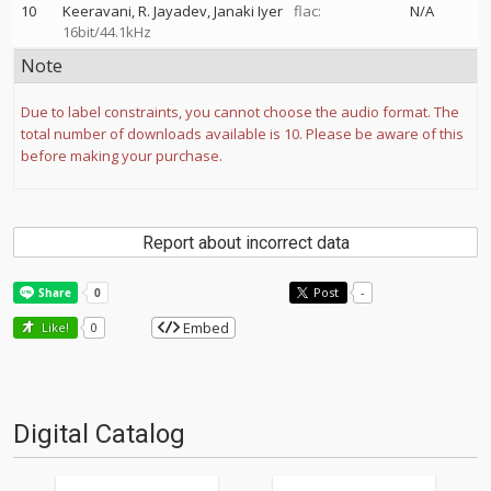
10
Keeravani
R. Jayadev
Janaki Iyer
flac:
N/A
16bit/44.1kHz
Note
Due to label constraints, you cannot choose the audio format. The
total number of downloads available is 10. Please be aware of this
before making your purchase.
Report about incorrect data
Post
-
Embed
Like!
0
Digital Catalog