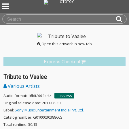
Open this artwork in new tab
Express Checkout
Tribute to Vaalee
Various Artists
Audio format: 16bit/44.1kHz
Lossless
Original release date: 2013-08-30
Label:
Sony Music Entertainment India Pvt. Ltd.
Catalog number: G010003038866S
Total runtime: 50:13