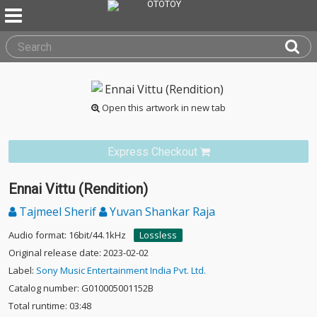
Open this artwork in new tab
Express Checkout
Ennai Vittu (Rendition)
Tajmeel Sherif
Yuvan Shankar Raja
Audio format: 16bit/44.1kHz
Lossless
Original release date: 2023-02-02
Label:
Sony Music Entertainment India Pvt. Ltd.
Catalog number: G010005001152B
Total runtime: 03:48