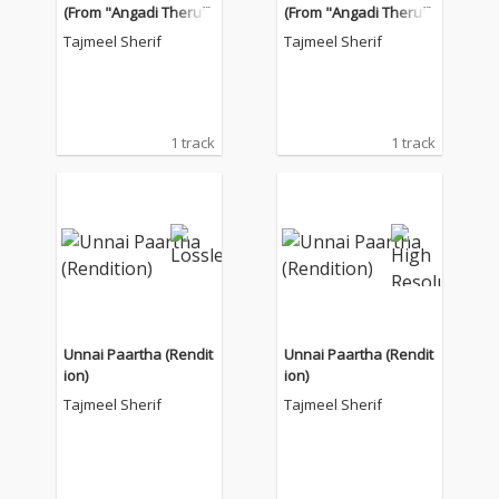
(From "Angadi Theru")
(From "Angadi Theru")
Tajmeel Sherif
Tajmeel Sherif
1 track
1 track
Unnai Paartha (Rendit
Unnai Paartha (Rendit
ion)
ion)
Tajmeel Sherif
Tajmeel Sherif