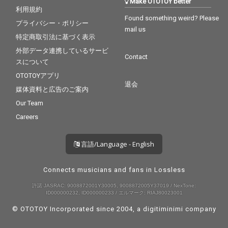
Make OTOTOY better
利用規約
Found something weird? Please
プライバシー・ポリシー
mail us
特定商取引法に基づく表示
外部データ連携しているサービ
Contact
スについて
OTOTOYアプリ
退会
媒体資料と広告のご案内
Our Team
Careers
言語/Language - English
Connects musicians and fans in Lossless
許諾 JASRAC: 9008872001Y30005, 9008872005Y37019 / NexTone:
ID000000232, ID000000233 / エルマーク: RIAJ80023001
© OTOTOY Incorporated since 2004, a
digitiminimi
company