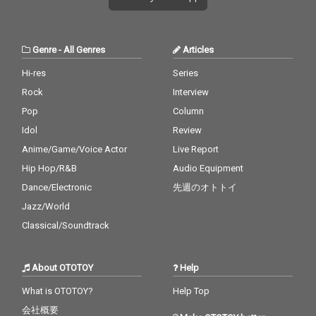
Genre
-
All Genres
Articles
Hi-res
Series
Rock
Interview
Pop
Column
Idol
Review
Anime/Game/Voice Actor
Live Report
Hip Hop/R&B
Audio Equipment
Dance/Electronic
先週のオトトイ
Jazz/World
Classical/Soundtrack
About OTOTOY
Help
What is OTOTOY?
Help Top
会社概要