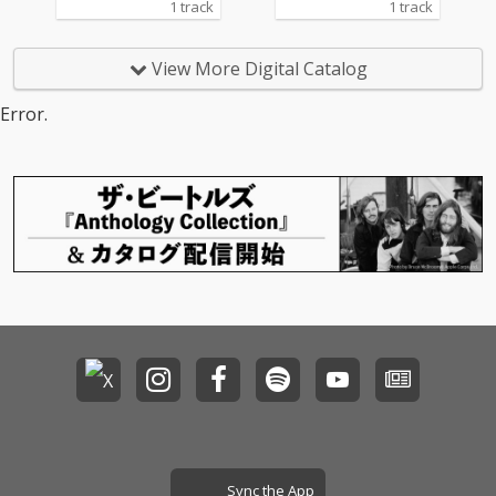
1 track
1 track
View More Digital Catalog
Error.
Sync the App