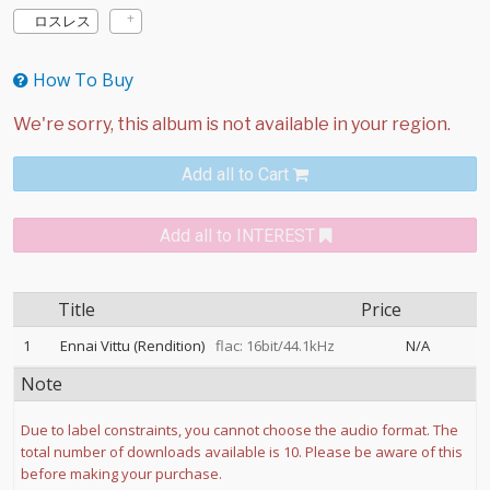
ロスレス
How To Buy
Add all to Cart
Add all to INTEREST
Title
Price
1
Ennai Vittu (Rendition)
flac: 16bit/44.1kHz
N/A
Note
Due to label constraints, you cannot choose the audio format. The
total number of downloads available is 10. Please be aware of this
before making your purchase.