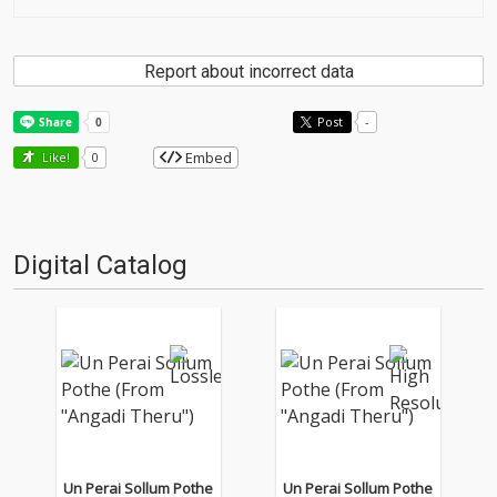
Report about incorrect data
Post
-
Embed
Like!
0
Digital Catalog
Un Perai Sollum Pothe
Un Perai Sollum Pothe