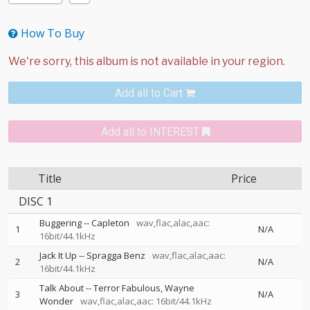
How To Buy
Add all to Cart
Add all to INTEREST
Title
Price
DISC 1
Buggering
--
Capleton
wav,flac,alac,aac:
1
N/A
16bit/44.1kHz
Jack It Up
--
Spragga Benz
wav,flac,alac,aac:
2
N/A
16bit/44.1kHz
Talk About
--
Terror Fabulous
Wayne
3
N/A
Wonder
wav,flac,alac,aac: 16bit/44.1kHz