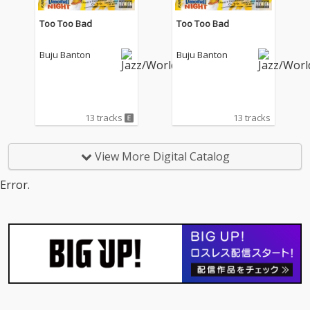
Too Too Bad
Too Too Bad
Buju Banton
Buju Banton
13 tracks
13 tracks
View More Digital Catalog
Error.