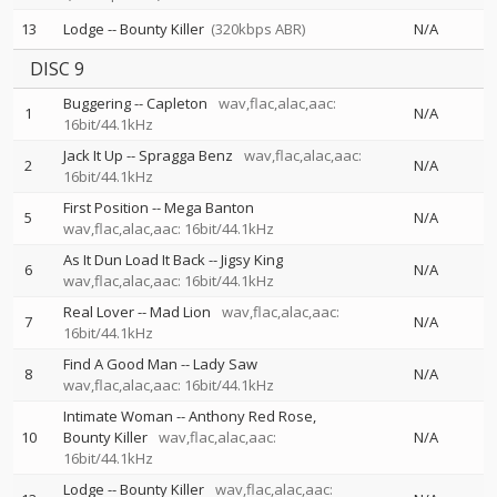
13
Lodge
--
Bounty Killer
(320kbps ABR)
N/A
DISC 9
Buggering
--
Capleton
wav,flac,alac,aac:
1
N/A
16bit/44.1kHz
Jack It Up
--
Spragga Benz
wav,flac,alac,aac:
2
N/A
16bit/44.1kHz
First Position
--
Mega Banton
5
N/A
wav,flac,alac,aac: 16bit/44.1kHz
As It Dun Load It Back
--
Jigsy King
6
N/A
wav,flac,alac,aac: 16bit/44.1kHz
Real Lover
--
Mad Lion
wav,flac,alac,aac:
7
N/A
16bit/44.1kHz
Find A Good Man
--
Lady Saw
8
N/A
wav,flac,alac,aac: 16bit/44.1kHz
Intimate Woman
--
Anthony Red Rose
10
Bounty Killer
wav,flac,alac,aac:
N/A
16bit/44.1kHz
Lodge
--
Bounty Killer
wav,flac,alac,aac: