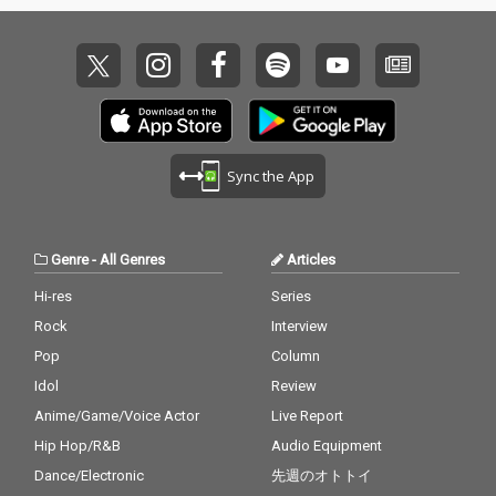
Sync the App
Genre
-
All Genres
Articles
Hi-res
Series
Rock
Interview
Pop
Column
Idol
Review
Anime/Game/Voice Actor
Live Report
Hip Hop/R&B
Audio Equipment
Dance/Electronic
先週のオトトイ