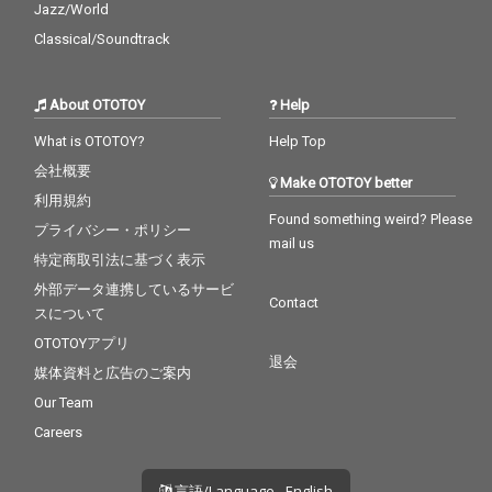
Jazz/World
Classical/Soundtrack
About OTOTOY
Help
What is OTOTOY?
Help Top
会社概要
Make OTOTOY better
利用規約
Found something weird? Please
プライバシー・ポリシー
mail us
特定商取引法に基づく表示
外部データ連携しているサービ
Contact
スについて
OTOTOYアプリ
退会
媒体資料と広告のご案内
Our Team
Careers
言語/Language - English