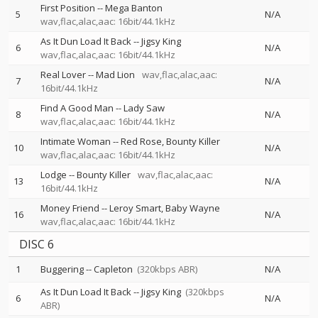
First Position
--
Mega Banton
5
N/A
wav,flac,alac,aac: 16bit/44.1kHz
As It Dun Load It Back
--
Jigsy King
6
N/A
wav,flac,alac,aac: 16bit/44.1kHz
Real Lover
--
Mad Lion
wav,flac,alac,aac:
7
N/A
16bit/44.1kHz
Find A Good Man
--
Lady Saw
8
N/A
wav,flac,alac,aac: 16bit/44.1kHz
Intimate Woman
--
Red Rose
Bounty Killer
10
N/A
wav,flac,alac,aac: 16bit/44.1kHz
Lodge
--
Bounty Killer
wav,flac,alac,aac:
13
N/A
16bit/44.1kHz
Money Friend
--
Leroy Smart
Baby Wayne
16
N/A
wav,flac,alac,aac: 16bit/44.1kHz
DISC 6
1
Buggering
--
Capleton
(320kbps ABR)
N/A
As It Dun Load It Back
--
Jigsy King
(320kbps
6
N/A
ABR)