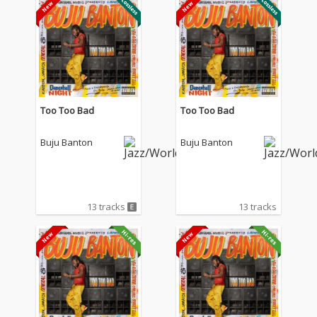
Too Too Bad
Too Too Bad
Buju Banton
Buju Banton
13 tracks
13 tracks