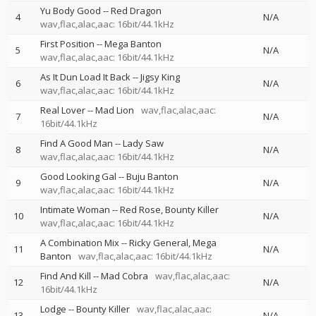
Yu Body Good
--
Red Dragon
4
N/A
wav,flac,alac,aac: 16bit/44.1kHz
First Position
--
Mega Banton
5
N/A
wav,flac,alac,aac: 16bit/44.1kHz
As It Dun Load It Back
--
Jigsy King
6
N/A
wav,flac,alac,aac: 16bit/44.1kHz
Real Lover
--
Mad Lion
wav,flac,alac,aac:
7
N/A
16bit/44.1kHz
Find A Good Man
--
Lady Saw
8
N/A
wav,flac,alac,aac: 16bit/44.1kHz
Good Looking Gal
--
Buju Banton
9
N/A
wav,flac,alac,aac: 16bit/44.1kHz
Intimate Woman
--
Red Rose
Bounty Killer
10
N/A
wav,flac,alac,aac: 16bit/44.1kHz
A Combination Mix
--
Ricky General
Mega
11
N/A
Banton
wav,flac,alac,aac: 16bit/44.1kHz
Find And Kill
--
Mad Cobra
wav,flac,alac,aac:
12
N/A
16bit/44.1kHz
Lodge
--
Bounty Killer
wav,flac,alac,aac:
13
N/A