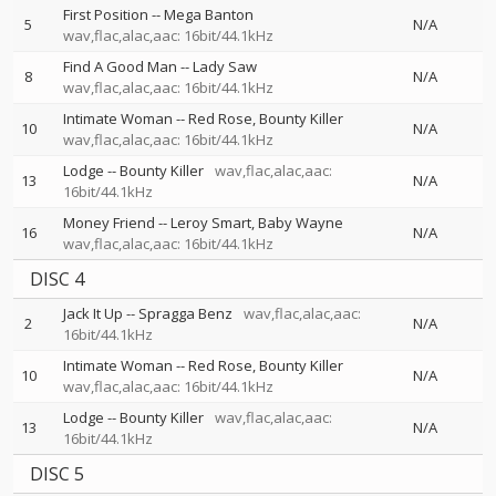
First Position
--
Mega Banton
5
N/A
wav,flac,alac,aac: 16bit/44.1kHz
Find A Good Man
--
Lady Saw
8
N/A
wav,flac,alac,aac: 16bit/44.1kHz
Intimate Woman
--
Red Rose
Bounty Killer
10
N/A
wav,flac,alac,aac: 16bit/44.1kHz
Lodge
--
Bounty Killer
wav,flac,alac,aac:
13
N/A
16bit/44.1kHz
Money Friend
--
Leroy Smart
Baby Wayne
16
N/A
wav,flac,alac,aac: 16bit/44.1kHz
DISC 4
Jack It Up
--
Spragga Benz
wav,flac,alac,aac:
2
N/A
16bit/44.1kHz
Intimate Woman
--
Red Rose
Bounty Killer
10
N/A
wav,flac,alac,aac: 16bit/44.1kHz
Lodge
--
Bounty Killer
wav,flac,alac,aac:
13
N/A
16bit/44.1kHz
DISC 5