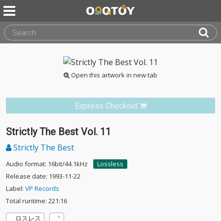
Open this artwork in new tab
Express Checkout
Strictly The Best Vol. 11
Strictly The Best
Audio format: 16bit/44.1kHz
Lossless
Release date: 1993-11-22
Label:
VP Records
Total runtime: 221:16
ロスレス