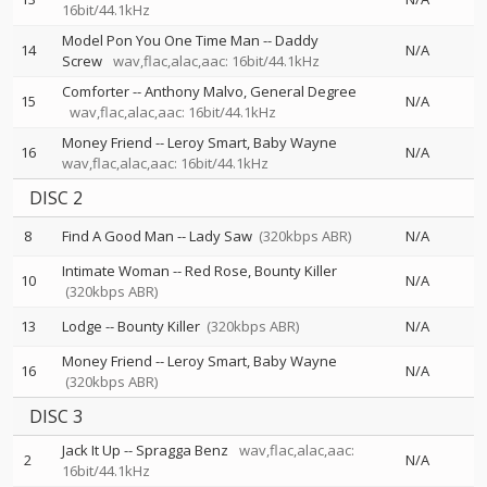
16bit/44.1kHz
Model Pon You One Time Man
--
Daddy
14
N/A
Screw
wav,flac,alac,aac: 16bit/44.1kHz
Comforter
--
Anthony Malvo
General Degree
15
N/A
wav,flac,alac,aac: 16bit/44.1kHz
Money Friend
--
Leroy Smart
Baby Wayne
16
N/A
wav,flac,alac,aac: 16bit/44.1kHz
DISC 2
8
Find A Good Man
--
Lady Saw
(320kbps ABR)
N/A
Intimate Woman
--
Red Rose
Bounty Killer
10
N/A
(320kbps ABR)
13
Lodge
--
Bounty Killer
(320kbps ABR)
N/A
Money Friend
--
Leroy Smart
Baby Wayne
16
N/A
(320kbps ABR)
DISC 3
Jack It Up
--
Spragga Benz
wav,flac,alac,aac:
2
N/A
16bit/44.1kHz