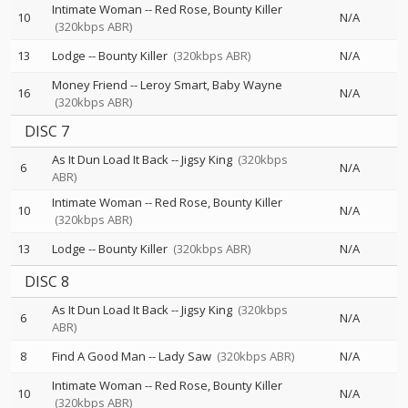
Intimate Woman
--
Red Rose
Bounty Killer
10
N/A
(320kbps ABR)
13
Lodge
--
Bounty Killer
(320kbps ABR)
N/A
Money Friend
--
Leroy Smart
Baby Wayne
16
N/A
(320kbps ABR)
DISC 7
As It Dun Load It Back
--
Jigsy King
(320kbps
6
N/A
ABR)
Intimate Woman
--
Red Rose
Bounty Killer
10
N/A
(320kbps ABR)
13
Lodge
--
Bounty Killer
(320kbps ABR)
N/A
DISC 8
As It Dun Load It Back
--
Jigsy King
(320kbps
6
N/A
ABR)
8
Find A Good Man
--
Lady Saw
(320kbps ABR)
N/A
Intimate Woman
--
Red Rose
Bounty Killer
10
N/A
(320kbps ABR)