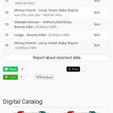
13
N/A
16bit/44.1kHz
Money Friend
--
Leroy Smart
Baby Wayne
16
N/A
wav,flac,alac,aac: 16bit/44.1kHz
Intimate Woman
--
Anthony Red Rose
10
N/A
Bounty Killer
(320kbps ABR)
13
Lodge
--
Bounty Killer
(320kbps ABR)
N/A
Money Friend
--
Leroy Smart
Baby Wayne
16
N/A
(320kbps ABR)
Report about incorrect data
Post
-
Embed
Like!
0
Digital Catalog