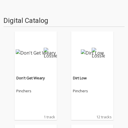
Digital Catalog
Don't Get Weary
Dirt Low
Pinchers
Pinchers
1 track
12 tracks