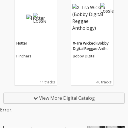
Hotter
X-Tra Wicked (Bobby
Digital Reggae Antholo
gy)
Pinchers
Bobby Digital
11 tracks
40 tracks
View More Digital Catalog
Error.