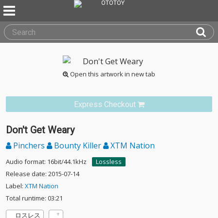
Open this artwork in new tab
Express Checkout
Don't Get Weary
Pinchers
Bounty Killer
XTM Nation
Audio format: 16bit/44.1kHz
Lossless
Release date: 2015-07-14
Label:
XTM Nation
Total runtime: 03:21
ロスレス