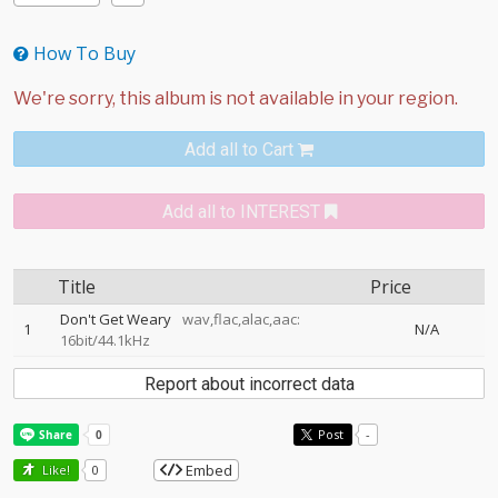
How To Buy
Add all to Cart
Add all to INTEREST
Title
Price
Don't Get Weary
wav,flac,alac,aac:
1
N/A
16bit/44.1kHz
Report about incorrect data
Post
-
Embed
Like!
0