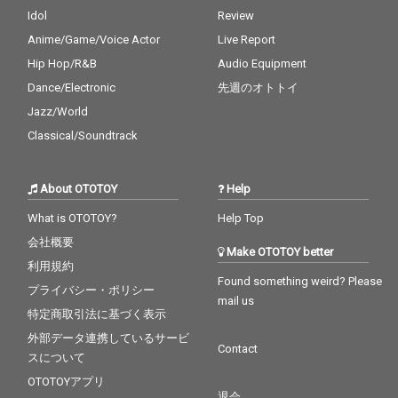
Idol
Review
Anime/Game/Voice Actor
Live Report
Hip Hop/R&B
Audio Equipment
Dance/Electronic
先週のオトトイ
Jazz/World
Classical/Soundtrack
About OTOTOY
Help
What is OTOTOY?
Help Top
会社概要
Make OTOTOY better
利用規約
Found something weird? Please
プライバシー・ポリシー
mail us
特定商取引法に基づく表示
外部データ連携しているサービ
Contact
スについて
OTOTOYアプリ
退会