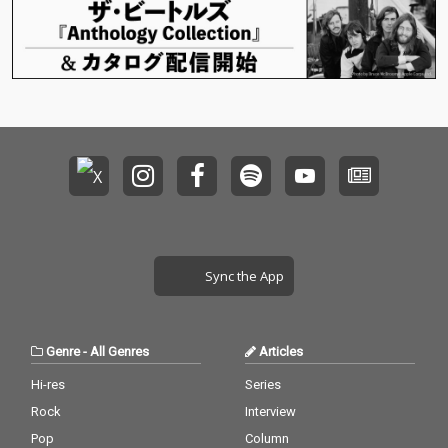
Sync the App
Genre
-
All Genres
Articles
Hi-res
Series
Rock
Interview
Pop
Column