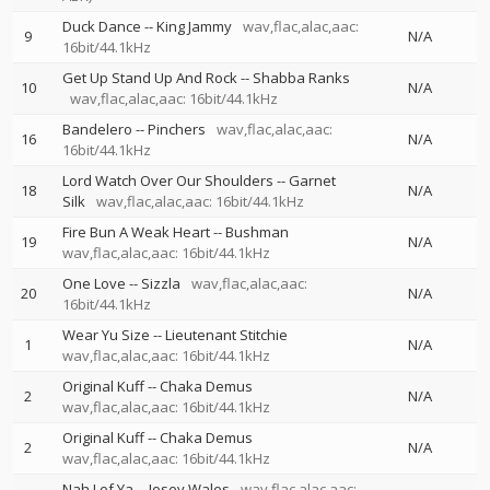
Duck Dance
--
King Jammy
wav,flac,alac,aac:
9
N/A
16bit/44.1kHz
Get Up Stand Up And Rock
--
Shabba Ranks
10
N/A
wav,flac,alac,aac: 16bit/44.1kHz
Bandelero
--
Pinchers
wav,flac,alac,aac:
16
N/A
16bit/44.1kHz
Lord Watch Over Our Shoulders
--
Garnet
18
N/A
Silk
wav,flac,alac,aac: 16bit/44.1kHz
Fire Bun A Weak Heart
--
Bushman
19
N/A
wav,flac,alac,aac: 16bit/44.1kHz
One Love
--
Sizzla
wav,flac,alac,aac:
20
N/A
16bit/44.1kHz
Wear Yu Size
--
Lieutenant Stitchie
1
N/A
wav,flac,alac,aac: 16bit/44.1kHz
Original Kuff
--
Chaka Demus
2
N/A
wav,flac,alac,aac: 16bit/44.1kHz
Original Kuff
--
Chaka Demus
2
N/A
wav,flac,alac,aac: 16bit/44.1kHz
Nah Lef Ya
--
Josey Wales
wav,flac,alac,aac: