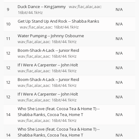
Duck Dance
--
King Jammy
wav,flac,alac,aac:
9
N/A
16bit/44.1kHz
Get Up Stand Up And Rock
--
Shabba Ranks
10
N/A
wav,flac,alac,aac: 16bit/44.1kHz
Water Pumping
--
Johnny Osbourne
11
N/A
wav,flac,alac,aac: 16bit/44.1kHz
Boom-Shack-A-Lack
--
Junior Reid
12
N/A
wav,flac,alac,aac: 16bit/44.1kHz
If I Were A Carpenter
--
John Holt
12
N/A
wav,flac,alac,aac: 16bit/44.1kHz
Boom-Shack-A-Lack
--
Junior Reid
12
N/A
wav,flac,alac,aac: 16bit/44.1kHz
If I Were A Carpenter
--
John Holt
12
N/A
wav,flac,alac,aac: 16bit/44.1kHz
Who She Love (feat. Cocoa Tea & Home T)
--
14
Shabba Ranks
Cocoa Tea
Home T
N/A
wav,flac,alac,aac: 16bit/44.1kHz
Who She Love (feat. Cocoa Tea & Home T)
--
14
Shabba Ranks
Cocoa Tea
Home T
N/A