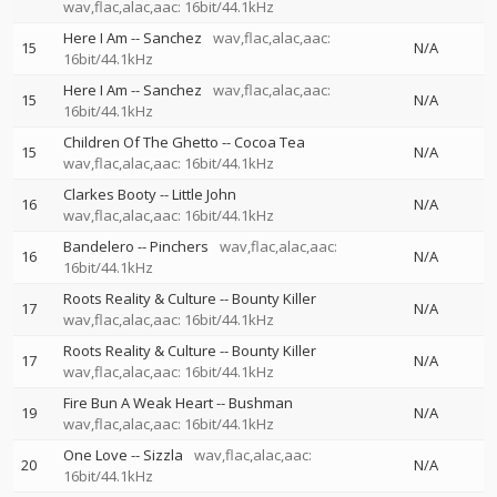
wav,flac,alac,aac: 16bit/44.1kHz
Here I Am
--
Sanchez
wav,flac,alac,aac:
15
N/A
16bit/44.1kHz
Here I Am
--
Sanchez
wav,flac,alac,aac:
15
N/A
16bit/44.1kHz
Children Of The Ghetto
--
Cocoa Tea
15
N/A
wav,flac,alac,aac: 16bit/44.1kHz
Clarkes Booty
--
Little John
16
N/A
wav,flac,alac,aac: 16bit/44.1kHz
Bandelero
--
Pinchers
wav,flac,alac,aac:
16
N/A
16bit/44.1kHz
Roots Reality & Culture
--
Bounty Killer
17
N/A
wav,flac,alac,aac: 16bit/44.1kHz
Roots Reality & Culture
--
Bounty Killer
17
N/A
wav,flac,alac,aac: 16bit/44.1kHz
Fire Bun A Weak Heart
--
Bushman
19
N/A
wav,flac,alac,aac: 16bit/44.1kHz
One Love
--
Sizzla
wav,flac,alac,aac:
20
N/A
16bit/44.1kHz