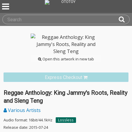
Open this artwork in new tab
Express Checkout
Reggae Anthology: King Jammy's Roots, Reality
and Sleng Teng
Various Artists
Audio format: 16bit/44.1kHz
Lossless
Release date: 2015-07-24