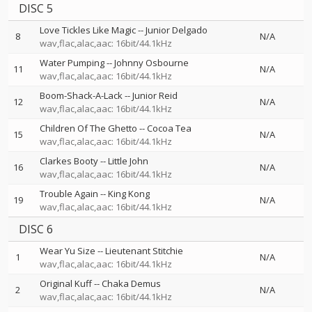
DISC 5
Love Tickles Like Magic
--
Junior Delgado
8
N/A
wav,flac,alac,aac: 16bit/44.1kHz
Water Pumping
--
Johnny Osbourne
11
N/A
wav,flac,alac,aac: 16bit/44.1kHz
Boom-Shack-A-Lack
--
Junior Reid
12
N/A
wav,flac,alac,aac: 16bit/44.1kHz
Children Of The Ghetto
--
Cocoa Tea
15
N/A
wav,flac,alac,aac: 16bit/44.1kHz
Clarkes Booty
--
Little John
16
N/A
wav,flac,alac,aac: 16bit/44.1kHz
Trouble Again
--
King Kong
19
N/A
wav,flac,alac,aac: 16bit/44.1kHz
DISC 6
Wear Yu Size
--
Lieutenant Stitchie
1
N/A
wav,flac,alac,aac: 16bit/44.1kHz
Original Kuff
--
Chaka Demus
2
N/A
wav,flac,alac,aac: 16bit/44.1kHz