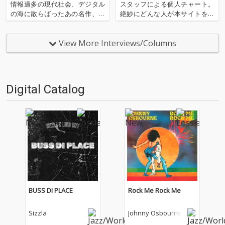
情報過多の現代社会、デジタル
スタッフによる個人チャート。
の海に散らばったあの名作、こ
絶妙にどんな人が本サイトを運
の名作たちをひとつにまとめる
営しているのか？ そんな自己
仕事人…!〈アーカイ奉行〉が今
紹介もちょっとかねておりま
日もデジタルの乱世を治め
す。2025年は、それぞれなにを
View More Interviews/Columns
る…!'''〈アーカイ奉行〉と
聴いてOTOTOYを作っていたの
は…'''1.過去作の最新リマスター
か？ ということでスタッフ・
音源 2.これまで未配信…
チャートをお届けします…
Digital Catalog
BUSS DI PLACE
Rock Me Rock Me
Sizzla
Johnny Osbourne