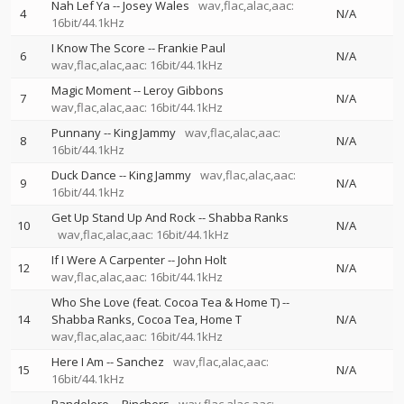
Nah Lef Ya
--
Josey Wales
wav,flac,alac,aac:
4
N/A
16bit/44.1kHz
I Know The Score
--
Frankie Paul
6
N/A
wav,flac,alac,aac: 16bit/44.1kHz
Magic Moment
--
Leroy Gibbons
7
N/A
wav,flac,alac,aac: 16bit/44.1kHz
Punnany
--
King Jammy
wav,flac,alac,aac:
8
N/A
16bit/44.1kHz
Duck Dance
--
King Jammy
wav,flac,alac,aac:
9
N/A
16bit/44.1kHz
Get Up Stand Up And Rock
--
Shabba Ranks
10
N/A
wav,flac,alac,aac: 16bit/44.1kHz
If I Were A Carpenter
--
John Holt
12
N/A
wav,flac,alac,aac: 16bit/44.1kHz
Who She Love (feat. Cocoa Tea & Home T)
--
14
Shabba Ranks
Cocoa Tea
Home T
N/A
wav,flac,alac,aac: 16bit/44.1kHz
Here I Am
--
Sanchez
wav,flac,alac,aac:
15
N/A
16bit/44.1kHz