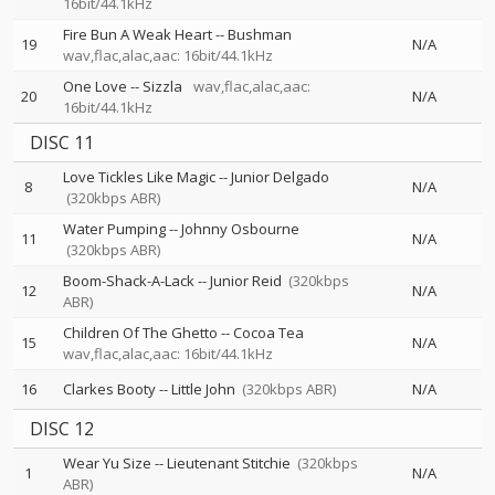
16bit/44.1kHz
Fire Bun A Weak Heart
--
Bushman
19
N/A
wav,flac,alac,aac: 16bit/44.1kHz
One Love
--
Sizzla
wav,flac,alac,aac:
20
N/A
16bit/44.1kHz
DISC 11
Love Tickles Like Magic
--
Junior Delgado
8
N/A
(320kbps ABR)
Water Pumping
--
Johnny Osbourne
11
N/A
(320kbps ABR)
Boom-Shack-A-Lack
--
Junior Reid
(320kbps
12
N/A
ABR)
Children Of The Ghetto
--
Cocoa Tea
15
N/A
wav,flac,alac,aac: 16bit/44.1kHz
16
Clarkes Booty
--
Little John
(320kbps ABR)
N/A
DISC 12
Wear Yu Size
--
Lieutenant Stitchie
(320kbps
1
N/A
ABR)