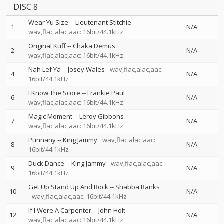
DISC 8
Wear Yu Size
--
Lieutenant Stitchie
1
N/A
wav,flac,alac,aac: 16bit/44.1kHz
Original Kuff
--
Chaka Demus
2
N/A
wav,flac,alac,aac: 16bit/44.1kHz
Nah Lef Ya
--
Josey Wales
wav,flac,alac,aac:
4
N/A
16bit/44.1kHz
I Know The Score
--
Frankie Paul
6
N/A
wav,flac,alac,aac: 16bit/44.1kHz
Magic Moment
--
Leroy Gibbons
7
N/A
wav,flac,alac,aac: 16bit/44.1kHz
Punnany
--
King Jammy
wav,flac,alac,aac:
8
N/A
16bit/44.1kHz
Duck Dance
--
King Jammy
wav,flac,alac,aac:
9
N/A
16bit/44.1kHz
Get Up Stand Up And Rock
--
Shabba Ranks
10
N/A
wav,flac,alac,aac: 16bit/44.1kHz
If I Were A Carpenter
--
John Holt
12
N/A
wav,flac,alac,aac: 16bit/44.1kHz