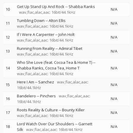
Get Up Stand Up And Rock
--
Shabba Ranks
10
N/A
wav,flac,alac,aac: 16bit/44.1kHz
Tumbling Down
--
Alton Ellis
11
N/A
wav,flac,alac,aac: 16bit/44.1kHz
If I Were A Carpenter
--
John Holt
12
N/A
wav,flac,alac,aac: 16bit/44.1kHz
Running From Reality
--
Admiral Tibet
13
N/A
wav,flac,alac,aac: 16bit/44.1kHz
Who She Love (feat. Cocoa Tea & Home T)
--
14
Shabba Ranks
Cocoa Tea
Home T
N/A
wav,flac,alac,aac: 16bit/44.1kHz
Here I Am
--
Sanchez
wav,flac,alac,aac:
15
N/A
16bit/44.1kHz
Bandelero
--
Pinchers
wav,flac,alac,aac:
16
N/A
16bit/44.1kHz
Roots Reality & Culture
--
Bounty Killer
17
N/A
wav,flac,alac,aac: 16bit/44.1kHz
Lord Watch Over Our Shoulders
--
Garnett
18
N/A
Silk
wav,flac,alac,aac: 16bit/44.1kHz