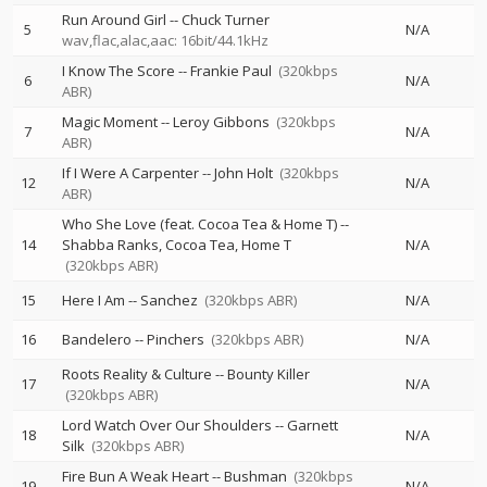
Run Around Girl
--
Chuck Turner
5
N/A
wav,flac,alac,aac: 16bit/44.1kHz
I Know The Score
--
Frankie Paul
(320kbps
6
N/A
ABR)
Magic Moment
--
Leroy Gibbons
(320kbps
7
N/A
ABR)
If I Were A Carpenter
--
John Holt
(320kbps
12
N/A
ABR)
Who She Love (feat. Cocoa Tea & Home T)
--
14
Shabba Ranks
Cocoa Tea
Home T
N/A
(320kbps ABR)
15
Here I Am
--
Sanchez
(320kbps ABR)
N/A
16
Bandelero
--
Pinchers
(320kbps ABR)
N/A
Roots Reality & Culture
--
Bounty Killer
17
N/A
(320kbps ABR)
Lord Watch Over Our Shoulders
--
Garnett
18
N/A
Silk
(320kbps ABR)
Fire Bun A Weak Heart
--
Bushman
(320kbps
19
N/A