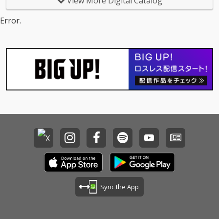
View More Digital Catalog
Error.
Sync the App