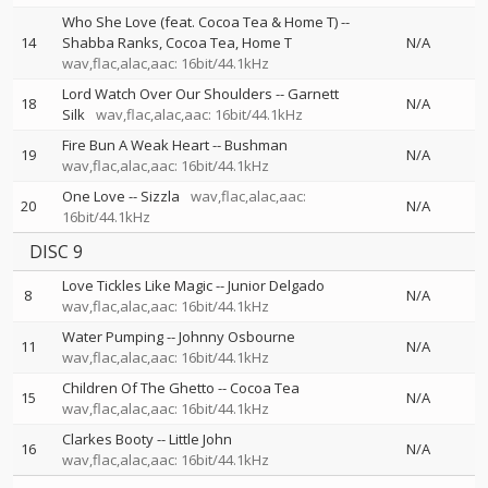
Who She Love (feat. Cocoa Tea & Home T)
--
14
Shabba Ranks
Cocoa Tea
Home T
N/A
wav,flac,alac,aac: 16bit/44.1kHz
Lord Watch Over Our Shoulders
--
Garnett
18
N/A
Silk
wav,flac,alac,aac: 16bit/44.1kHz
Fire Bun A Weak Heart
--
Bushman
19
N/A
wav,flac,alac,aac: 16bit/44.1kHz
One Love
--
Sizzla
wav,flac,alac,aac:
20
N/A
16bit/44.1kHz
DISC 9
Love Tickles Like Magic
--
Junior Delgado
8
N/A
wav,flac,alac,aac: 16bit/44.1kHz
Water Pumping
--
Johnny Osbourne
11
N/A
wav,flac,alac,aac: 16bit/44.1kHz
Children Of The Ghetto
--
Cocoa Tea
15
N/A
wav,flac,alac,aac: 16bit/44.1kHz
Clarkes Booty
--
Little John
16
N/A
wav,flac,alac,aac: 16bit/44.1kHz