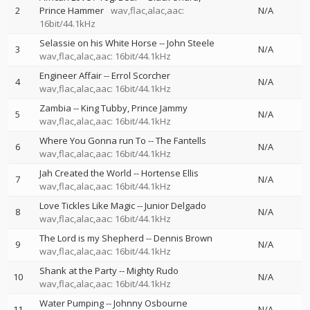
2
Prince Hammer
wav,flac,alac,aac:
N/A
16bit/44.1kHz
Selassie on his White Horse
--
John Steele
3
N/A
wav,flac,alac,aac: 16bit/44.1kHz
Engineer Affair
--
Errol Scorcher
4
N/A
wav,flac,alac,aac: 16bit/44.1kHz
Zambia
--
King Tubby
Prince Jammy
5
N/A
wav,flac,alac,aac: 16bit/44.1kHz
Where You Gonna run To
--
The Fantells
6
N/A
wav,flac,alac,aac: 16bit/44.1kHz
Jah Created the World
--
Hortense Ellis
7
N/A
wav,flac,alac,aac: 16bit/44.1kHz
Love Tickles Like Magic
--
Junior Delgado
8
N/A
wav,flac,alac,aac: 16bit/44.1kHz
The Lord is my Shepherd
--
Dennis Brown
9
N/A
wav,flac,alac,aac: 16bit/44.1kHz
Shank at the Party
--
Mighty Rudo
10
N/A
wav,flac,alac,aac: 16bit/44.1kHz
Water Pumping
--
Johnny Osbourne
11
N/A