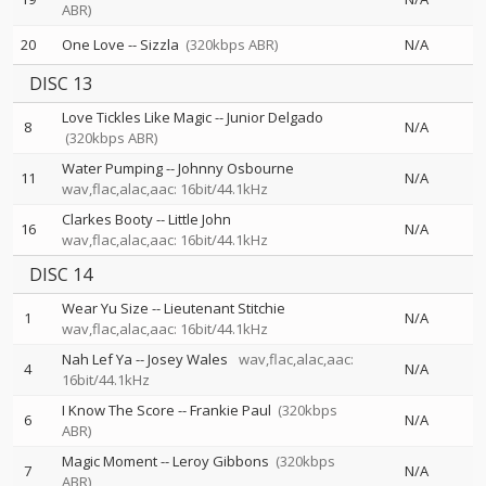
ABR)
20
One Love
--
Sizzla
(320kbps ABR)
N/A
DISC 13
Love Tickles Like Magic
--
Junior Delgado
8
N/A
(320kbps ABR)
Water Pumping
--
Johnny Osbourne
11
N/A
wav,flac,alac,aac: 16bit/44.1kHz
Clarkes Booty
--
Little John
16
N/A
wav,flac,alac,aac: 16bit/44.1kHz
DISC 14
Wear Yu Size
--
Lieutenant Stitchie
1
N/A
wav,flac,alac,aac: 16bit/44.1kHz
Nah Lef Ya
--
Josey Wales
wav,flac,alac,aac:
4
N/A
16bit/44.1kHz
I Know The Score
--
Frankie Paul
(320kbps
6
N/A
ABR)
Magic Moment
--
Leroy Gibbons
(320kbps
7
N/A
ABR)