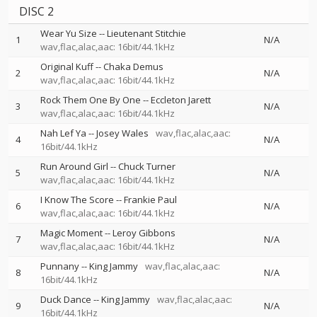
DISC 2
Wear Yu Size
--
Lieutenant Stitchie
1
N/A
wav,flac,alac,aac: 16bit/44.1kHz
Original Kuff
--
Chaka Demus
2
N/A
wav,flac,alac,aac: 16bit/44.1kHz
Rock Them One By One
--
Eccleton Jarett
3
N/A
wav,flac,alac,aac: 16bit/44.1kHz
Nah Lef Ya
--
Josey Wales
wav,flac,alac,aac:
4
N/A
16bit/44.1kHz
Run Around Girl
--
Chuck Turner
5
N/A
wav,flac,alac,aac: 16bit/44.1kHz
I Know The Score
--
Frankie Paul
6
N/A
wav,flac,alac,aac: 16bit/44.1kHz
Magic Moment
--
Leroy Gibbons
7
N/A
wav,flac,alac,aac: 16bit/44.1kHz
Punnany
--
King Jammy
wav,flac,alac,aac:
8
N/A
16bit/44.1kHz
Duck Dance
--
King Jammy
wav,flac,alac,aac:
9
N/A
16bit/44.1kHz