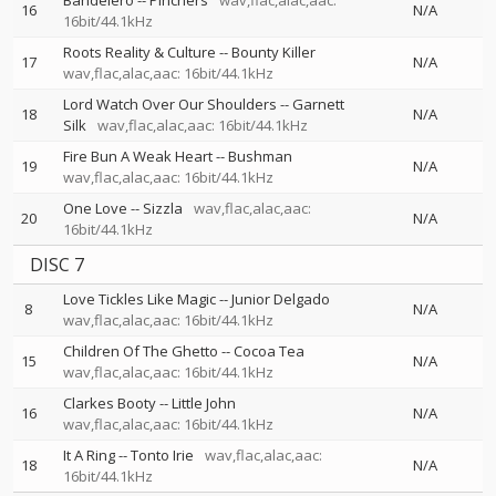
Bandelero
--
Pinchers
wav,flac,alac,aac:
16
N/A
16bit/44.1kHz
Roots Reality & Culture
--
Bounty Killer
17
N/A
wav,flac,alac,aac: 16bit/44.1kHz
Lord Watch Over Our Shoulders
--
Garnett
18
N/A
Silk
wav,flac,alac,aac: 16bit/44.1kHz
Fire Bun A Weak Heart
--
Bushman
19
N/A
wav,flac,alac,aac: 16bit/44.1kHz
One Love
--
Sizzla
wav,flac,alac,aac:
20
N/A
16bit/44.1kHz
DISC 7
Love Tickles Like Magic
--
Junior Delgado
8
N/A
wav,flac,alac,aac: 16bit/44.1kHz
Children Of The Ghetto
--
Cocoa Tea
15
N/A
wav,flac,alac,aac: 16bit/44.1kHz
Clarkes Booty
--
Little John
16
N/A
wav,flac,alac,aac: 16bit/44.1kHz
It A Ring
--
Tonto Irie
wav,flac,alac,aac:
18
N/A
16bit/44.1kHz