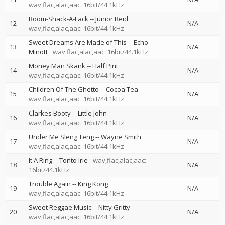
wav,flac,alac,aac: 16bit/44.1kHz
Boom-Shack-A-Lack
--
Junior Reid
12
N/A
wav,flac,alac,aac: 16bit/44.1kHz
Sweet Dreams Are Made of This
--
Echo
13
N/A
Minott
wav,flac,alac,aac: 16bit/44.1kHz
Money Man Skank
--
Half Pint
14
N/A
wav,flac,alac,aac: 16bit/44.1kHz
Children Of The Ghetto
--
Cocoa Tea
15
N/A
wav,flac,alac,aac: 16bit/44.1kHz
Clarkes Booty
--
Little John
16
N/A
wav,flac,alac,aac: 16bit/44.1kHz
Under Me Sleng Teng
--
Wayne Smith
17
N/A
wav,flac,alac,aac: 16bit/44.1kHz
It A Ring
--
Tonto Irie
wav,flac,alac,aac:
18
N/A
16bit/44.1kHz
Trouble Again
--
King Kong
19
N/A
wav,flac,alac,aac: 16bit/44.1kHz
Sweet Reggae Music
--
Nitty Gritty
20
N/A
wav,flac,alac,aac: 16bit/44.1kHz