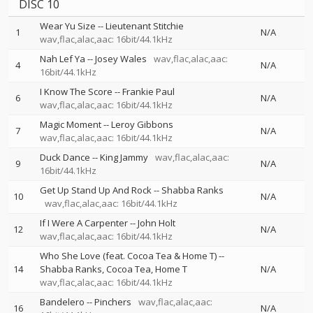
DISC 10
Wear Yu Size
--
Lieutenant Stitchie
1
N/A
wav,flac,alac,aac: 16bit/44.1kHz
Nah Lef Ya
--
Josey Wales
wav,flac,alac,aac:
4
N/A
16bit/44.1kHz
I Know The Score
--
Frankie Paul
6
N/A
wav,flac,alac,aac: 16bit/44.1kHz
Magic Moment
--
Leroy Gibbons
7
N/A
wav,flac,alac,aac: 16bit/44.1kHz
Duck Dance
--
King Jammy
wav,flac,alac,aac:
9
N/A
16bit/44.1kHz
Get Up Stand Up And Rock
--
Shabba Ranks
10
N/A
wav,flac,alac,aac: 16bit/44.1kHz
If I Were A Carpenter
--
John Holt
12
N/A
wav,flac,alac,aac: 16bit/44.1kHz
Who She Love (feat. Cocoa Tea & Home T)
--
14
Shabba Ranks
Cocoa Tea
Home T
N/A
wav,flac,alac,aac: 16bit/44.1kHz
Bandelero
--
Pinchers
wav,flac,alac,aac:
16
N/A