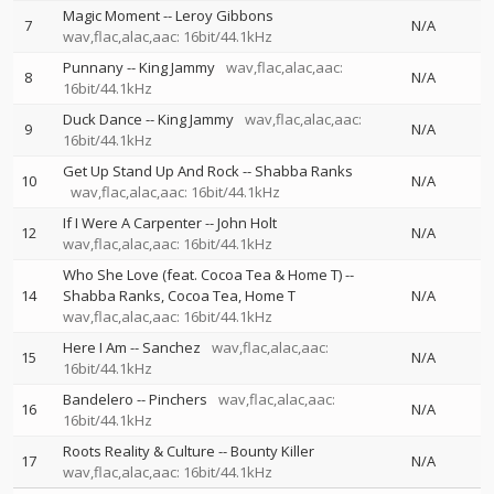
Magic Moment
--
Leroy Gibbons
7
N/A
wav,flac,alac,aac: 16bit/44.1kHz
Punnany
--
King Jammy
wav,flac,alac,aac:
8
N/A
16bit/44.1kHz
Duck Dance
--
King Jammy
wav,flac,alac,aac:
9
N/A
16bit/44.1kHz
Get Up Stand Up And Rock
--
Shabba Ranks
10
N/A
wav,flac,alac,aac: 16bit/44.1kHz
If I Were A Carpenter
--
John Holt
12
N/A
wav,flac,alac,aac: 16bit/44.1kHz
Who She Love (feat. Cocoa Tea & Home T)
--
14
Shabba Ranks
Cocoa Tea
Home T
N/A
wav,flac,alac,aac: 16bit/44.1kHz
Here I Am
--
Sanchez
wav,flac,alac,aac:
15
N/A
16bit/44.1kHz
Bandelero
--
Pinchers
wav,flac,alac,aac:
16
N/A
16bit/44.1kHz
Roots Reality & Culture
--
Bounty Killer
17
N/A
wav,flac,alac,aac: 16bit/44.1kHz