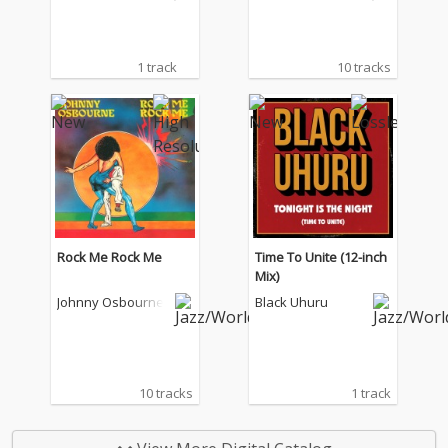
1 track
10 tracks
Rock Me Rock Me
Time To Unite (12-inch
Mix)
Johnny Osbourne
Black Uhuru
10 tracks
1 track