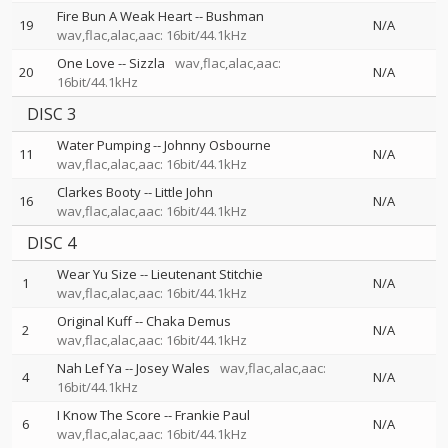
Fire Bun A Weak Heart
--
Bushman
19
N/A
wav,flac,alac,aac: 16bit/44.1kHz
One Love
--
Sizzla
wav,flac,alac,aac:
20
N/A
16bit/44.1kHz
DISC 3
Water Pumping
--
Johnny Osbourne
11
N/A
wav,flac,alac,aac: 16bit/44.1kHz
Clarkes Booty
--
Little John
16
N/A
wav,flac,alac,aac: 16bit/44.1kHz
DISC 4
Wear Yu Size
--
Lieutenant Stitchie
1
N/A
wav,flac,alac,aac: 16bit/44.1kHz
Original Kuff
--
Chaka Demus
2
N/A
wav,flac,alac,aac: 16bit/44.1kHz
Nah Lef Ya
--
Josey Wales
wav,flac,alac,aac:
4
N/A
16bit/44.1kHz
I Know The Score
--
Frankie Paul
6
N/A
wav,flac,alac,aac: 16bit/44.1kHz