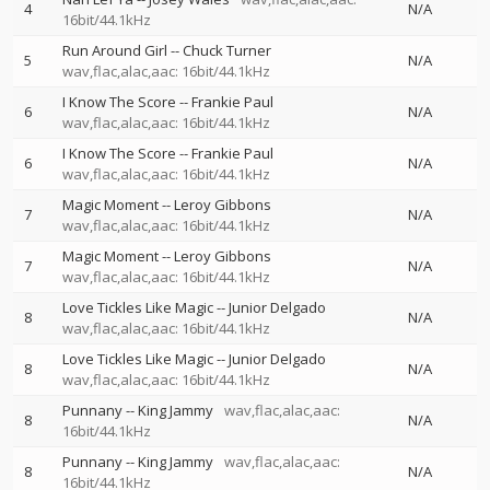
4
N/A
16bit/44.1kHz
Run Around Girl
--
Chuck Turner
5
N/A
wav,flac,alac,aac: 16bit/44.1kHz
I Know The Score
--
Frankie Paul
6
N/A
wav,flac,alac,aac: 16bit/44.1kHz
I Know The Score
--
Frankie Paul
6
N/A
wav,flac,alac,aac: 16bit/44.1kHz
Magic Moment
--
Leroy Gibbons
7
N/A
wav,flac,alac,aac: 16bit/44.1kHz
Magic Moment
--
Leroy Gibbons
7
N/A
wav,flac,alac,aac: 16bit/44.1kHz
Love Tickles Like Magic
--
Junior Delgado
8
N/A
wav,flac,alac,aac: 16bit/44.1kHz
Love Tickles Like Magic
--
Junior Delgado
8
N/A
wav,flac,alac,aac: 16bit/44.1kHz
Punnany
--
King Jammy
wav,flac,alac,aac:
8
N/A
16bit/44.1kHz
Punnany
--
King Jammy
wav,flac,alac,aac:
8
N/A
16bit/44.1kHz