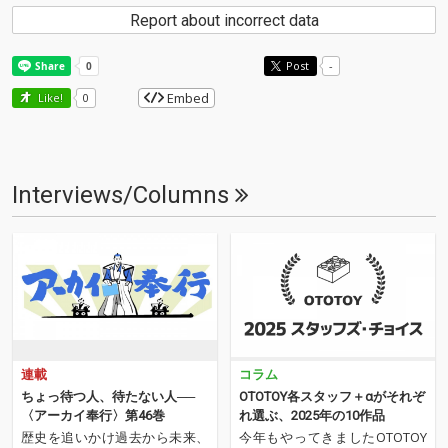
Report about incorrect data
Post
-
Embed
Like!
0
Interviews/Columns
連載
コラム
ちょっ待つ人、待たない人──
OTOTOY各スタッフ＋αがそれぞ
〈アーカイ奉行〉第46巻
れ選ぶ、2025年の10作品
歴史を追いかけ過去から未来、
今年もやってきましたOTOTOY