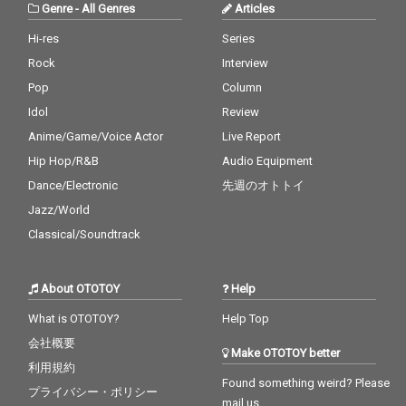
Genre
-
All Genres
Articles
Hi-res
Series
Rock
Interview
Pop
Column
Idol
Review
Anime/Game/Voice Actor
Live Report
Hip Hop/R&B
Audio Equipment
Dance/Electronic
先週のオトトイ
Jazz/World
Classical/Soundtrack
About OTOTOY
Help
What is OTOTOY?
Help Top
会社概要
Make OTOTOY better
利用規約
Found something weird? Please
プライバシー・ポリシー
mail us