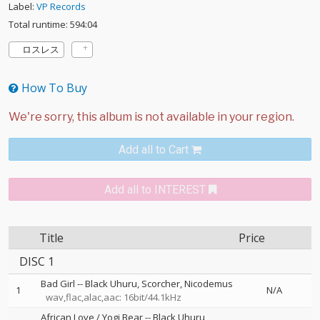
Label:
VP Records
Total runtime: 594:04
ロスレス
How To Buy
Add all to Cart
Add all to INTEREST
Title
Price
DISC 1
Bad Girl
--
Black Uhuru
Scorcher
Nicodemus
1
N/A
wav,flac,alac,aac: 16bit/44.1kHz
African Love / Yogi Bear
--
Black Uhuru