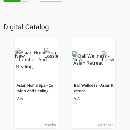
Digital Catalog
Asian Home Spa - Co
Bali Wellness - Asian R
mfort And Healing
etreat
V.A.
V.A.
20 tracks
20 tracks