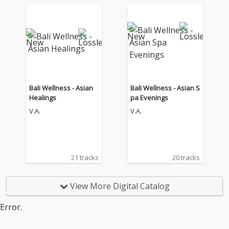
Bali Wellness - Asian
Bali Wellness - Asian S
Healings
pa Evenings
V.A.
V.A.
21 tracks
20 tracks
View More Digital Catalog
Error.