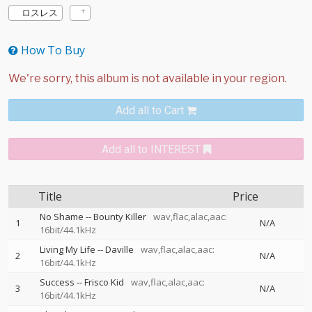
ロスレス
How To Buy
Add all to Cart
Add all to INTEREST
Title
Price
No Shame
--
Bounty Killer
wav,flac,alac,aac:
1
N/A
16bit/44.1kHz
Living My Life
--
Daville
wav,flac,alac,aac:
2
N/A
16bit/44.1kHz
Success
--
Frisco Kid
wav,flac,alac,aac:
3
N/A
16bit/44.1kHz