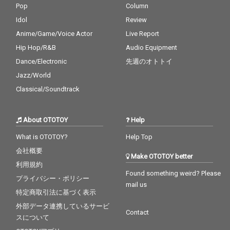
Pop
Column
Idol
Review
Anime/Game/Voice Actor
Live Report
Hip Hop/R&B
Audio Equipment
Dance/Electronic
先週のオトトイ
Jazz/World
Classical/Soundtrack
About OTOTOY
Help
What is OTOTOY?
Help Top
会社概要
Make OTOTOY better
利用規約
Found something weird? Please
プライバシー・ポリシー
mail us
特定商取引法に基づく表示
外部データ連携しているサービ
Contact
スについて