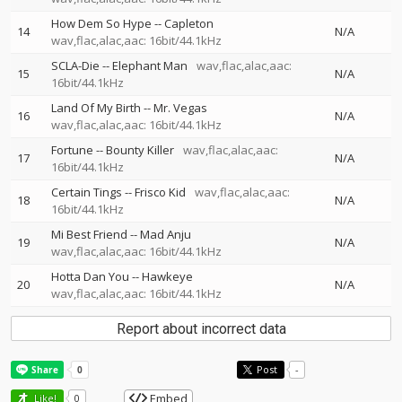
How Dem So Hype
--
Capleton
14
N/A
wav,flac,alac,aac: 16bit/44.1kHz
SCLA-Die
--
Elephant Man
wav,flac,alac,aac:
15
N/A
16bit/44.1kHz
Land Of My Birth
--
Mr. Vegas
16
N/A
wav,flac,alac,aac: 16bit/44.1kHz
Fortune
--
Bounty Killer
wav,flac,alac,aac:
17
N/A
16bit/44.1kHz
Certain Tings
--
Frisco Kid
wav,flac,alac,aac:
18
N/A
16bit/44.1kHz
Mi Best Friend
--
Mad Anju
19
N/A
wav,flac,alac,aac: 16bit/44.1kHz
Hotta Dan You
--
Hawkeye
20
N/A
wav,flac,alac,aac: 16bit/44.1kHz
Report about incorrect data
Post
-
Embed
Like!
0