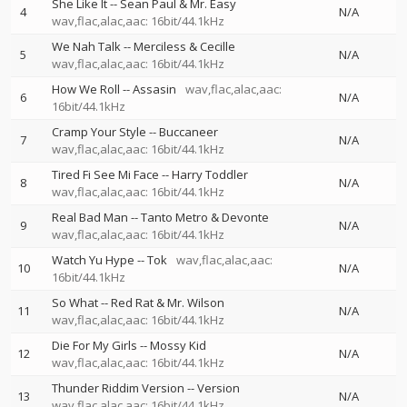
She Like It
--
Sean Paul & Mr. Easy
4
N/A
wav,flac,alac,aac: 16bit/44.1kHz
We Nah Talk
--
Merciless & Cecille
5
N/A
wav,flac,alac,aac: 16bit/44.1kHz
How We Roll
--
Assasin
wav,flac,alac,aac:
6
N/A
16bit/44.1kHz
Cramp Your Style
--
Buccaneer
7
N/A
wav,flac,alac,aac: 16bit/44.1kHz
Tired Fi See Mi Face
--
Harry Toddler
8
N/A
wav,flac,alac,aac: 16bit/44.1kHz
Real Bad Man
--
Tanto Metro & Devonte
9
N/A
wav,flac,alac,aac: 16bit/44.1kHz
Watch Yu Hype
--
Tok
wav,flac,alac,aac:
10
N/A
16bit/44.1kHz
So What
--
Red Rat & Mr. Wilson
11
N/A
wav,flac,alac,aac: 16bit/44.1kHz
Die For My Girls
--
Mossy Kid
12
N/A
wav,flac,alac,aac: 16bit/44.1kHz
Thunder Riddim Version
--
Version
13
N/A
wav,flac,alac,aac: 16bit/44.1kHz