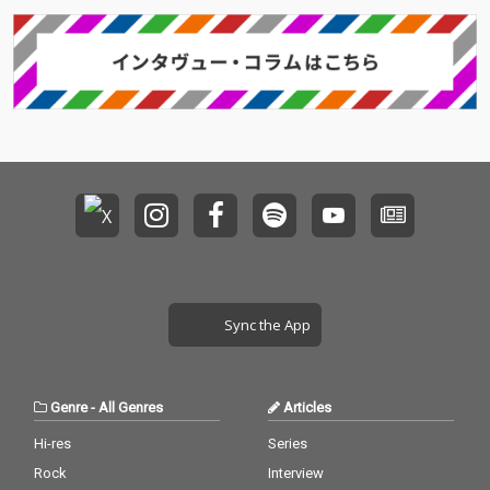
Sync the App
Genre
-
All Genres
Articles
Hi-res
Series
Rock
Interview