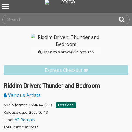
Open this artwork in new tab
Express Checkout
Riddim Driven: Thunder and Bedroom
Various Artists
Audio format: 16bit/44.1kHz
Lossless
Release date: 2009-05-13
Label:
VP Records
Total runtime: 65:47