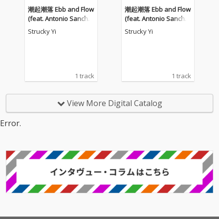
潮起潮落 Ebb and Flow
潮起潮落 Ebb and Flow
(feat. Antonio Sanche
(feat. Antonio Sanche
z)
z)
Strucky Yi
Strucky Yi
1 track
1 track
View More Digital Catalog
Error.