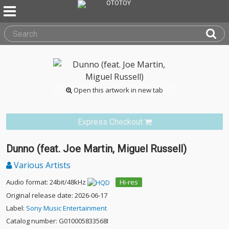
Open this artwork in new tab
Express Checkout
Dunno (feat. Joe Martin, Miguel Russell)
Various Artists
Audio format: 24bit/48kHz
Hi-res
Original release date: 2026-06-17
Label:
Sony Music Entertainment
Catalog number: G010005833568I