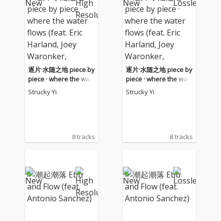
逐片·水随之地 piece by
逐片·水随之地 piece by
piece · where the wat
piece · where the wat
er flows (feat. Eric Harl
er flows (feat. Eric Harl
Strucky Yi
Strucky Yi
and, Joey Waronker, A
and, Joey Waronker, A
ntonio Sanchez)
ntonio Sanchez)
8 tracks
8 tracks