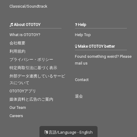
Classical/Soundtrack
About OTOTOY
Help
What is OTOTOY?
Help Top
会社概要
Make OTOTOY better
利用規約
Found something weird? Please
プライバシー・ポリシー
mail us
特定商取引法に基づく表示
外部データ連携しているサービ
Contact
スについて
OTOTOYアプリ
退会
媒体資料と広告のご案内
Our Team
Careers
言語/Language - English