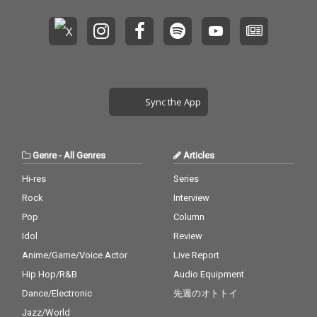
Sync the App
Genre
-
All Genres
Articles
Hi-res
Series
Rock
Interview
Pop
Column
Idol
Review
Anime/Game/Voice Actor
Live Report
Hip Hop/R&B
Audio Equipment
Dance/Electronic
先週のオトトイ
Jazz/World