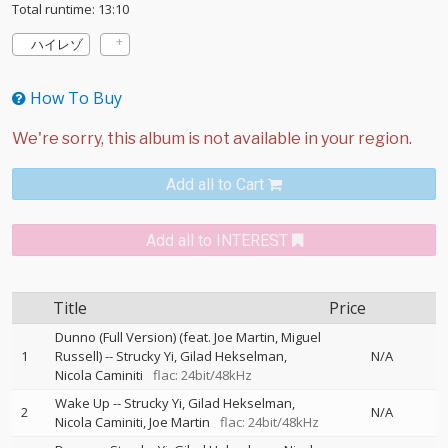
Total runtime: 13:10
ハイレゾ
How To Buy
Add all to Cart
Add all to INTEREST
Title
Price
Dunno (Full Version) (feat. Joe Martin, Miguel
1
Russell)
--
Strucky Yi
Gilad Hekselman
N/A
Nicola Caminiti
flac: 24bit/48kHz
Wake Up
--
Strucky Yi
Gilad Hekselman
2
N/A
Nicola Caminiti
Joe Martin
flac: 24bit/48kHz