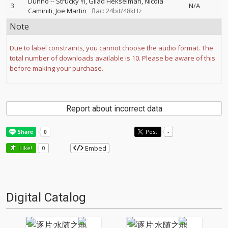
Dunno
--
Strucky Yi
Gilad Hekselman
Nicola
3
N/A
Caminiti
Joe Martin
flac: 24bit/48kHz
Note
Due to label constraints, you cannot choose the audio format. The
total number of downloads available is 10. Please be aware of this
before making your purchase.
Report about incorrect data
Post
-
Embed
Like!
0
Digital Catalog