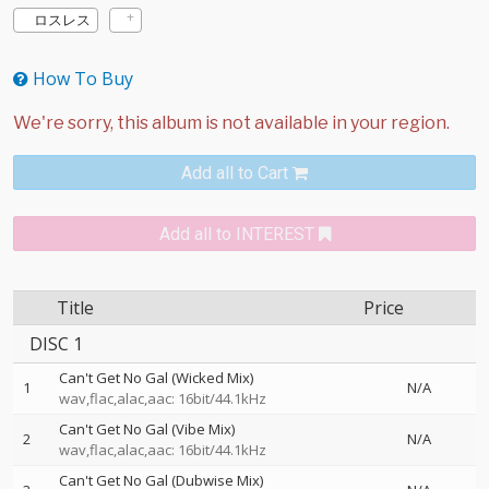
ロスレス
How To Buy
Add all to Cart
Add all to INTEREST
Title
Price
DISC 1
Can't Get No Gal (Wicked Mix)
1
N/A
wav,flac,alac,aac: 16bit/44.1kHz
Can't Get No Gal (Vibe Mix)
2
N/A
wav,flac,alac,aac: 16bit/44.1kHz
Can't Get No Gal (Dubwise Mix)