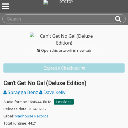
Open this artwork in new tab
Express Checkout
Can't Get No Gal (Deluxe Edition)
Spragga Benz
Dave Kelly
Audio format: 16bit/44.1kHz
Lossless
Release date: 2024-07-12
Label:
Madhouse Records
Total runtime: 44:21