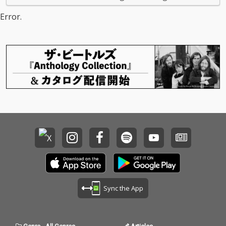
Error.
Sync the App