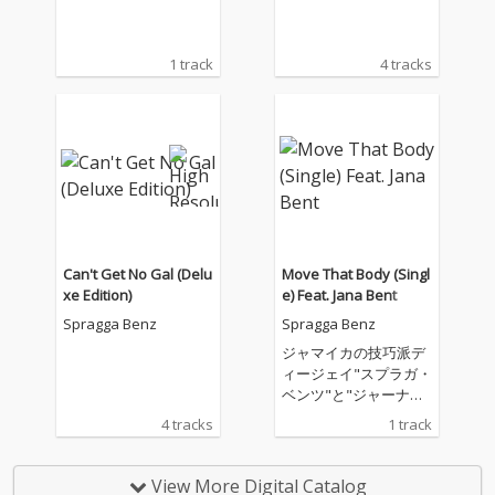
1 track
4 tracks
Can't Get No Gal (Delu
Move That Body (Singl
xe Edition)
e) Feat. Jana Bent
Spragga Benz
Spragga Benz
ジャマイカの技巧派デ
ィージェイ"スプラガ・
ベンツ"と"ジャーナ・
ベント"のコンビネーシ
4 tracks
1 track
ョン・シングル！
View More Digital Catalog