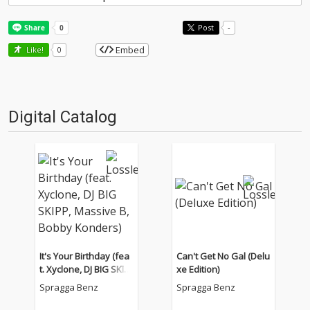
Post
-
Embed
Like!
0
Digital Catalog
It's Your Birthday (fea
Can't Get No Gal (Delu
t. Xyclone, DJ BIG SKIP
xe Edition)
P, Massive B, Bobby K
Spragga Benz
Spragga Benz
onders)