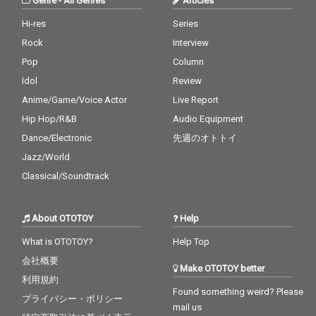
Genre
-
All Genres
Articles
Hi-res
Series
Rock
Interview
Pop
Column
Idol
Review
Anime/Game/Voice Actor
Live Report
Hip Hop/R&B
Audio Equipment
Dance/Electronic
先週のオトトイ
Jazz/World
Classical/Soundtrack
About OTOTOY
Help
What is OTOTOY?
Help Top
会社概要
Make OTOTOY better
利用規約
Found something weird? Please
プライバシー・ポリシー
mail us