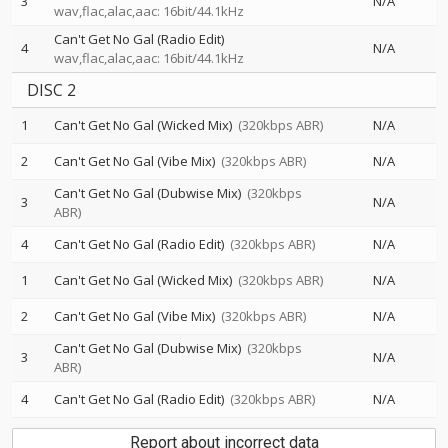
3
N/A
wav,flac,alac,aac: 16bit/44.1kHz
Can't Get No Gal (Radio Edit)
4
N/A
wav,flac,alac,aac: 16bit/44.1kHz
DISC 2
1
Can't Get No Gal (Wicked Mix)
(320kbps ABR)
N/A
2
Can't Get No Gal (Vibe Mix)
(320kbps ABR)
N/A
Can't Get No Gal (Dubwise Mix)
(320kbps
3
N/A
ABR)
4
Can't Get No Gal (Radio Edit)
(320kbps ABR)
N/A
1
Can't Get No Gal (Wicked Mix)
(320kbps ABR)
N/A
2
Can't Get No Gal (Vibe Mix)
(320kbps ABR)
N/A
Can't Get No Gal (Dubwise Mix)
(320kbps
3
N/A
ABR)
4
Can't Get No Gal (Radio Edit)
(320kbps ABR)
N/A
Report about incorrect data