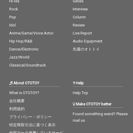
Hi-res
Series
Rock
Interview
Pop
Column
Idol
Review
Anime/Game/Voice Actor
Live Report
Hip Hop/R&B
Audio Equipment
Dance/Electronic
先週のオトトイ
Jazz/World
Classical/Soundtrack
About OTOTOY
Help
What is OTOTOY?
Help Top
会社概要
Make OTOTOY better
利用規約
Found something weird? Please
プライバシー・ポリシー
mail us
特定商取引法に基づく表示
外部データ連携しているサービ