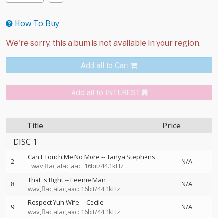
How To Buy
Add all to Cart
Add all to INTEREST
Title
Price
DISC 1
Can't Touch Me No More
--
Tanya Stephens
2
N/A
wav,flac,alac,aac: 16bit/44.1kHz
That 's Right
--
Beenie Man
8
N/A
wav,flac,alac,aac: 16bit/44.1kHz
Respect Yuh Wife
--
Cecile
9
N/A
wav,flac,alac,aac: 16bit/44.1kHz