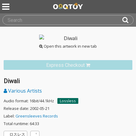
Open this artwork in new tab
Express Checkout
Diwali
Various Artists
Audio format: 16bit/44.1kHz
Lossless
Release date: 2002-05-21
Label:
Greensleeves Records
Total runtime: 64:33
ロスレス