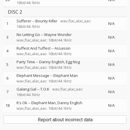
16bit/44.1kHz
DISC 2
Sufferer
--
Bounty Killer
wav,flac,alac,aac:
1
N/A
16bit/44.1kHz
No Letting Go
--
Wayne Wonder
3
N/A
wav,flac,alac,aac: 16bit/44.1kHz
Ruffest And Tuffest
--
Assassin
4
N/A
wav,flac,alac,aac: 16bit/44.1kHz
Party Time
--
Danny English
Egg Nog
5
N/A
wav,flac,alac,aac: 16bit/44.1kHz
Elephant Message
--
Elephant Man
6
N/A
wav,flac,alac,aac: 16bit/44.1kHz
Galang Gal
--
T.O.K
wav,flac,alac,aac:
7
N/A
16bit/44.1kHz
It's Ok
--
Elephant Man
Danny English
18
N/A
wav,flac,alac,aac: 16bit/44.1kHz
Report about incorrect data