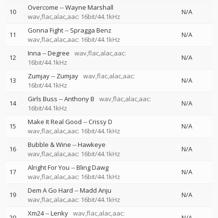
Overcome
--
Wayne Marshall
10
N/A
wav,flac,alac,aac: 16bit/44.1kHz
Gonna Fight
--
Spragga Benz
11
N/A
wav,flac,alac,aac: 16bit/44.1kHz
Inna
--
Degree
wav,flac,alac,aac:
12
N/A
16bit/44.1kHz
Zumjay
--
Zumjay
wav,flac,alac,aac:
13
N/A
16bit/44.1kHz
Girls Buss
--
Anthony B
wav,flac,alac,aac:
14
N/A
16bit/44.1kHz
Make It Real Good
--
Crissy D
15
N/A
wav,flac,alac,aac: 16bit/44.1kHz
Bubble & Wine
--
Hawkeye
16
N/A
wav,flac,alac,aac: 16bit/44.1kHz
Alright For You
--
Bling Dawg
17
N/A
wav,flac,alac,aac: 16bit/44.1kHz
Dem A Go Hard
--
Madd Anju
19
N/A
wav,flac,alac,aac: 16bit/44.1kHz
Xm24
--
Lenky
wav,flac,alac,aac:
20
N/A