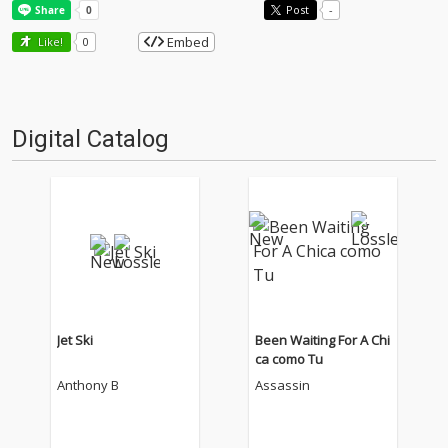
Post
-
Embed
Like!
0
Digital Catalog
Jet Ski
Been Waiting For A Chi
ca como Tu
Anthony B
Assassin