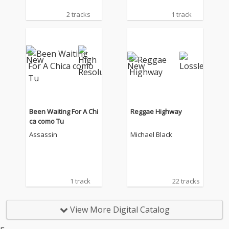
2 tracks
1 track
Been Waiting For A Chi
Reggae Highway
ca como Tu
Assassin
Michael Black
1 track
22 tracks
View More Digital Catalog