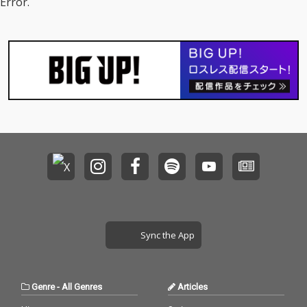
Error.
Sync the App
Genre
-
All Genres
Articles