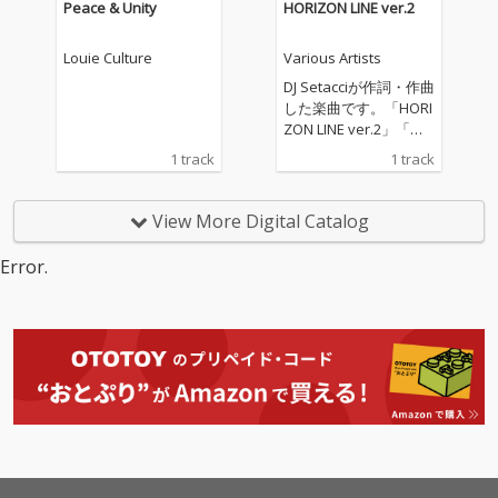
Peace & Unity
HORIZON LINE ver.2
Louie Culture
Various Artists
DJ Setacciが作詞・作曲
した楽曲です。「HORI
ZON LINE ver.2」「水
平線の彼方へ ver.2」
1 track
1 track
として、配信いたしま
す。海、大河、大空、
そこに生きる鳥や魚な
View More Digital Catalog
どの生き物、自然や環
境とともに生きること
Error.
の大切さに、想いを込
めて創りました。