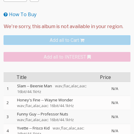
How To Buy
Add all to Cart
Add all to INTEREST
Title
Price
Slam
--
Beenie Man
wav,flac,alac,aac:
1
N/A
16bit/44.1kHz
Honey's Fine
--
Wayne Wonder
2
N/A
wav,flac,alac,aac: 16bit/44.1kHz
Funny Guy
--
Professor Nuts
3
N/A
wav,flac,alac,aac: 16bit/44.1kHz
Yvette
--
Frisco Kid
wav,flac,alac,aac:
4
N/A
16bit/44.1kHz