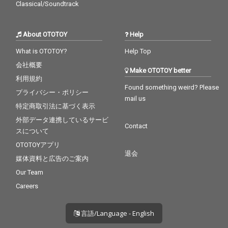
Classical/Soundtrack
About OTOTOY
Help
What is OTOTOY?
Help Top
会社概要
Make OTOTOY better
利用規約
Found something weird? Please
プライバシー・ポリシー
mail us
特定商取引法に基づく表示
外部データ連携しているサービ
Contact
スについて
OTOTOYアプリ
退会
媒体資料と広告のご案内
Our Team
Careers
言語/Language - English