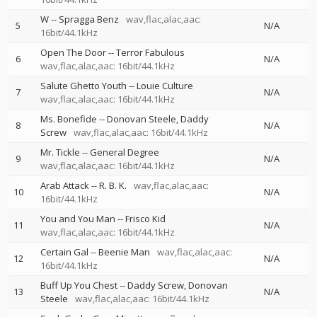
W
--
Spragga Benz
wav,flac,alac,aac:
5
N/A
16bit/44.1kHz
Open The Door
--
Terror Fabulous
6
N/A
wav,flac,alac,aac: 16bit/44.1kHz
Salute Ghetto Youth
--
Louie Culture
7
N/A
wav,flac,alac,aac: 16bit/44.1kHz
Ms. Bonefide
--
Donovan Steele
Daddy
8
N/A
Screw
wav,flac,alac,aac: 16bit/44.1kHz
Mr. Tickle
--
General Degree
9
N/A
wav,flac,alac,aac: 16bit/44.1kHz
Arab Attack
--
R. B. K.
wav,flac,alac,aac:
10
N/A
16bit/44.1kHz
You and You Man
--
Frisco Kid
11
N/A
wav,flac,alac,aac: 16bit/44.1kHz
Certain Gal
--
Beenie Man
wav,flac,alac,aac:
12
N/A
16bit/44.1kHz
Buff Up You Chest
--
Daddy Screw
Donovan
13
N/A
Steele
wav,flac,alac,aac: 16bit/44.1kHz