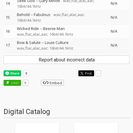
Seek God
--
Gary Minott
wav,flac,alac,aac:
14
N/A
16bit/44.1kHz
Behold
--
Fabulous
wav,flac,alac,aac:
15
N/A
16bit/44.1kHz
Wicked Ride
--
Beenie Man
16
N/A
wav,flac,alac,aac: 16bit/44.1kHz
Bow & Salute
--
Louie Culture
17
N/A
wav,flac,alac,aac: 16bit/44.1kHz
Report about incorrect data
Post
-
Embed
Like!
0
Digital Catalog