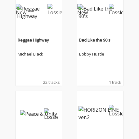
Reggae Highway
Bad Like the 90's
Michael Black
Bobby Hustle
22 tracks
1 track