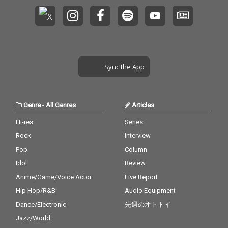
Sync the App
Genre
-
All Genres
Articles
Hi-res
Series
Rock
Interview
Pop
Column
Idol
Review
Anime/Game/Voice Actor
Live Report
Hip Hop/R&B
Audio Equipment
Dance/Electronic
先週のオトトイ
Jazz/World