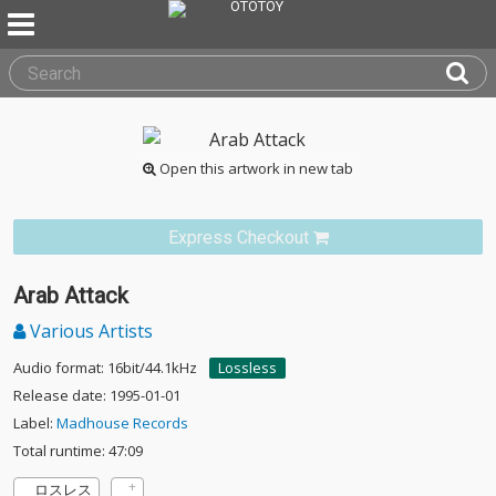
Open this artwork in new tab
Express Checkout
Arab Attack
Various Artists
Audio format: 16bit/44.1kHz
Lossless
Release date: 1995-01-01
Label:
Madhouse Records
Total runtime: 47:09
ロスレス