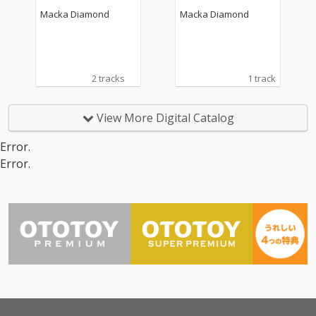
Macka Diamond
Macka Diamond
2 tracks
1 track
View More Digital Catalog
Error.
Error.