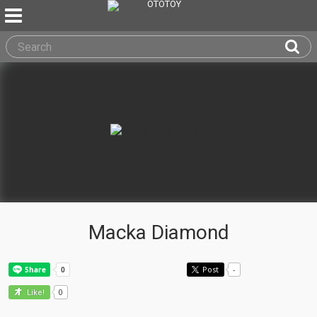
Macka Diamond
Post
-
0
Like!