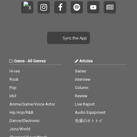
Sync the App
Genre
-
All Genres
Articles
Hi-res
Series
Rock
Interview
Pop
Column
Idol
Review
Anime/Game/Voice Actor
Live Report
Hip Hop/R&B
Audio Equipment
Dance/Electronic
先週のオトトイ
Jazz/World