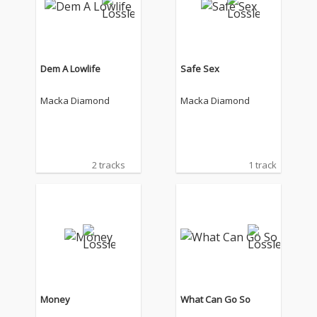
Dem A Lowlife
Safe Sex
Macka Diamond
Macka Diamond
2 tracks
1 track
Money
What Can Go So