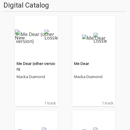
Digital Catalog
Me Dear (other versio
Me Dear
n)
Macka Diamond
Macka Diamond
1 track
1 track