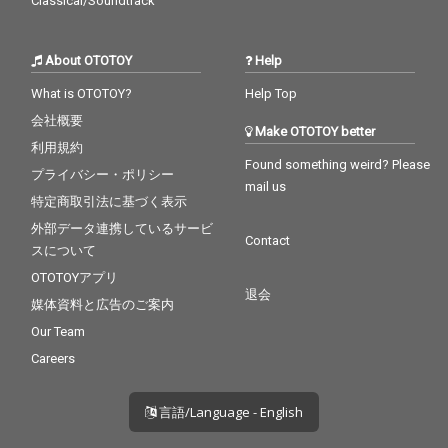
Classical/Soundtrack
About OTOTOY
Help
What is OTOTOY?
Help Top
会社概要
Make OTOTOY better
利用規約
Found something weird? Please
プライバシー・ポリシー
mail us
特定商取引法に基づく表示
外部データ連携しているサービ
Contact
スについて
OTOTOYアプリ
退会
媒体資料と広告のご案内
Our Team
Careers
言語/Language - English