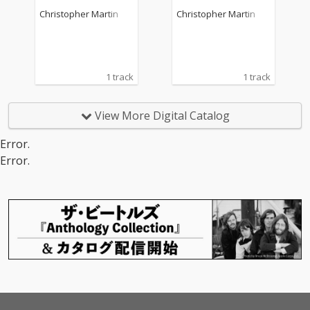
Christopher Martin
Christopher Martin
1 track
1 track
View More Digital Catalog
Error.
Error.