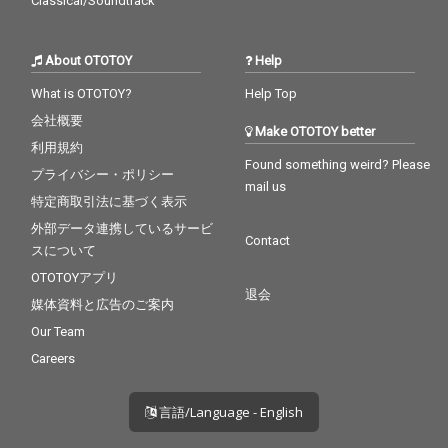
Classical/Soundtrack
About OTOTOY
Help
What is OTOTOY?
Help Top
会社概要
Make OTOTOY better
利用規約
Found something weird? Please
プライバシー・ポリシー
mail us
特定商取引法に基づく表示
外部データ連携しているサービ
Contact
スについて
OTOTOYアプリ
退会
媒体資料と広告のご案内
Our Team
Careers
言語/Language - English