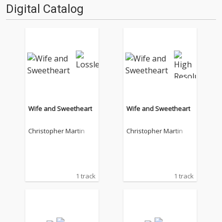
Digital Catalog
Wife and Sweetheart
Wife and Sweetheart
Christopher Martin
Christopher Martin
1 track
1 track