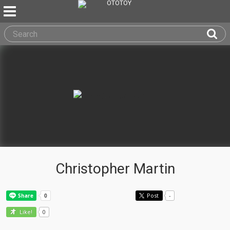
Christopher Martin
Post
-
0
Like!