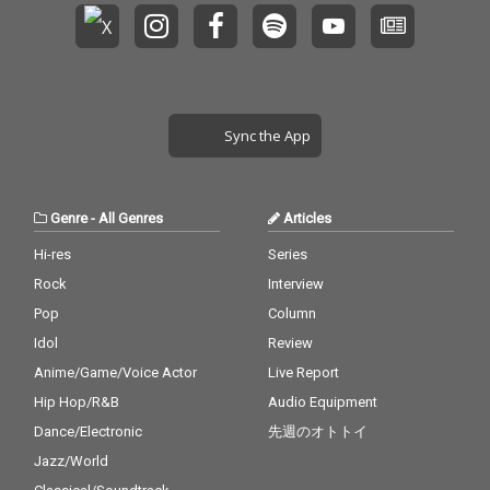
Sync the App
Genre
-
All Genres
Articles
Hi-res
Series
Rock
Interview
Pop
Column
Idol
Review
Anime/Game/Voice Actor
Live Report
Hip Hop/R&B
Audio Equipment
Dance/Electronic
先週のオトトイ
Jazz/World