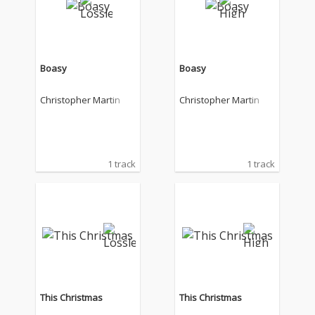
Boasy
Boasy
Christopher Martin
Christopher Martin
1 track
1 track
This Christmas
This Christmas