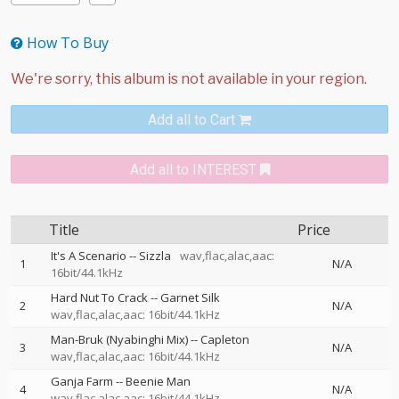
How To Buy
Add all to Cart
Add all to INTEREST
Title
Price
It's A Scenario
--
Sizzla
wav,flac,alac,aac:
1
N/A
16bit/44.1kHz
Hard Nut To Crack
--
Garnet Silk
2
N/A
wav,flac,alac,aac: 16bit/44.1kHz
Man-Bruk (Nyabinghi Mix)
--
Capleton
3
N/A
wav,flac,alac,aac: 16bit/44.1kHz
Ganja Farm
--
Beenie Man
4
N/A
wav,flac,alac,aac: 16bit/44.1kHz