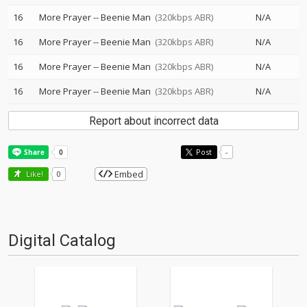
16
More Prayer
--
Beenie Man
(320kbps ABR)
N/A
16
More Prayer
--
Beenie Man
(320kbps ABR)
N/A
16
More Prayer
--
Beenie Man
(320kbps ABR)
N/A
16
More Prayer
--
Beenie Man
(320kbps ABR)
N/A
Report about incorrect data
Post
-
Embed
Like!
0
Digital Catalog