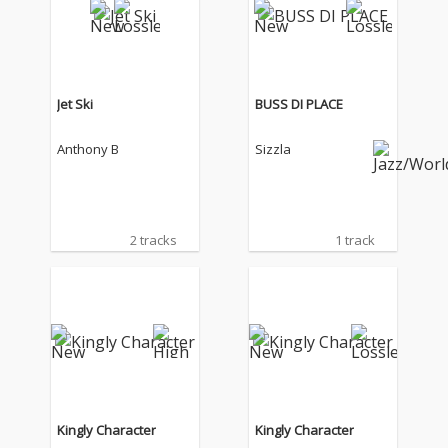
Jet Ski
BUSS DI PLACE
Anthony B
Sizzla
2 tracks
1 track
Kingly Character
Kingly Character