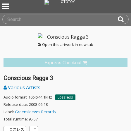
Open this artwork in new tab
Express Checkout
Conscious Ragga 3
Various Artists
Audio format: 16bit/44.1kHz
Lossless
Release date: 2008-06-18
Label:
Greensleeves Records
Total runtime: 95:57
ロスレス