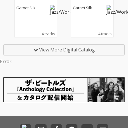
Garnet Silk
Garnet Silk
4 tracks
4 tracks
View More Digital Catalog
Error.