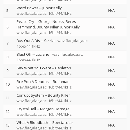
Word Power
--
Junior Kelly
5
N/A
wav,flac,alac,aac: 16bit/44.1kHz
Peace Cry
--
George Nooks
Beres
6
Hammond
Bounty Killer
Junior Kelly
N/A
wav,flac,alac,aac: 16bit/44.1kHz
Bus Out A Dis
--
Sizzla
wav,flac,alac,aac:
7
N/A
16bit/44.1kHz
Blast Off
--
Luciano
wav,flac,alac,aac:
8
N/A
16bit/44.1kHz
Say What You Want
--
Capleton
9
N/A
wav,flac,alac,aac: 16bit/44.1kHz
Fire Pon A Deadas
--
Bushman
10
N/A
wav,flac,alac,aac: 16bit/44.1kHz
Corrupt System
--
Bounty Killer
11
N/A
wav,flac,alac,aac: 16bit/44.1kHz
Crystal Ball
--
Morgan Heritage
12
N/A
wav,flac,alac,aac: 16bit/44.1kHz
What A Bloodbath
--
Spectacular
13
N/A
wav,flac,alac,aac: 16bit/44.1kHz