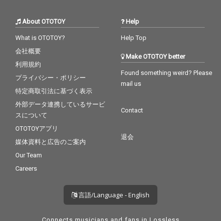
About OTOTOY
Help
What is OTOTOY?
Help Top
会社概要
Make OTOTOY better
利用規約
Found something weird? Please
プライバシー・ポリシー
mail us
特定商取引法に基づく表示
外部データ連携しているサービ
Contact
スについて
OTOTOYアプリ
退会
媒体資料と広告のご案内
Our Team
Careers
言語/Language - English
Connects musicians and fans in Lossless