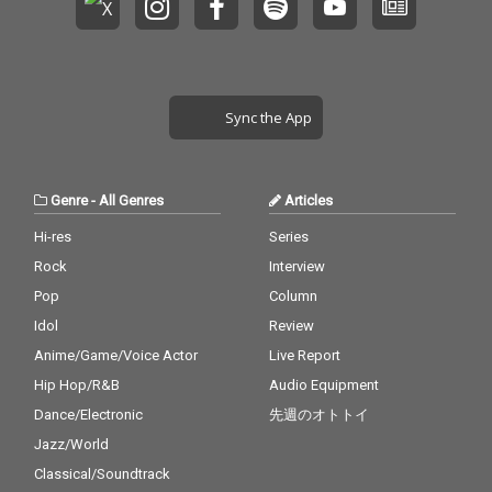
Sync the App
Genre
-
All Genres
Articles
Hi-res
Series
Rock
Interview
Pop
Column
Idol
Review
Anime/Game/Voice Actor
Live Report
Hip Hop/R&B
Audio Equipment
Dance/Electronic
先週のオトトイ
Jazz/World
Classical/Soundtrack