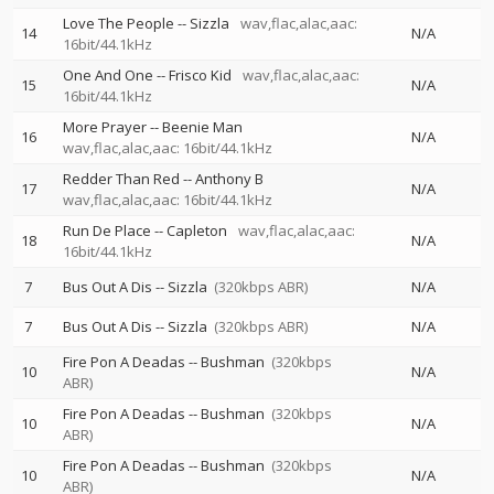
Love The People
--
Sizzla
wav,flac,alac,aac:
14
N/A
16bit/44.1kHz
One And One
--
Frisco Kid
wav,flac,alac,aac:
15
N/A
16bit/44.1kHz
More Prayer
--
Beenie Man
16
N/A
wav,flac,alac,aac: 16bit/44.1kHz
Redder Than Red
--
Anthony B
17
N/A
wav,flac,alac,aac: 16bit/44.1kHz
Run De Place
--
Capleton
wav,flac,alac,aac:
18
N/A
16bit/44.1kHz
7
Bus Out A Dis
--
Sizzla
(320kbps ABR)
N/A
7
Bus Out A Dis
--
Sizzla
(320kbps ABR)
N/A
Fire Pon A Deadas
--
Bushman
(320kbps
10
N/A
ABR)
Fire Pon A Deadas
--
Bushman
(320kbps
10
N/A
ABR)
Fire Pon A Deadas
--
Bushman
(320kbps
10
N/A
ABR)