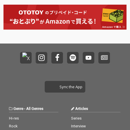
Sync the App
Genre
-
All Genres
Articles
Hi-res
Series
Rock
Interview