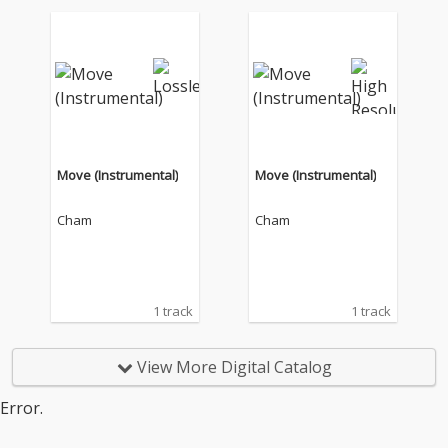
Move (Instrumental)
Move (Instrumental)
Cham
Cham
1 track
1 track
View More Digital Catalog
Error.