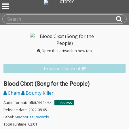
Open this artwork in new tab
Express Checkout
Blood Clxxt (Song for the People)
Cham
Bounty Killer
Audio format: 16bit/44.1kHz
Lossless
Release date: 2022-08-05
Label:
Madhouse Records
Total runtime: 02:01