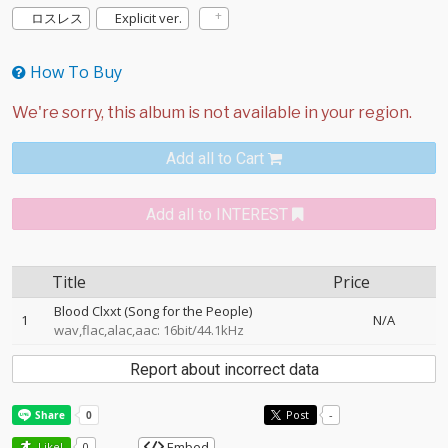
ロスレス
Explicit ver.
How To Buy
Add all to Cart
Add all to INTEREST
Title
Price
Blood Clxxt (Song for the People)
1
N/A
wav,flac,alac,aac: 16bit/44.1kHz
Report about incorrect data
Post
-
Embed
Like!
0