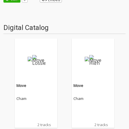
Digital Catalog
Move
Move
Cham
Cham
2 tracks
2 tracks