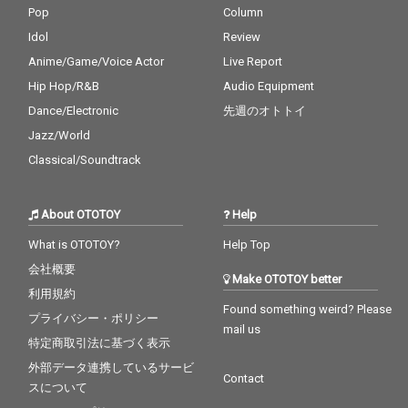
Pop
Column
Idol
Review
Anime/Game/Voice Actor
Live Report
Hip Hop/R&B
Audio Equipment
Dance/Electronic
先週のオトトイ
Jazz/World
Classical/Soundtrack
About OTOTOY
Help
What is OTOTOY?
Help Top
会社概要
Make OTOTOY better
利用規約
Found something weird? Please
プライバシー・ポリシー
mail us
特定商取引法に基づく表示
外部データ連携しているサービ
Contact
スについて